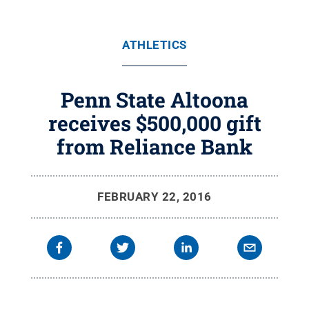
ATHLETICS
Penn State Altoona
receives $500,000 gift
from Reliance Bank
FEBRUARY 22, 2016