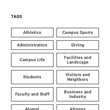
TAGS
Athletics
Campus Sports
Administration
Giving
Facilities and
Campus Life
Landscape
Visitors and
Students
Neighbors
Business and
Faculty and Staff
Industry
Alumni
Altoona