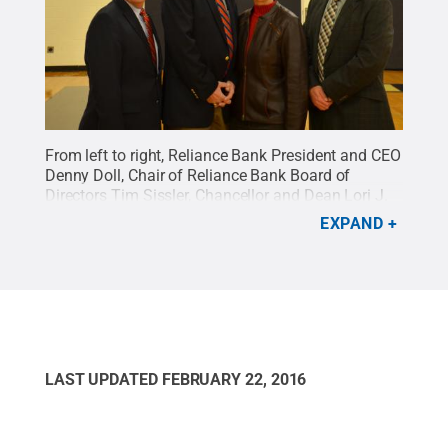
From left to right, Reliance Bank President and CEO
Denny Doll, Chair of Reliance Bank Board of
Directors Tim Sissler, Chancellor and Dean Lori J.
Bechtel-Wherry, and Director of Athletics Brent
EXPAND
Baird share in the excitement over the bank's
$500,000 gift for the campus' Adler Athletic
Complex Fitness Loft.
Credit:
Penn State
.
Creative
Commons
LAST UPDATED
FEBRUARY 22, 2016