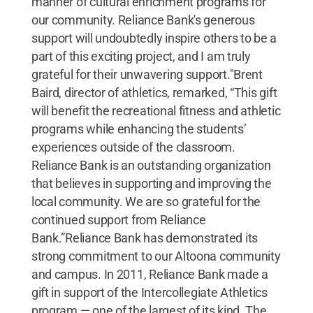
manner of cultural enrichment programs for
our community. Reliance Bank's generous
support will undoubtedly inspire others to be a
part of this exciting project, and I am truly
grateful for their unwavering support."Brent
Baird, director of athletics, remarked, “This gift
will benefit the recreational fitness and athletic
programs while enhancing the students’
experiences outside of the classroom.
Reliance Bank is an outstanding organization
that believes in supporting and improving the
local community. We are so grateful for the
continued support from Reliance
Bank.”Reliance Bank has demonstrated its
strong commitment to our Altoona community
and campus. In 2011, Reliance Bank made a
gift in support of the Intercollegiate Athletics
program — one of the largest of its kind. The