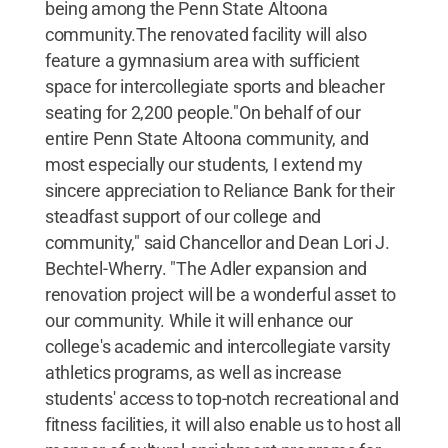
being among the Penn State Altoona
community.The renovated facility will also
feature a gymnasium area with sufficient
space for intercollegiate sports and bleacher
seating for 2,200 people."On behalf of our
entire Penn State Altoona community, and
most especially our students, I extend my
sincere appreciation to Reliance Bank for their
steadfast support of our college and
community," said Chancellor and Dean Lori J.
Bechtel-Wherry. "The Adler expansion and
renovation project will be a wonderful asset to
our community. While it will enhance our
college's academic and intercollegiate varsity
athletics programs, as well as increase
students' access to top-notch recreational and
fitness facilities, it will also enable us to host all