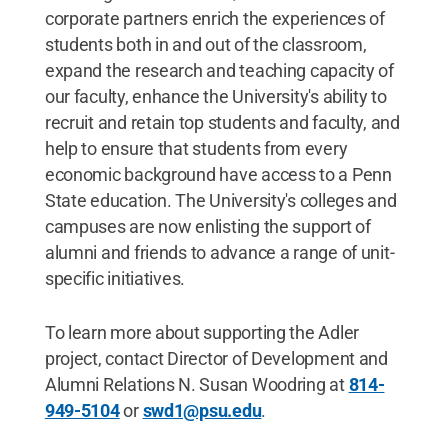
corporate partners enrich the experiences of
students both in and out of the classroom,
expand the research and teaching capacity of
our faculty, enhance the University's ability to
recruit and retain top students and faculty, and
help to ensure that students from every
economic background have access to a Penn
State education. The University's colleges and
campuses are now enlisting the support of
alumni and friends to advance a range of unit-
specific initiatives.
To learn more about supporting the Adler
project, contact Director of Development and
Alumni Relations N. Susan Woodring at
814-
949-5104
or
swd1@psu.edu
.