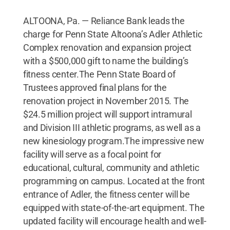
ALTOONA, Pa. — Reliance Bank leads the
charge for Penn State Altoona’s Adler Athletic
Complex renovation and expansion project
with a $500,000 gift to name the building’s
fitness center.The Penn State Board of
Trustees approved final plans for the
renovation project in November 2015. The
$24.5 million project will support intramural
and Division III athletic programs, as well as a
new kinesiology program.The impressive new
facility will serve as a focal point for
educational, cultural, community and athletic
programming on campus. Located at the front
entrance of Adler, the fitness center will be
equipped with state-of-the-art equipment. The
updated facility will encourage health and well-