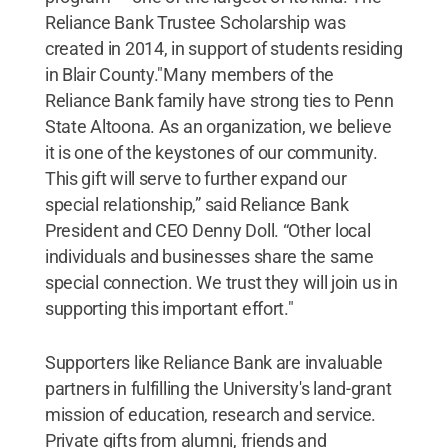
Reliance Bank Trustee Scholarship was
created in 2014, in support of students residing
in Blair County."Many members of the
Reliance Bank family have strong ties to Penn
State Altoona. As an organization, we believe
it is one of the keystones of our community.
This gift will serve to further expand our
special relationship,” said Reliance Bank
President and CEO Denny Doll. “Other local
individuals and businesses share the same
special connection. We trust they will join us in
supporting this important effort."
Supporters like Reliance Bank are invaluable
partners in fulfilling the University's land-grant
mission of education, research and service.
Private gifts from alumni, friends and