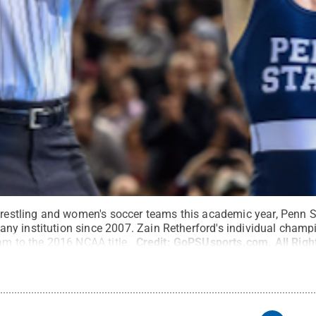
 wrestling and women's soccer teams this academic year, Penn 
y institution since 2007. Zain Retherford's individual champ
eam to the 2016 NCAA title.
Credit:
GoPSUsports.com
.
All Rig