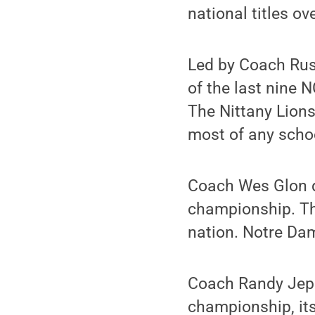
national titles ove
Led by Coach Rus
of the last nine 
The Nittany Lions
most of any schoo
Coach Wes Glon d
championship. The
nation. Notre Dam
Coach Randy Jep
championship, its