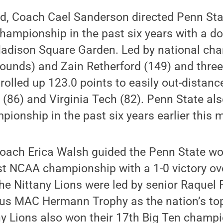
, Coach Cael Sanderson directed Penn State
hampionship in the past six years with a d
adison Square Garden. Led by national ch
unds) and Zain Retherford (149) and three 
 rolled up 123.0 points to easily out-dista
e (86) and Virginia Tech (82). Penn State als
mpionship in the past six years earlier this 
oach Erica Walsh guided the Penn State w
rst NCAA championship with a 1-0 victory ov
he Nittany Lions were led by senior Raquel
ous MAC Hermann Trophy as the nation’s top
ny Lions also won their 17th Big Ten champi