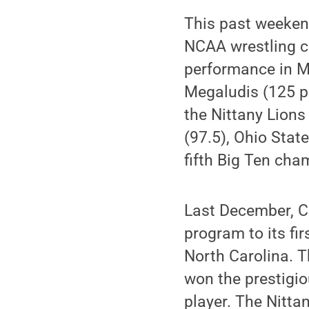
This past weekend
NCAA wrestling c
performance in M
Megaludis (125 po
the Nittany Lions
(97.5), Ohio Stat
fifth Big Ten cha
Last December, C
program to its fi
North Carolina. T
won the prestigi
player. The Nitta