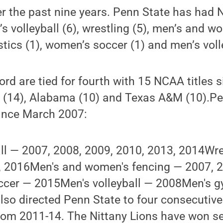
ver the past nine years. Penn State has ha
 volleyball (6), wrestling (5), men’s and w
tics (1), women’s soccer (1) and men’s volle
ord are tied for fourth with 15 NCAA titles
 (14), Alabama (10) and Texas A&M (10).P
ince March 2007:
ll — 2007, 2008, 2009, 2010, 2013, 2014Wre
, 2016Men's and women's fencing — 2007, 2
cer — 2015Men's volleyball — 2008Men's 
so directed Penn State to four consecutiv
om 2011-14. The Nittany Lions have won se