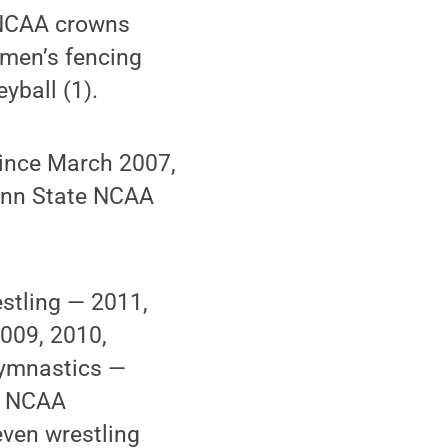
d NCAA crowns
omen’s fencing
yball (1).
 since March 2007,
enn State NCAA
stling — 2011,
009, 2010,
gymnastics —
e NCAA
ven wrestling