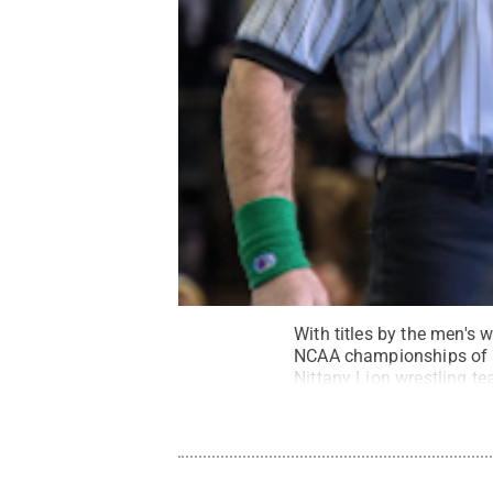
With titles by the men's
NCAA championships of an
Nittany Lion wrestling t