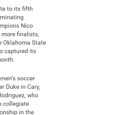
 to its fifth
ominating
ampions Nico
more finalists,
nce Oklahoma State
o captured its
month.
omen’s soccer
er Duke in Cary,
 Rodriguez, who
 collegiate
onship in the