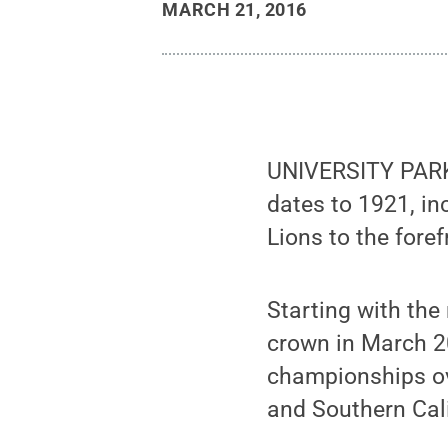
MARCH 21, 2016
UNIVERSITY PARK,
dates to 1921, in
Lions to the foref
Starting with the
crown in March 2
championships ove
and Southern Cali