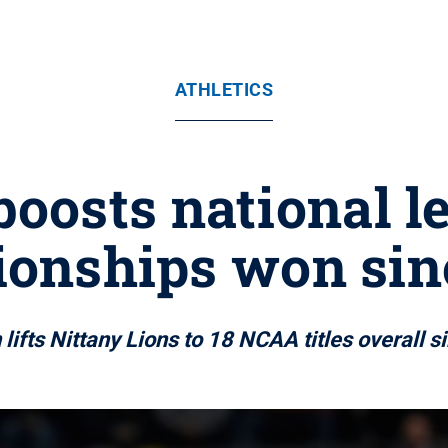
ATHLETICS
boosts national 
onships won sin
lifts Nittany Lions to 18 NCAA titles overall