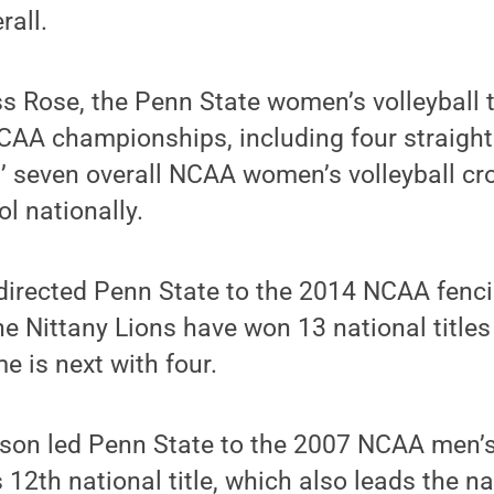
rall.
s Rose, the Penn State women’s volleyball
NCAA championships, including four straigh
’ seven overall NCAA women’s volleyball cr
l nationally.
irected Penn State to the 2014 NCAA fenc
 Nittany Lions have won 13 national titles 
e is next with four.
son led Penn State to the 2007 NCAA men’
 12th national title, which also leads the na