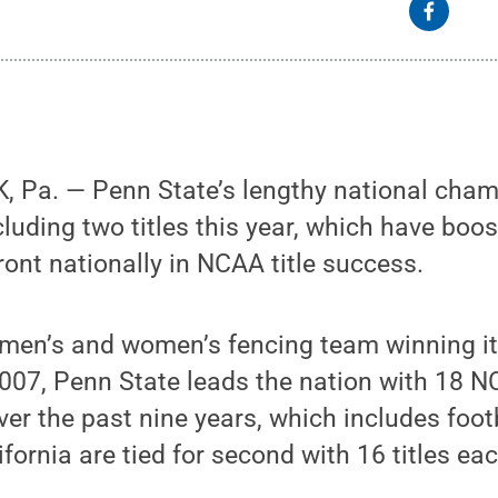
 Pa. — Penn State’s lengthy national cham
cluding two titles this year, which have boo
ront nationally in NCAA title success.
 men’s and women’s fencing team winning it
007, Penn State leads the nation with 18 
r the past nine years, which includes footb
fornia are tied for second with 16 titles eac