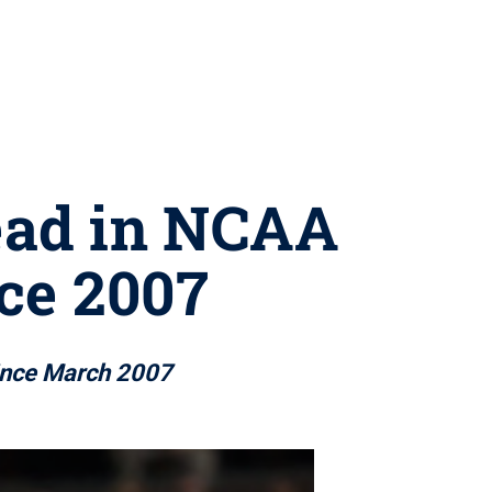
lead in NCAA
ce 2007
 since March 2007