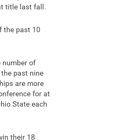
itle last fall.
f the past 10
e number of
 the past nine
hips are more
onference for at
Ohio State each
in their 18