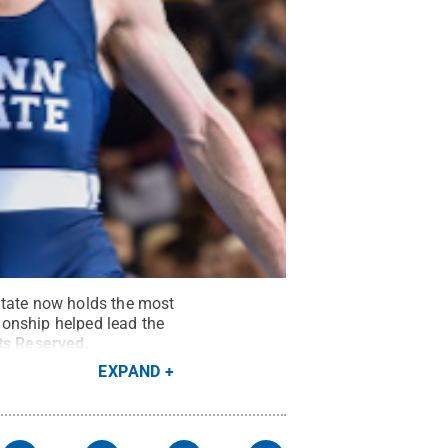
State now holds the most
ionship helped lead the
hts Reserved
.
EXPAND