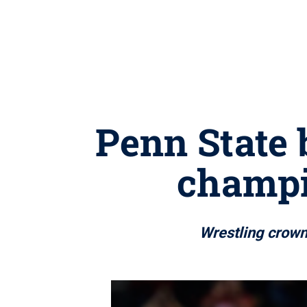
Penn State 
champi
Wrestling crown 