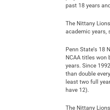
past 18 years and
The Nittany Lions
academic years, s
Penn State’s 18 
NCAA titles won b
years. Since 199
than double every
least two full ye
have 12).
The Nittany Lions