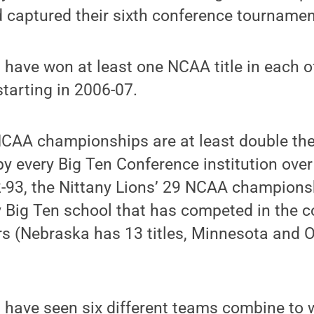
 captured their sixth conference tournament t
 have won at least one NCAA title in each o
tarting in 2006-07.
NCAA championships are at least double th
y every Big Ten Conference institution over
2-93, the Nittany Lions’ 29 NCAA champions
 Big Ten school that has competed in the c
ars (Nebraska has 13 titles, Minnesota and 
 have seen six different teams combine to w