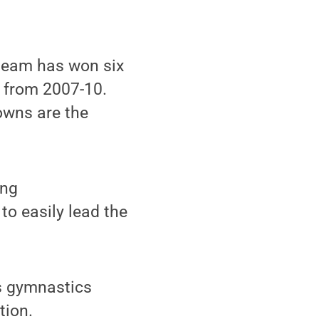
 team has won six
t from 2007-10.
owns are the
ing
to easily lead the
s gymnastics
tion.