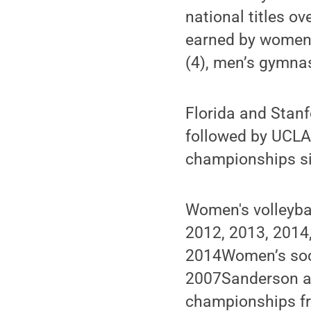
national titles o
earned by women’s
(4), men’s gymnas
Florida and Stanf
followed by UCLA
championships s
Women's volleyba
2012, 2013, 2014
2014Women’s soc
2007Sanderson al
championships fr