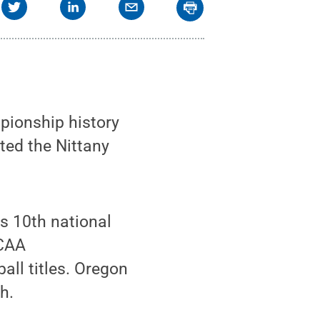
pionship history
sted the Nittany
s 10th national
NCAA
all titles. Oregon
h.