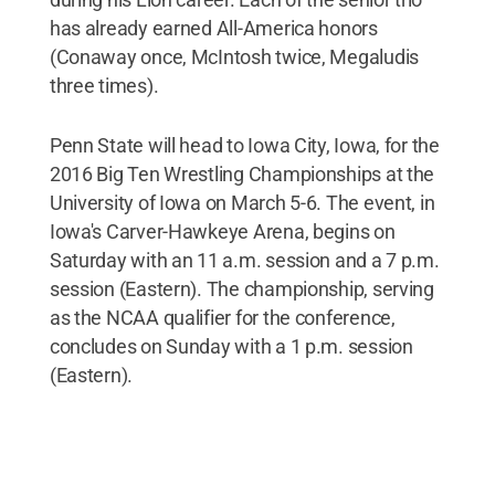
has already earned All-America honors
(Conaway once, McIntosh twice, Megaludis
three times).
Penn State will head to Iowa City, Iowa, for the
2016 Big Ten Wrestling Championships at the
University of Iowa on March 5-6. The event, in
Iowa's Carver-Hawkeye Arena, begins on
Saturday with an 11 a.m. session and a 7 p.m.
session (Eastern). The championship, serving
as the NCAA qualifier for the conference,
concludes on Sunday with a 1 p.m. session
(Eastern).