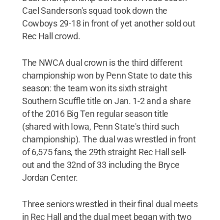
Cael Sanderson's squad took down the
Cowboys 29-18 in front of yet another sold out
Rec Hall crowd.
The NWCA dual crown is the third different
championship won by Penn State to date this
season: the team won its sixth straight
Southern Scuffle title on Jan. 1-2 and a share
of the 2016 Big Ten regular season title
(shared with Iowa, Penn State's third such
championship). The dual was wrestled in front
of 6,575 fans, the 29th straight Rec Hall sell-
out and the 32nd of 33 including the Bryce
Jordan Center.
Three seniors wrestled in their final dual meets
in Rec Hall and the dual meet began with two