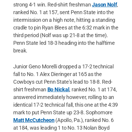
strong 4-1 win. Red-shirt freshman
Jason Nolf
,
ranked No. 1 at 157, sent Penn State into the
intermission on a high note, hitting a standing
cradle to pin Ryan Blees at the 6:32 mark in the
third period (Nolf was up 21-8 at the time).
Penn State led 18-3 heading into the halftime
break.
Junior Geno Morelli dropped a 17-2 technical
fall to No. 1 Alex Dieringer at 165 as the
Cowboys cut Penn State's lead to 18-8. Red-
shirt freshman
Bo Nickal
, ranked No. 1 at 174,
answered immediately however, rolling to an
identical 17-2 technical fall, this one at the 4:39
mark to put Penn State up 23-8. Sophomore
Matt McCutcheon
(Apollo, Pa.), ranked No. 6
at 184, was leading 1 to No. 13 Nolan Boyd