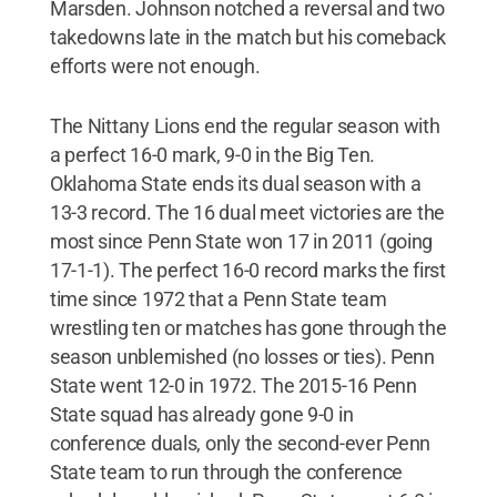
Marsden. Johnson notched a reversal and two
takedowns late in the match but his comeback
efforts were not enough.
The Nittany Lions end the regular season with
a perfect 16-0 mark, 9-0 in the Big Ten.
Oklahoma State ends its dual season with a
13-3 record. The 16 dual meet victories are the
most since Penn State won 17 in 2011 (going
17-1-1). The perfect 16-0 record marks the first
time since 1972 that a Penn State team
wrestling ten or matches has gone through the
season unblemished (no losses or ties). Penn
State went 12-0 in 1972. The 2015-16 Penn
State squad has already gone 9-0 in
conference duals, only the second-ever Penn
State team to run through the conference