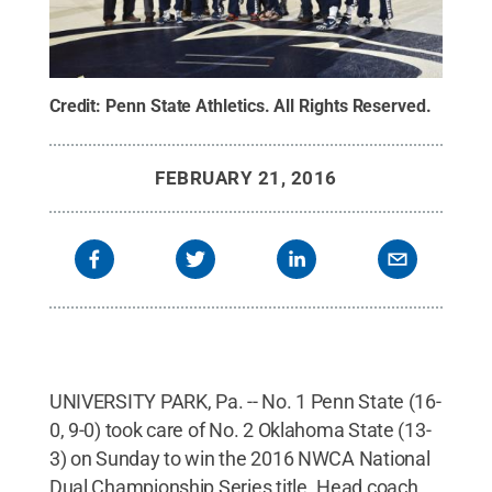
Credit:
Penn State Athletics
.
All Rights Reserved
.
FEBRUARY 21, 2016
UNIVERSITY PARK, Pa. -- No. 1 Penn State (16-
0, 9-0) took care of No. 2 Oklahoma State (13-
3) on Sunday to win the 2016 NWCA National
Dual Championship Series title. Head coach