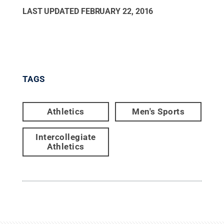
LAST UPDATED
FEBRUARY 22, 2016
TAGS
Athletics
Men's Sports
Intercollegiate
Athletics