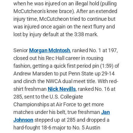
when he was injured on an illegal hold (pulling
McCutcheon's knee brace). After an extended
injury time, McCutcheon tried to continue but
was injured once again on the next flurry and
lost by injury default at the 3:38 mark.
Senior
Morgan McIntosh
, ranked No. 1 at 197,
closed out his Rec Hall career in rousing
fashion, getting a quick first period pin (1:59) of
Andrew Marsden to put Penn State up 29-14
and clinch the NWCA dual meet title. With red-
shirt freshman
Nick Nevills
, ranked No. 16 at
285, sent to the U.S. Collegiate
Championships at Air Force to get more
matches under his belt, true freshman
Jan
Johnson
stepped up at 285 and dropped a
hard-fought 18-6 major to No. 5 Austin