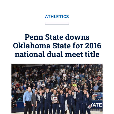
ATHLETICS
Penn State downs
Oklahoma State for 2016
national dual meet title