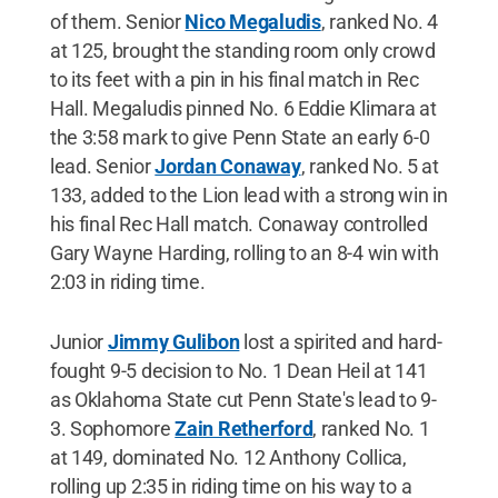
of them. Senior
Nico Megaludis
, ranked No. 4
at 125, brought the standing room only crowd
to its feet with a pin in his final match in Rec
Hall. Megaludis pinned No. 6 Eddie Klimara at
the 3:58 mark to give Penn State an early 6-0
lead. Senior
Jordan Conaway
, ranked No. 5 at
133, added to the Lion lead with a strong win in
his final Rec Hall match. Conaway controlled
Gary Wayne Harding, rolling to an 8-4 win with
2:03 in riding time.
Junior
Jimmy Gulibon
lost a spirited and hard-
fought 9-5 decision to No. 1 Dean Heil at 141
as Oklahoma State cut Penn State's lead to 9-
3. Sophomore
Zain Retherford
, ranked No. 1
at 149, dominated No. 12 Anthony Collica,
rolling up 2:35 in riding time on his way to a