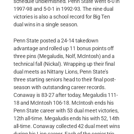
schedule unblemished. Penn State went 6-0 in
1997-98 and 5-0-1 in 1992-93. The nine dual
victories is also a school record for Big Ten
dual wins in a single season.
Penn State posted a 24-14 takedown
advantage and rolled up 11 bonus points off
three pins (Megaludis, Nolf, McIntosh) and a
technical fall (Nickal). Wrapping up their final
dual meets as Nittany Lions, Penn State's
three starting seniors head to their final post-
season with outstanding career records.
Conaway is 83-27 after today, Megaludis 111-
18 and McIntosh 106-18. McIntosh ends his
Penn State career with 53 dual meet victories,
12th all-time. Megaludis ends his with 52, 14th
all-time. Conaway collected 42 dual meet wins
during his Lion career. Each of the senior trio