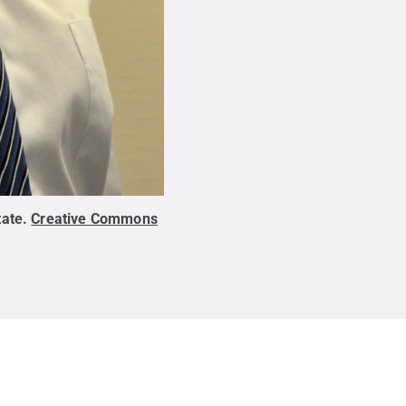
tate
.
Creative Commons