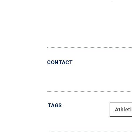
CONTACT
TAGS
Athlet