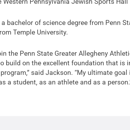
he Western Pennsylvania Jewish Sports Hall
 a bachelor of science degree from Penn St
rom Temple University.
join the Penn State Greater Allegheny Athlet
o build on the excellent foundation that is 
 program,” said Jackson. “My ultimate goal 
as a student, as an athlete and as a person.