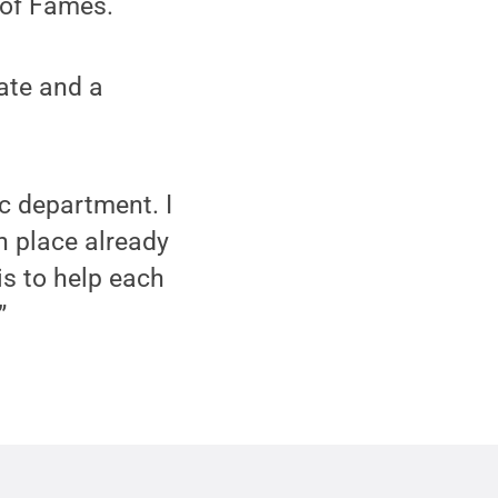
 of Fames.
ate and a
ic department. I
in place already
is to help each
”