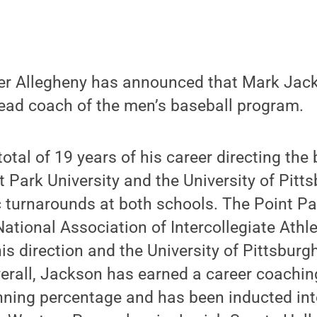
er Allegheny has announced that Mark Jac
ad coach of the men’s baseball program.
otal of 19 years of his career directing the
 Park University and the University of Pitt
c turnarounds at both schools. The Point P
ational Association of Intercollegiate Athle
his direction and the University of Pittsbu
Overall, Jackson has earned a career coachin
nning percentage and has been inducted int