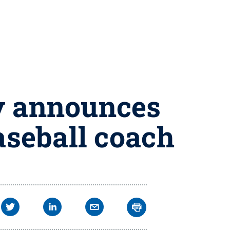
ny announces
seball coach