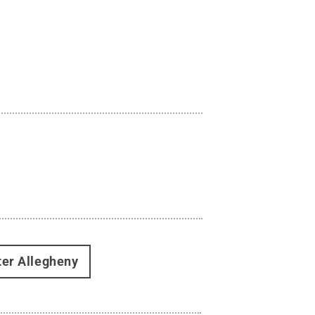
ter Allegheny