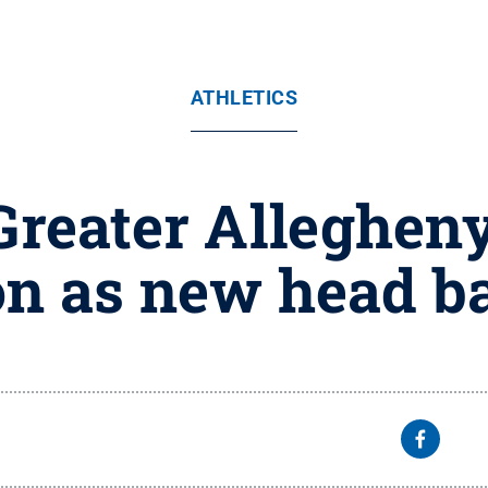
ATHLETICS
Greater Alleghe
n as new head ba