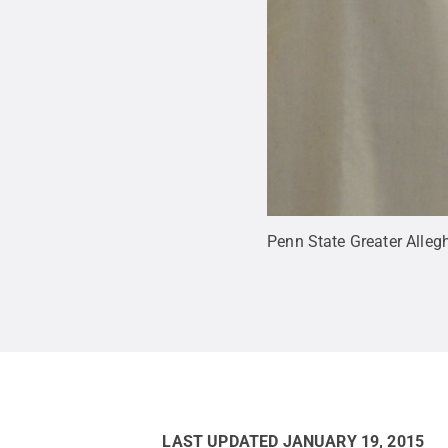
Penn State Greater Alle
LAST UPDATED
JANUARY 19, 2015