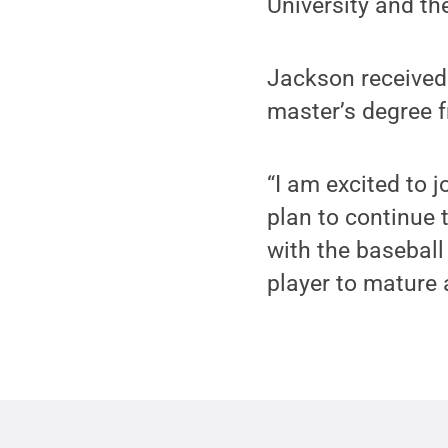
University and t
Jackson received
master’s degree f
“I am excited to 
plan to continue t
with the baseball
player to mature 