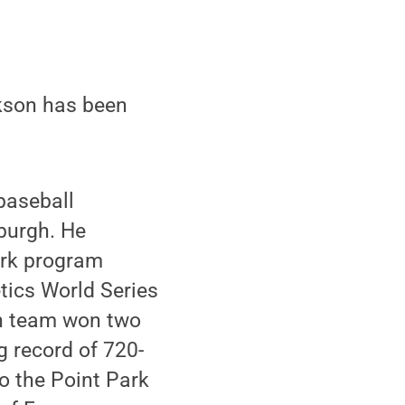
kson has been
 baseball
sburgh. He
ark program
tics World Series
rgh team won two
g record of 720-
o the Point Park