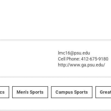
lmc16@psu.edu
Cell Phone:
412-675-9180
http://www.ga.psu.edu/
ics
Men's Sports
Campus Sports
Grea