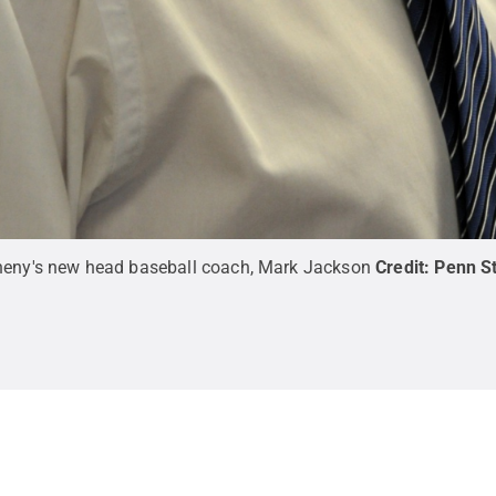
gheny's new head baseball coach, Mark Jackson
Credit:
Penn S