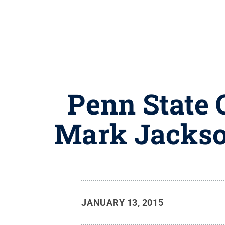
Penn State 
Mark Jackso
JANUARY 13, 2015