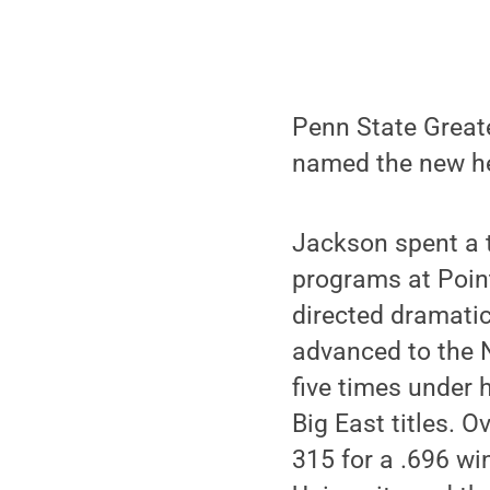
Penn State Great
named the new he
Jackson spent a t
programs at Point
directed dramati
advanced to the N
five times under 
Big East titles. 
315 for a .696 wi