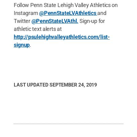
Follow Penn State Lehigh Valley Athletics on
Instagram
@PennStateLVAthletics
and
Twitter
@PennStateLVAthl.
Sign-up for
athletic text alerts at
http://psulehighvalleyathletics.com/list-
signup
.
LAST UPDATED
SEPTEMBER 24, 2019