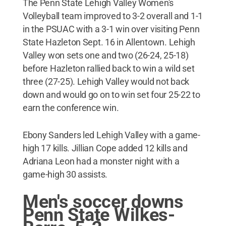
The Penn State Lehigh Valley Women's
Volleyball team improved to 3-2 overall and 1-1
in the PSUAC with a 3-1 win over visiting Penn
State Hazleton Sept. 16 in Allentown. Lehigh
Valley won sets one and two (26-24, 25-18)
before Hazleton rallied back to win a wild set
three (27-25). Lehigh Valley would not back
down and would go on to win set four 25-22 to
earn the conference win.
Ebony Sanders led Lehigh Valley with a game-
high 17 kills. Jillian Cope added 12 kills and
Adriana Leon had a monster night with a
game-high 30 assists.
Men's soccer downs
Penn State Wilkes-