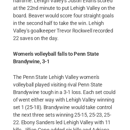
halftime. Lehigh Valley's Justin Evans scored
at the 22nd minute to put Lehigh Valley on the
board. Beaver would score four straight goals
in the second half to take the win. Lehigh
Valley's goalkeeper Trevor Rockwell recorded
22 saves on the day.
Women's volleyball falls to Penn State
Brandywine, 3-1
The Penn State Lehigh Valley women's
volleyball played visiting rival Penn State
Brandywine tough in a 3-1 loss. Each set could
of went either way with Lehigh Valley winning
set 1 (25-18). Brandywine would take control
the next three sets winning 25-15, 25-23, 25-
22. Ebony Sanders led Lehigh Valley with 11
kills. Jillian Cope added six kills and Adriana