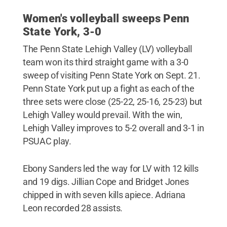
Women's volleyball sweeps Penn
State York, 3-0
The Penn State Lehigh Valley (LV) volleyball
team won its third straight game with a 3-0
sweep of visiting Penn State York on Sept. 21.
Penn State York put up a fight as each of the
three sets were close (25-22, 25-16, 25-23) but
Lehigh Valley would prevail. With the win,
Lehigh Valley improves to 5-2 overall and 3-1 in
PSUAC play.
Ebony Sanders led the way for LV with 12 kills
and 19 digs. Jillian Cope and Bridget Jones
chipped in with seven kills apiece. Adriana
Leon recorded 28 assists.