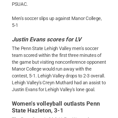
PSUAC.
Men's soccer slips up against Manor College,
5-1
Justin Evans scores for LV
The Penn State Lehigh Valley men's soccer
team scored within the first three minutes of
the game but visiting nonconference opponent
Manor College would run away with the
contest, 5-1. Lehigh Valley drops to 2-3 overall.
Lehigh Valley's Creyn Muthard had an assist to
Justin Evans for Lehigh Valley's lone goal.
Women's volleyball outlasts Penn
State Hazleton, 3-1