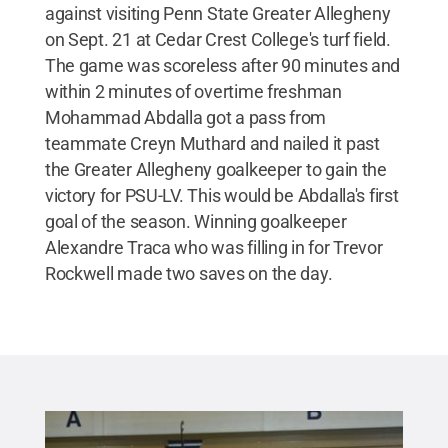
against visiting Penn State Greater Allegheny
on Sept. 21 at Cedar Crest College's turf field.
The game was scoreless after 90 minutes and
within 2 minutes of overtime freshman
Mohammad Abdalla got a pass from
teammate Creyn Muthard and nailed it past
the Greater Allegheny goalkeeper to gain the
victory for PSU-LV. This would be Abdalla's first
goal of the season. Winning goalkeeper
Alexandre Traca who was filling in for Trevor
Rockwell made two saves on the day.