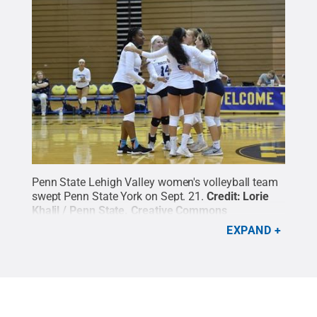
Penn State Lehigh Valley women's volleyball team
swept Penn State York on Sept. 21.
Credit:
Lorie
Khalil / Penn State
.
Creative Commons
EXPAND