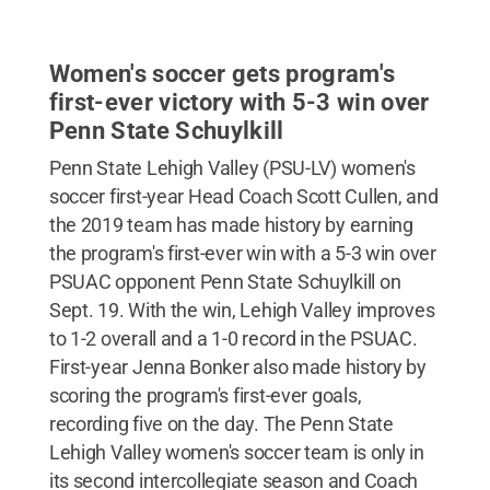
Women's soccer gets program's
first-ever victory with 5-3 win over
Penn State Schuylkill
Penn State Lehigh Valley (PSU-LV) women's
soccer first-year Head Coach Scott Cullen, and
the 2019 team has made history by earning
the program's first-ever win with a 5-3 win over
PSUAC opponent Penn State Schuylkill on
Sept. 19. With the win, Lehigh Valley improves
to 1-2 overall and a 1-0 record in the PSUAC.
First-year Jenna Bonker also made history by
scoring the program's first-ever goals,
recording five on the day. The Penn State
Lehigh Valley women's soccer team is only in
its second intercollegiate season and Coach