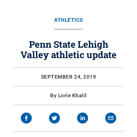
ATHLETICS
Penn State Lehigh
Valley athletic update
SEPTEMBER 24, 2019
By
Lorie Khalil