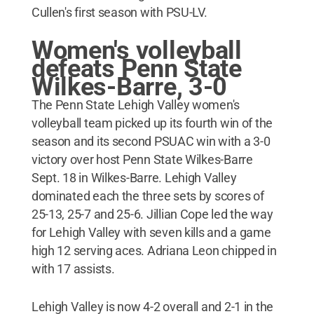
Cullen's first season with PSU-LV.
Women's volleyball
defeats Penn State
Wilkes-Barre, 3-0
The Penn State Lehigh Valley women's
volleyball team picked up its fourth win of the
season and its second PSUAC win with a 3-0
victory over host Penn State Wilkes-Barre
Sept. 18 in Wilkes-Barre. Lehigh Valley
dominated each the three sets by scores of
25-13, 25-7 and 25-6. Jillian Cope led the way
for Lehigh Valley with seven kills and a game
high 12 serving aces. Adriana Leon chipped in
with 17 assists.
Lehigh Valley is now 4-2 overall and 2-1 in the