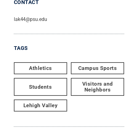
CONTACT
lak44@psu.edu
TAGS
Athletics
Campus Sports
Visitors and
Students
Neighbors
Lehigh Valley