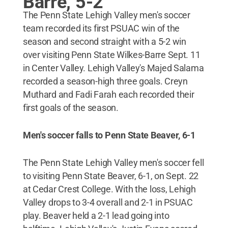
Barre, 5-2
The Penn State Lehigh Valley men's soccer
team recorded its first PSUAC win of the
season and second straight with a 5-2 win
over visiting Penn State Wilkes-Barre Sept. 11
in Center Valley. Lehigh Valley's Majed Salama
recorded a season-high three goals. Creyn
Muthard and Fadi Farah each recorded their
first goals of the season.
Men's soccer falls to Penn State Beaver, 6-1
The Penn State Lehigh Valley men's soccer fell
to visiting Penn State Beaver, 6-1, on Sept. 22
at Cedar Crest College. With the loss, Lehigh
Valley drops to 3-4 overall and 2-1 in PSUAC
play. Beaver held a 2-1 lead going into