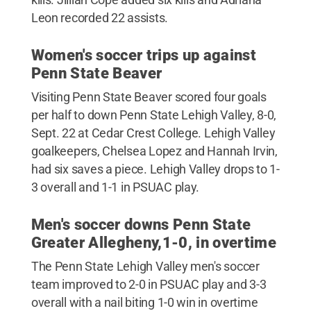
Leon recorded 22 assists.
Women's soccer trips up against
Penn State Beaver
Visiting Penn State Beaver scored four goals
per half to down Penn State Lehigh Valley, 8-0,
Sept. 22 at Cedar Crest College. Lehigh Valley
goalkeepers, Chelsea Lopez and Hannah Irvin,
had six saves a piece. Lehigh Valley drops to 1-
3 overall and 1-1 in PSUAC play.
Men's soccer downs Penn State
Greater Allegheny,1-0, in overtime
The Penn State Lehigh Valley men's soccer
team improved to 2-0 in PSUAC play and 3-3
overall with a nail biting 1-0 win in overtime