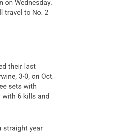
ton on Wednesday.
 travel to No. 2
d their last
ine, 3-0, on Oct.
ee sets with
 with 6 kills and
h straight year