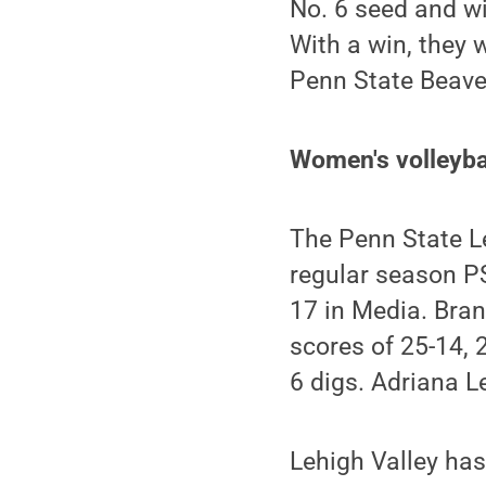
No. 6 seed and w
With a win, they 
Penn State Beave
Women's volleybal
The Penn State Le
regular season P
17 in Media. Bran
scores of 25-14, 
6 digs. Adriana L
Lehigh Valley has