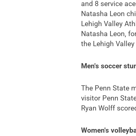
and 8 service ace
Natasha Leon chip
Lehigh Valley Ath
Natasha Leon, for
the Lehigh Valley
Men's soccer stu
The Penn State m
visitor Penn Stat
Ryan Wolff scored
Women's volleybal