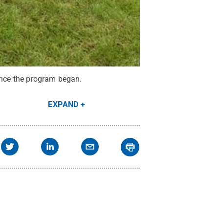
since the program began.
EXPAND