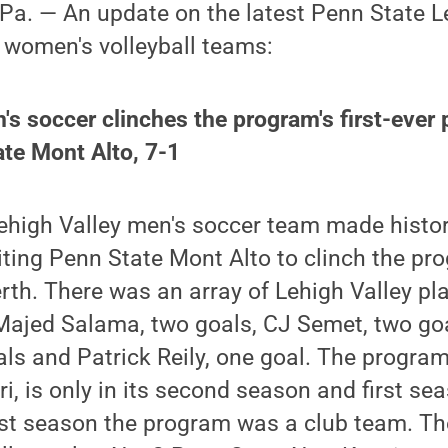
a. — An update on the latest Penn State L
 women's volleyball teams:
's soccer clinches the program's first-ever 
te Mont Alto, 7-1
ehigh Valley men's soccer team made histor
iting Penn State Mont Alto to clinch the pro
th. There was an array of Lehigh Valley play
Majed Salama, two goals, CJ Semet, two go
als and Patrick Reily, one goal. The progra
 is only in its second season and first se
last season the program was a club team. Th