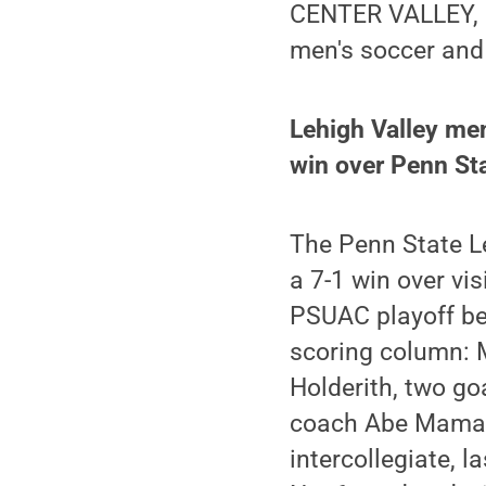
CENTER VALLEY, P
men's soccer and
Lehigh Valley men
win over Penn Sta
The Penn State L
a 7-1 win over vis
PSUAC playoff ber
scoring column: 
Holderith, two go
coach Abe Mamari,
intercollegiate, 