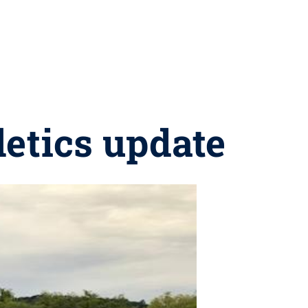
letics update