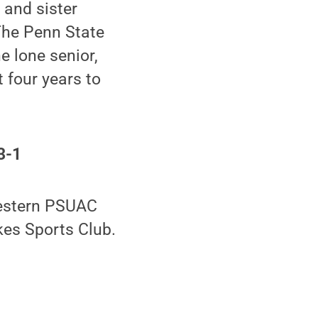
 and sister
The Penn State
e lone senior,
 four years to
3-1
western PSUAC
kes Sports Club.