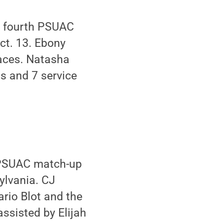
s fourth PSUAC
ct. 13. Ebony
 aces. Natasha
ts and 7 service
 PSUAC match-up
ylvania. CJ
rio Blot and the
ssisted by Elijah