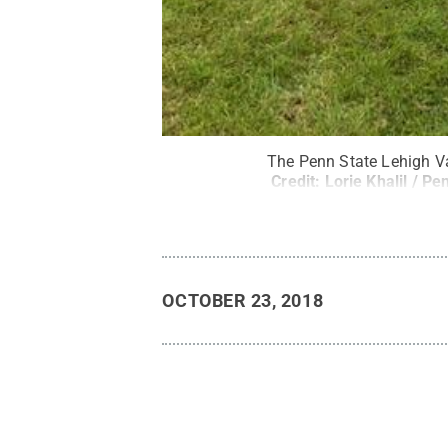
The Penn State Lehigh Va
Credit:
Lorie Khalil / Pe
OCTOBER 23, 2018