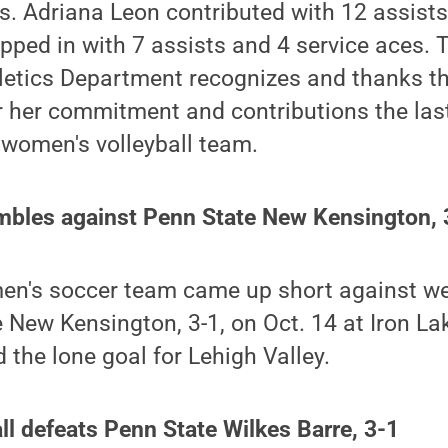
s. Adriana Leon contributed with 12 assists
ped in with 7 assists and 4 service aces. 
letics Department recognizes and thanks th
 her commitment and contributions the last
 women's volleyball team.
mbles against Penn State New Kensington, 
en's soccer team came up short against 
e New Kensington, 3-1, on Oct. 14 at Iron La
 the lone goal for Lehigh Valley.
l defeats Penn State Wilkes Barre, 3-1