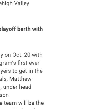
ehigh Valley
playoff berth with
y on Oct. 20 with
gram’s first-ever
ers to get in the
als, Matthew
m, under head
ason
e team will be the