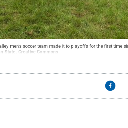
lley men's soccer team made it to playoffs for the first time 
nn State
.
Creative Commons