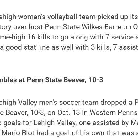
ehigh women's volleyball team picked up it
ctory over host Penn State Wilkes Barre on O
e-high 16 kills to go along with 7 service
 good stat line as well with 3 kills, 7 assis
mbles at Penn State Beaver, 10-3
ehigh Valley men's soccer team dropped a
e Beaver, 10-3, on Oct. 13 in Western Penns
goals for Lehigh Valley, one assisted by Ma
 Mario Blot had a goal of his own that was a