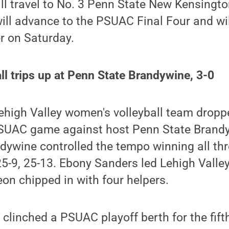
ill travel to No. 3 Penn State New Kensing
will advance to the PSUAC Final Four and will
r on Saturday.
l trips up at Penn State Brandywine, 3-0
high Valley women's volleyball team droppe
SUAC game against host Penn State Brandyw
dywine controlled the tempo winning all thr
25-9, 25-13. Ebony Sanders led Lehigh Valley
eon chipped in with four helpers.
 clinched a PSUAC playoff berth for the fift