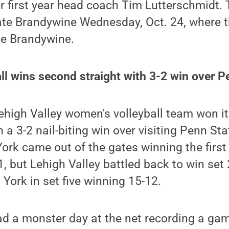
er first year head coach Tim Lutterschmidt. 
ate Brandywine Wednesday, Oct. 24, where t
e Brandywine.
l wins second straight with 3-2 win over P
high Valley women's volleyball team won it
 3-2 nail-biting win over visiting Penn Sta
York came out of the gates winning the first
1, but Lehigh Valley battled back to win set 2
 York in set five winning 15-12.
 a monster day at the net recording a game