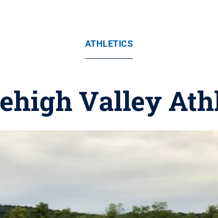
ATHLETICS
ehigh Valley Ath