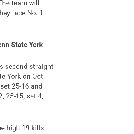
The team will
hey face No. 1
enn State York
s second straight
te York on Oct.
 set 25-16 and
, 25-15, set 4,
-high 19 kills