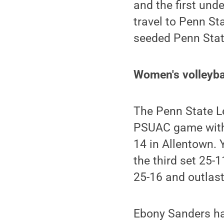
and the first und
travel to Penn St
seeded Penn Stat
Women's volleybal
The Penn State Le
PSUAC game with a
14 in Allentown. 
the third set 25-1
25-16 and outlast
Ebony Sanders had