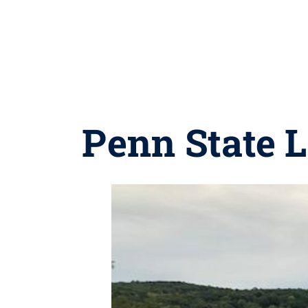
Penn State L