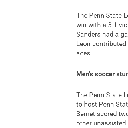
The Penn State L
win with a 3-1 vi
Sanders had a gam
Leon contributed a
aces.
Men's soccer stu
The Penn State L
to host Penn Stat
Semet scored two 
other unassisted.