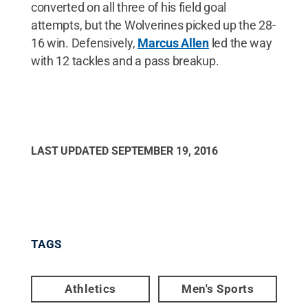
converted on all three of his field goal
attempts, but the Wolverines picked up the 28-
16 win. Defensively,
Marcus Allen
led the way
with 12 tackles and a pass breakup.
LAST UPDATED
SEPTEMBER 19, 2016
TAGS
Athletics
Men's Sports