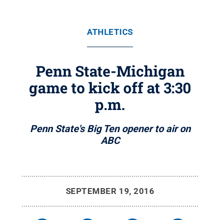
ATHLETICS
Penn State-Michigan
game to kick off at 3:30
p.m.
Penn State's Big Ten opener to air on
ABC
SEPTEMBER 19, 2016