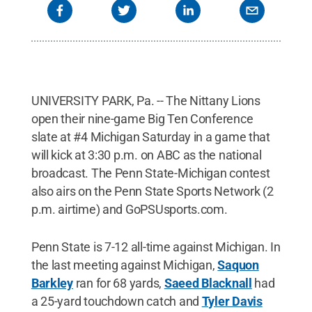
UNIVERSITY PARK, Pa. -- The Nittany Lions
open their nine-game Big Ten Conference
slate at #4 Michigan Saturday in a game that
will kick at 3:30 p.m. on ABC as the national
broadcast. The Penn State-Michigan contest
also airs on the Penn State Sports Network (2
p.m. airtime) and GoPSUsports.com.
Penn State is 7-12 all-time against Michigan. In
the last meeting against Michigan,
Saquon
Barkley
ran for 68 yards,
Saeed Blacknall
had
a 25-yard touchdown catch and
Tyler Davis