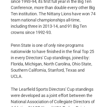
since 1993-94, its first full year in the Big Ten
Conference, more than double every other Big
Ten institution. The Nittany Lions have won 74
team national championships all-time,
including three in 2013-14, and 91 Big Ten
crowns since 1992-93.
Penn State is one of only nine programs
nationwide to have finished in the final Top 25
in every Directors' Cup standings, joined by:
Florida, Michigan, North Carolina, Ohio State,
Southern California, Stanford, Texas and
UCLA.
The Learfield Sports Directors' Cup standings
were developed as a joint effort between the
National Association of Collegiate Directors of