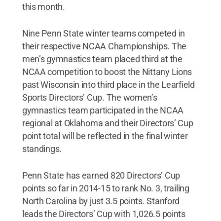
this month.
Nine Penn State winter teams competed in
their respective NCAA Championships. The
men’s gymnastics team placed third at the
NCAA competition to boost the Nittany Lions
past Wisconsin into third place in the Learfield
Sports Directors’ Cup. The women’s
gymnastics team participated in the NCAA
regional at Oklahoma and their Directors’ Cup
point total will be reflected in the final winter
standings.
Penn State has earned 820 Directors’ Cup
points so far in 2014-15 to rank No. 3, trailing
North Carolina by just 3.5 points. Stanford
leads the Directors’ Cup with 1,026.5 points