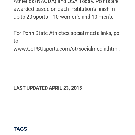
Athletics (NACDA) and USA Today. Points are
awarded based on each institution's finish in
up to 20 sports -- 10 women's and 10 men's.
For Penn State Athletics social media links, go
to
www.GoPSUsports.com/ot/socialmedia.html.
LAST UPDATED
APRIL 23, 2015
TAGS