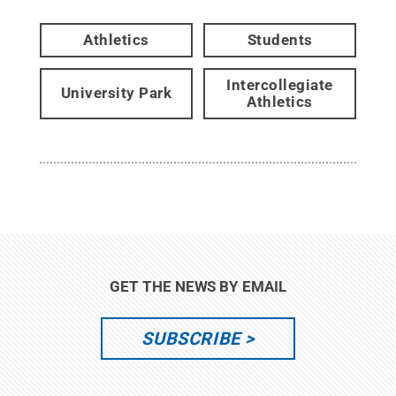
Athletics
Students
Intercollegiate
University Park
Athletics
GET THE NEWS BY EMAIL
SUBSCRIBE