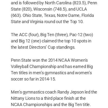
and is followed by North Carolina (823.5), Penn
State (820), Wisconsin (748.5), and UCLA
(663). Ohio State, Texas, Notre Dame, Florida
State and Virginia round out the Top 10.
The ACC (four), Big Ten (three), Pac-12 (two)
and Big 12 (one) claimed the top 10 spots in
the latest Directors’ Cup standings.
Penn State won the 2014 NCAA Women's
Volleyball Championship and has earned Big
Ten titles in men’s gymnastics and women’s
soccer so far in 2014-15.
Men’s gymnastics coach Randy Jepson led the
Nittany Lions to a third place finish at the
NCAA Championships and the Big Ten title.