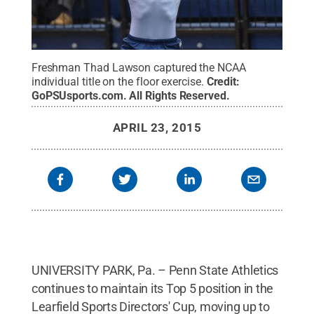
Freshman Thad Lawson captured the NCAA
individual title on the floor exercise.
Credit:
GoPSUsports.com
.
All Rights Reserved
.
APRIL 23, 2015
UNIVERSITY PARK, Pa. – Penn State Athletics
continues to maintain its Top 5 position in the
Learfield Sports Directors' Cup, moving up to