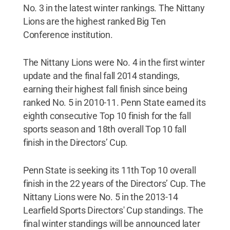
No. 3 in the latest winter rankings. The Nittany
Lions are the highest ranked Big Ten
Conference institution.
The Nittany Lions were No. 4 in the first winter
update and the final fall 2014 standings,
earning their highest fall finish since being
ranked No. 5 in 2010-11. Penn State earned its
eighth consecutive Top 10 finish for the fall
sports season and 18th overall Top 10 fall
finish in the Directors’ Cup.
Penn State is seeking its 11th Top 10 overall
finish in the 22 years of the Directors’ Cup. The
Nittany Lions were No. 5 in the 2013-14
Learfield Sports Directors' Cup standings. The
final winter standings will be announced later