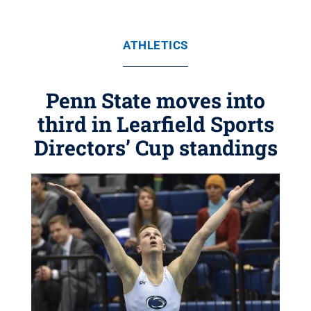
ATHLETICS
Penn State moves into
third in Learfield Sports
Directors’ Cup standings