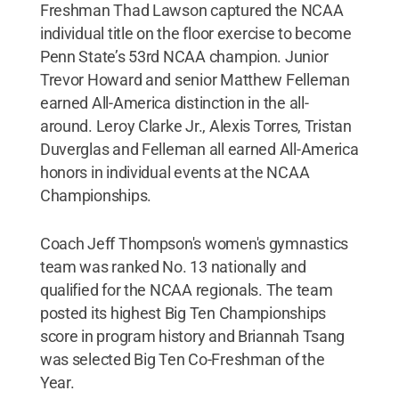
Freshman Thad Lawson captured the NCAA
individual title on the floor exercise to become
Penn State’s 53rd NCAA champion. Junior
Trevor Howard and senior Matthew Felleman
earned All-America distinction in the all-
around. Leroy Clarke Jr., Alexis Torres, Tristan
Duverglas and Felleman all earned All-America
honors in individual events at the NCAA
Championships.
Coach Jeff Thompson's women's gymnastics
team was ranked No. 13 nationally and
qualified for the NCAA regionals. The team
posted its highest Big Ten Championships
score in program history and Briannah Tsang
was selected Big Ten Co-Freshman of the
Year.