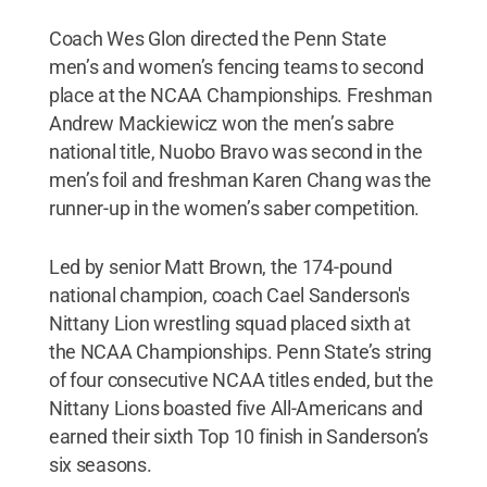
Coach Wes Glon directed the Penn State
men’s and women’s fencing teams to second
place at the NCAA Championships. Freshman
Andrew Mackiewicz won the men’s sabre
national title, Nuobo Bravo was second in the
men’s foil and freshman Karen Chang was the
runner-up in the women’s saber competition.
Led by senior Matt Brown, the 174-pound
national champion, coach Cael Sanderson's
Nittany Lion wrestling squad placed sixth at
the NCAA Championships. Penn State’s string
of four consecutive NCAA titles ended, but the
Nittany Lions boasted five All-Americans and
earned their sixth Top 10 finish in Sanderson’s
six seasons.