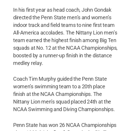
In his first year as head coach, John Gondak
directed the Penn State men’s and women’s
indoor track and field teams to nine first team
All-America accolades. The Nittany Lion men’s
team earned the highest finish among Big Ten
squads at No. 12 at the NCAA Championships,
boosted by a runner-up finish in the distance
medley relay.
Coach Tim Murphy guided the Penn State
women’s swimming team to a 20th place
finish at the NCAA Championships. The
Nittany Lion men’s squad placed 24th at the
NCAA Swimming and Diving Championships.
Penn State has won 26 NCAA Championships