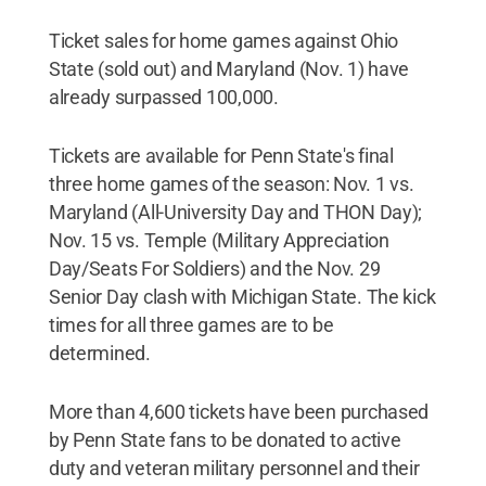
Ticket sales for home games against Ohio
State (sold out) and Maryland (Nov. 1) have
already surpassed 100,000.
Tickets are available for Penn State's final
three home games of the season: Nov. 1 vs.
Maryland (All-University Day and THON Day);
Nov. 15 vs. Temple (Military Appreciation
Day/Seats For Soldiers) and the Nov. 29
Senior Day clash with Michigan State. The kick
times for all three games are to be
determined.
More than 4,600 tickets have been purchased
by Penn State fans to be donated to active
duty and veteran military personnel and their