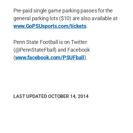
Pre-paid single game parking passes for the
general parking lots ($10) are also available at
www.GoPSUsports.com/tickets
.
Penn State Football is on Twitter
(@PennStateFball) and Facebook
(
www.facebook.com/PSUFball
).
LAST UPDATED
OCTOBER 14, 2014