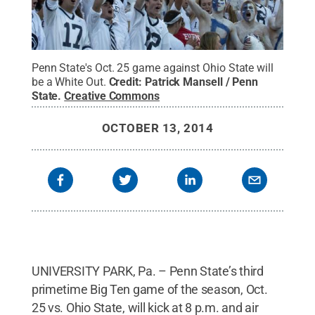
Penn State's Oct. 25 game against Ohio State will
be a White Out.
Credit:
Patrick Mansell / Penn
State
.
Creative Commons
OCTOBER 13, 2014
UNIVERSITY PARK, Pa. – Penn State’s third
primetime Big Ten game of the season, Oct.
25 vs. Ohio State, will kick at 8 p.m. and air