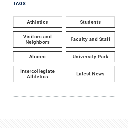
TAGS
Athletics
Students
Visitors and
Faculty and Staff
Neighbors
Alumni
University Park
Intercollegiate
Latest News
Athletics