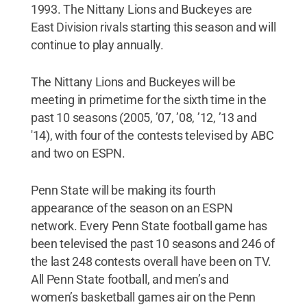
1993. The Nittany Lions and Buckeyes are
East Division rivals starting this season and will
continue to play annually.
The Nittany Lions and Buckeyes will be
meeting in primetime for the sixth time in the
past 10 seasons (2005, ’07, ’08, ’12, ’13 and
'14), with four of the contests televised by ABC
and two on ESPN.
Penn State will be making its fourth
appearance of the season on an ESPN
network. Every Penn State football game has
been televised the past 10 seasons and 246 of
the last 248 contests overall have been on TV.
All Penn State football, and men’s and
women’s basketball games air on the Penn