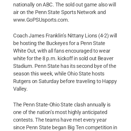
nationally on ABC. The sold out game also will
air on the Penn State Sports Network and
www.GoPSUsports.com.
Coach James Franklin’s Nittany Lions (4-2) will
be hosting the Buckeyes for a Penn State
White Out, with all fans encouraged to wear
white for the 8 p.m. kickoff in sold out Beaver
Stadium. Penn State has its second bye of the
season this week, while Ohio State hosts
Rutgers on Saturday before traveling to Happy
Valley.
The Penn State-Ohio State clash annually is
one of the nation’s most highly anticipated
contests. The teams have met every year
since Penn State began Big Ten competition in