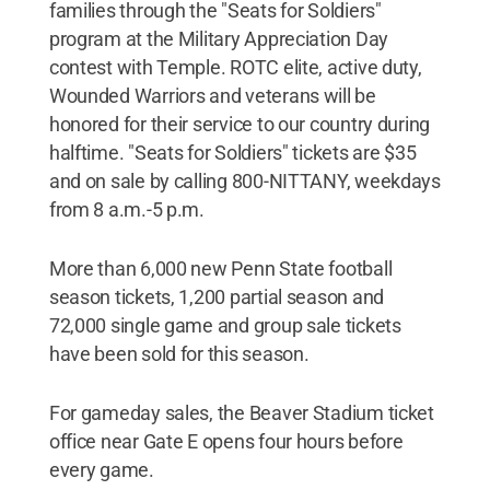
families through the "Seats for Soldiers"
program at the Military Appreciation Day
contest with Temple. ROTC elite, active duty,
Wounded Warriors and veterans will be
honored for their service to our country during
halftime. "Seats for Soldiers" tickets are $35
and on sale by calling 800-NITTANY, weekdays
from 8 a.m.-5 p.m.
More than 6,000 new Penn State football
season tickets, 1,200 partial season and
72,000 single game and group sale tickets
have been sold for this season.
For gameday sales, the Beaver Stadium ticket
office near Gate E opens four hours before
every game.