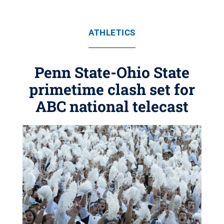
ATHLETICS
Penn State-Ohio State
primetime clash set for
ABC national telecast