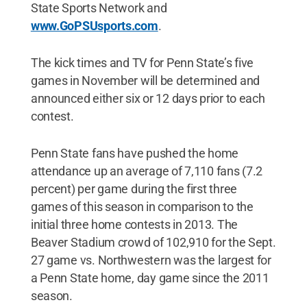
State Sports Network and
www.GoPSUsports.com
.
The kick times and TV for Penn State’s five
games in November will be determined and
announced either six or 12 days prior to each
contest.
Penn State fans have pushed the home
attendance up an average of 7,110 fans (7.2
percent) per game during the first three
games of this season in comparison to the
initial three home contests in 2013. The
Beaver Stadium crowd of 102,910 for the Sept.
27 game vs. Northwestern was the largest for
a Penn State home, day game since the 2011
season.