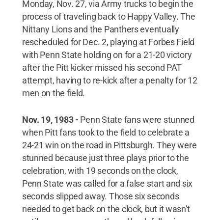
Monday, Nov. 27, via Army trucks to begin the
process of traveling back to Happy Valley. The
Nittany Lions and the Panthers eventually
rescheduled for Dec. 2, playing at Forbes Field
with Penn State holding on for a 21-20 victory
after the Pitt kicker missed his second PAT
attempt, having to re-kick after a penalty for 12
men on the field.
Nov. 19, 1983 -
Penn State fans were stunned
when Pitt fans took to the field to celebrate a
24-21 win on the road in Pittsburgh. They were
stunned because just three plays prior to the
celebration, with 19 seconds on the clock,
Penn State was called for a false start and six
seconds slipped away. Those six seconds
needed to get back on the clock, but it wasn't