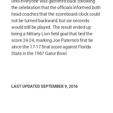
until everyone was gathered back following
the celebration that the officials informed both
head coaches that the scoreboard clock could
not be turned backward, but six seconds
would still be played. The result ended up
being a Nittany Lion field goal that tied the
score 24-24, marking Joe Paterno's first tie
since the 17-17 final score against Florida
State in the 1967 Gator Bowl.
LAST UPDATED
SEPTEMBER 9, 2016