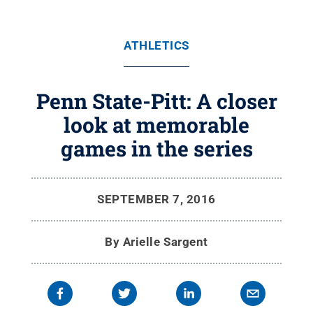
ATHLETICS
Penn State-Pitt: A closer
look at memorable
games in the series
SEPTEMBER 7, 2016
By
Arielle Sargent