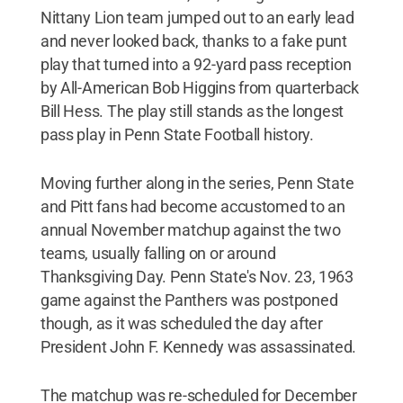
Nittany Lion team jumped out to an early lead
and never looked back, thanks to a fake punt
play that turned into a 92-yard pass reception
by All-American Bob Higgins from quarterback
Bill Hess. The play still stands as the longest
pass play in Penn State Football history.
Moving further along in the series, Penn State
and Pitt fans had become accustomed to an
annual November matchup against the two
teams, usually falling on or around
Thanksgiving Day. Penn State's Nov. 23, 1963
game against the Panthers was postponed
though, as it was scheduled the day after
President John F. Kennedy was assassinated.
The matchup was re-scheduled for December