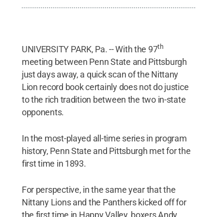
th
UNIVERSITY PARK, Pa. -- With the 97
meeting between Penn State and Pittsburgh
just days away, a quick scan of the Nittany
Lion record book certainly does not do justice
to the rich tradition between the two in-state
opponents.
In the most-played all-time series in program
history, Penn State and Pittsburgh met for the
first time in 1893.
For perspective, in the same year that the
Nittany Lions and the Panthers kicked off for
the first time in Happy Valley, boxers Andy