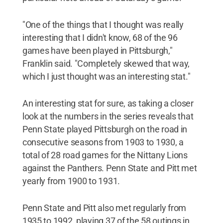
"One of the things that I thought was really
interesting that I didn't know, 68 of the 96
games have been played in Pittsburgh,"
Franklin said. "Completely skewed that way,
which I just thought was an interesting stat."
An interesting stat for sure, as taking a closer
look at the numbers in the series reveals that
Penn State played Pittsburgh on the road in
consecutive seasons from 1903 to 1930, a
total of 28 road games for the Nittany Lions
against the Panthers. Penn State and Pitt met
yearly from 1900 to 1931.
Penn State and Pitt also met regularly from
1935 to 1992, playing 37 of the 58 outings in