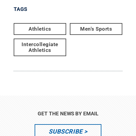
TAGS
Athletics
Men's Sports
Intercollegiate
Athletics
GET THE NEWS BY EMAIL
SUBSCRIBE