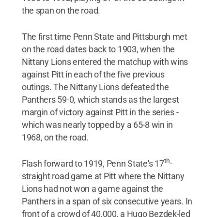
the span on the road.
The first time Penn State and Pittsburgh met
on the road dates back to 1903, when the
Nittany Lions entered the matchup with wins
against Pitt in each of the five previous
outings. The Nittany Lions defeated the
Panthers 59-0, which stands as the largest
margin of victory against Pitt in the series -
which was nearly topped by a 65-8 win in
1968, on the road.
th
Flash forward to 1919, Penn State's 17
-
straight road game at Pitt where the Nittany
Lions had not won a game against the
Panthers in a span of six consecutive years. In
front of a crowd of 40,000, a Hugo Bezdek-led