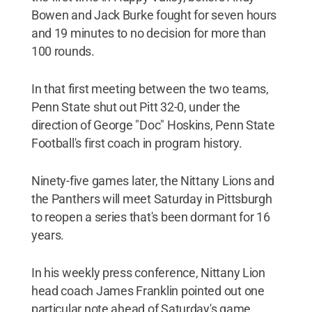
Bowen and Jack Burke fought for seven hours
and 19 minutes to no decision for more than
100 rounds.
In that first meeting between the two teams,
Penn State shut out Pitt 32-0, under the
direction of George "Doc" Hoskins, Penn State
Football's first coach in program history.
Ninety-five games later, the Nittany Lions and
the Panthers will meet Saturday in Pittsburgh
to reopen a series that's been dormant for 16
years.
In his weekly press conference, Nittany Lion
head coach James Franklin pointed out one
particular note ahead of Saturday's game.