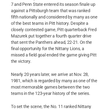
7 and Penn State entered its season finale up
against a Pittsburgh team that was ranked
fifth nationally and considered by many as one
of the best teams in Pitt history. Despite a
closely contested game, Pitt quarterback Fred
Mazurek put together a fourth quarter drive
that sent the Panthers ahead, 22-21. On the
final opportunity for the Nittany Lions, a
missed a field goal ended the game giving Pitt
the victory.
Nearly 20 years later, we arrive at Nov. 28,
1981, which is regarded by many as one of the
most memorable games between the two
teams in the 123-year history of the series.
To set the scene, the No. 11 ranked Nittany