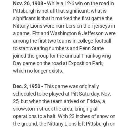
Nov. 26, 1908 -
While a 12-6 win on the road in
Pittsburgh is not all that significant, what is
significant is that it marked the first game the
Nittany Lions wore numbers on their jerseys in
a game. Pitt and Washington & Jefferson were
among the first two teams in college football
to start wearing numbers and Penn State
joined the group for the annual Thanksgiving
Day game on the road at Exposition Park,
which no longer exists.
Dec. 2, 1950 -
This game was originally
scheduled to be played at Pitt Saturday, Nov.
25, but when the team arrived on Friday, a
snowstorm struck the area, bringing all
operations to a halt. With 23 inches of snow on
the ground, the Nittany Lions left Pittsburgh on