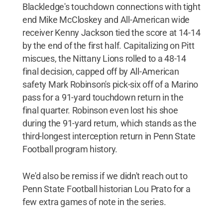
Blackledge's touchdown connections with tight
end Mike McCloskey and All-American wide
receiver Kenny Jackson tied the score at 14-14
by the end of the first half. Capitalizing on Pitt
miscues, the Nittany Lions rolled to a 48-14
final decision, capped off by All-American
safety Mark Robinson's pick-six off of a Marino
pass for a 91-yard touchdown return in the
final quarter. Robinson even lost his shoe
during the 91-yard return, which stands as the
third-longest interception return in Penn State
Football program history.
We'd also be remiss if we didn't reach out to
Penn State Football historian Lou Prato for a
few extra games of note in the series.