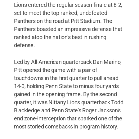
Lions entered the regular season finale at 8-2,
set to meet the top-ranked, undefeated
Panthers on the road at Pitt Stadium. The
Panthers boasted an impressive defense that
ranked atop the nation's best in rushing
defense.
Led by All-American quarterback Dan Marino,
Pitt opened the game with a pair of
touchdowns in the first quarter to pull ahead
14-0, holding Penn State to minus four yards
gained in the opening frame. By the second
quarter, it was Nittany Lions quarterback Todd
Blackledge and Penn State's Roger Jackson's
end zone-interception that sparked one of the
most storied comebacks in program history.