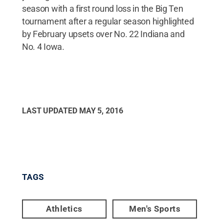
season with a first round loss in the Big Ten
tournament after a regular season highlighted
by February upsets over No. 22 Indiana and
No. 4 Iowa.
LAST UPDATED
MAY 5, 2016
TAGS
Athletics
Men's Sports