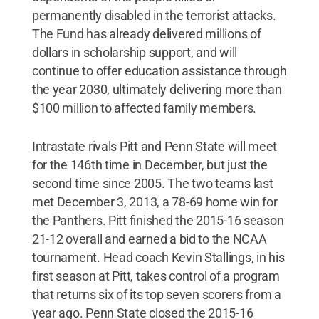
permanently disabled in the terrorist attacks.
The Fund has already delivered millions of
dollars in scholarship support, and will
continue to offer education assistance through
the year 2030, ultimately delivering more than
$100 million to affected family members.
Intrastate rivals Pitt and Penn State will meet
for the 146th time in December, but just the
second time since 2005. The two teams last
met December 3, 2013, a 78-69 home win for
the Panthers. Pitt finished the 2015-16 season
21-12 overall and earned a bid to the NCAA
tournament. Head coach Kevin Stallings, in his
first season at Pitt, takes control of a program
that returns six of its top seven scorers from a
year ago. Penn State closed the 2015-16