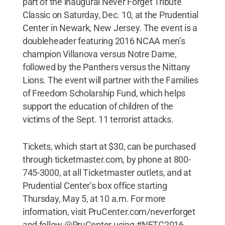
part of the inaugural Never Forget Tribute
Classic on Saturday, Dec. 10, at the Prudential
Center in Newark, New Jersey. The event is a
doubleheader featuring 2016 NCAA men’s
champion Villanova versus Notre Dame,
followed by the Panthers versus the Nittany
Lions. The event will partner with the Families
of Freedom Scholarship Fund, which helps
support the education of children of the
victims of the Sept. 11 terrorist attacks.
Tickets, which start at $30, can be purchased
through ticketmaster.com, by phone at 800-
745-3000, at all Ticketmaster outlets, and at
Prudential Center’s box office starting
Thursday, May 5, at 10 a.m. For more
information, visit PruCenter.com/neverforget
and follow @PruCenter using #NFTC2016.