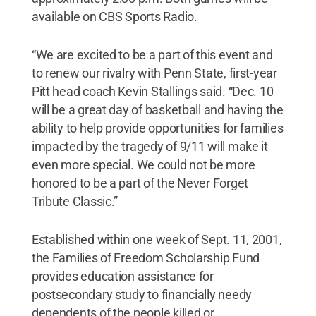
available on CBS Sports Radio.
“We are excited to be a part of this event and
to renew our rivalry with Penn State, first-year
Pitt head coach Kevin Stallings said. “Dec. 10
will be a great day of basketball and having the
ability to help provide opportunities for families
impacted by the tragedy of 9/11 will make it
even more special. We could not be more
honored to be a part of the Never Forget
Tribute Classic.”
Established within one week of Sept. 11, 2001,
the Families of Freedom Scholarship Fund
provides education assistance for
postsecondary study to financially needy
dependents of the people killed or