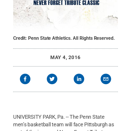
Credit:
Penn State Athletics
.
All Rights Reserved
.
MAY 4, 2016
UNIVERSITY PARK, Pa. -- The Penn State
men’s basketball team will face Pittsburgh as