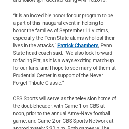
“It is an incredible honor for our program to be
a part of this inaugural event in helping to
honor the families of September 11 victims,
especially the Penn State alums who lost their
lives in the attacks,”
Patrick Chambers
, Penn
State head coach said. “We also look forward
to facing Pitt, as it is always exciting match-up
for our fans, and I hope to see many of them at
Prudential Center in support of the Never
Forget Tribute Classic.”
CBS Sports will serve as the television home of
the doubleheader, with Game 1 on CBS at
noon, prior to the annual Army-Navy football
game, and Game 2 on CBS Sports Network at
approximately 2:30 p.m. Both games will be