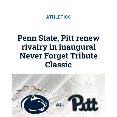
ATHLETICS
Penn State, Pitt renew
rivalry in inaugural
Never Forget Tribute
Classic