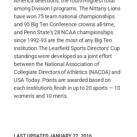
America selections, the fourth-highest total
among Division I programs. The Nittany Lions
have won 75 team national championships
and 95 Big Ten Conference crowns all-time,
and Penn State’s 28 NCAA championships
since 1992-93 are the most of any Big Ten
institution.The Learfield Sports Directors' Cup
standings were developed as a joint effort
between the National Association of
Collegiate Directors of Athletics (NACDA) and
USA Today. Points are awarded based on
each institution's finish in up to 20 sports — 10
women's and 10 men's.
LAST UPDATED
JANUARY 22, 2016