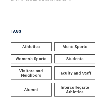
TAGS
Athletics
Men's Sports
Women's Sports
Students
Visitors and
Faculty and Staff
Neighbors
Intercollegiate
Alumni
Athletics