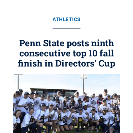
ATHLETICS
Penn State posts ninth
consecutive top 10 fall
finish in Directors' Cup