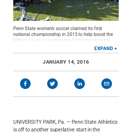
Penn State women's soccer claimed its first
national championship in 2015 to help boost the
Nittany Lions to another top 10 fall finish in the
Learfield Sports Directors' Cup.
Credit:
Penn State
.
EXPAND
Creative Commons
JANUARY 14, 2016
UNIVERSITY PARK, Pa. — Penn State Athletics
is off to another superlative start in the