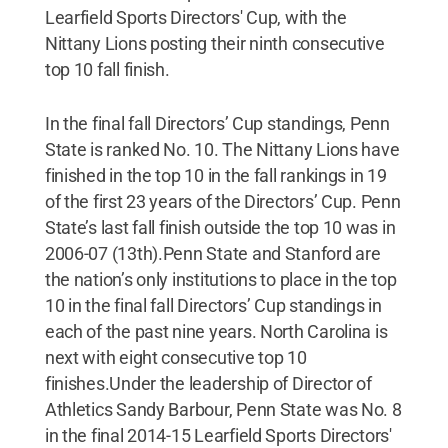
Learfield Sports Directors' Cup, with the
Nittany Lions posting their ninth consecutive
top 10 fall finish.
In the final fall Directors’ Cup standings, Penn
State is ranked No. 10. The Nittany Lions have
finished in the top 10 in the fall rankings in 19
of the first 23 years of the Directors’ Cup. Penn
State’s last fall finish outside the top 10 was in
2006-07 (13th).Penn State and Stanford are
the nation’s only institutions to place in the top
10 in the final fall Directors’ Cup standings in
each of the past nine years. North Carolina is
next with eight consecutive top 10
finishes.Under the leadership of Director of
Athletics Sandy Barbour, Penn State was No. 8
in the final 2014-15 Learfield Sports Directors'