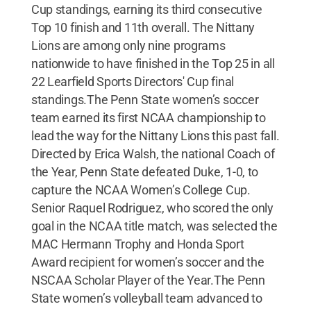
Cup standings, earning its third consecutive
Top 10 finish and 11th overall. The Nittany
Lions are among only nine programs
nationwide to have finished in the Top 25 in all
22 Learfield Sports Directors' Cup final
standings.The Penn State women’s soccer
team earned its first NCAA championship to
lead the way for the Nittany Lions this past fall.
Directed by Erica Walsh, the national Coach of
the Year, Penn State defeated Duke, 1-0, to
capture the NCAA Women’s College Cup.
Senior Raquel Rodriguez, who scored the only
goal in the NCAA title match, was selected the
MAC Hermann Trophy and Honda Sport
Award recipient for women’s soccer and the
NSCAA Scholar Player of the Year.The Penn
State women’s volleyball team advanced to