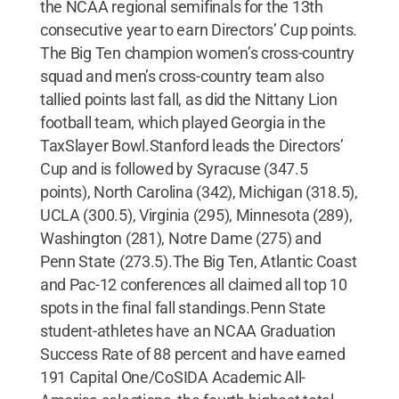
the NCAA regional semifinals for the 13th
consecutive year to earn Directors’ Cup points.
The Big Ten champion women’s cross-country
squad and men’s cross-country team also
tallied points last fall, as did the Nittany Lion
football team, which played Georgia in the
TaxSlayer Bowl.Stanford leads the Directors’
Cup and is followed by Syracuse (347.5
points), North Carolina (342), Michigan (318.5),
UCLA (300.5), Virginia (295), Minnesota (289),
Washington (281), Notre Dame (275) and
Penn State (273.5).The Big Ten, Atlantic Coast
and Pac-12 conferences all claimed all top 10
spots in the final fall standings.Penn State
student-athletes have an NCAA Graduation
Success Rate of 88 percent and have earned
191 Capital One/CoSIDA Academic All-