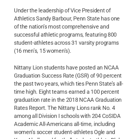
Under the leadership of Vice President of
Athletics Sandy Barbour, Penn State has one
of the nation’s most comprehensive and
successful athletic programs, featuring 800
student-athletes across 31 varsity programs
(16 men’s, 15 women’s).
Nittany Lion students have posted an NCAA
Graduation Success Rate (GSR) of 90 percent
the past two years, which ties Penn State’s all-
time high. Eight teams earned a 100 percent
graduation rate in the 2018 NCAA Graduation
Rates Report. The Nittany Lions rank No. 4
among all Division I schools with 204 CoSIDA
Academic All-Americans all-time, including
women’s soccer student-athletes Ogle and