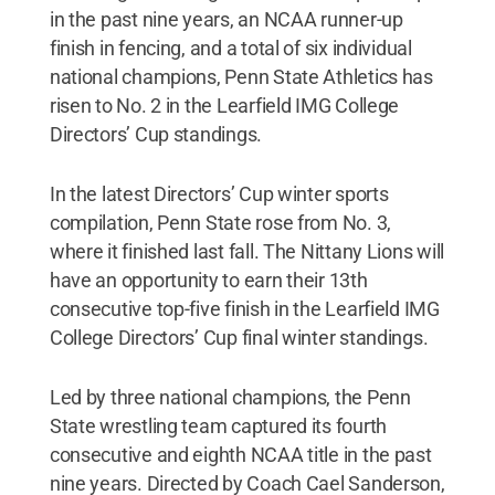
in the past nine years, an NCAA runner-up
finish in fencing, and a total of six individual
national champions, Penn State Athletics has
risen to No. 2 in the Learfield IMG College
Directors’ Cup standings.
In the latest Directors’ Cup winter sports
compilation, Penn State rose from No. 3,
where it finished last fall. The Nittany Lions will
have an opportunity to earn their 13th
consecutive top-five finish in the Learfield IMG
College Directors’ Cup final winter standings.
Led by three national champions, the Penn
State wrestling team captured its fourth
consecutive and eighth NCAA title in the past
nine years. Directed by Coach Cael Sanderson,