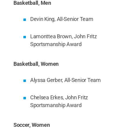
Basketball, Men
Devin King, All-Senior Team
Lamonttea Brown, John Fritz
Sportsmanship Award
Basketball, Women
Alyssa Gerber, All-Senior Team
Chelsea Erkes, John Fritz
Sportsmanship Award
Soccer, Women