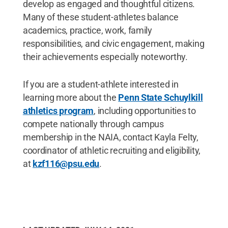
develop as engaged and thoughtful citizens.
Many of these student-athletes balance
academics, practice, work, family
responsibilities, and civic engagement, making
their achievements especially noteworthy.
If you are a student-athlete interested in
learning more about the
Penn State Schuylkill
athletics program
, including opportunities to
compete nationally through campus
membership in the NAIA, contact Kayla Felty,
coordinator of athletic recruiting and eligibility,
at
kzf116@psu.edu
.