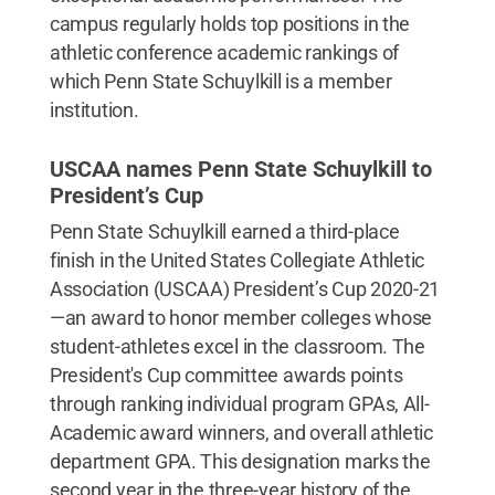
campus regularly holds top positions in the
athletic conference academic rankings of
which Penn State Schuylkill is a member
institution.
USCAA names Penn State Schuylkill to
President’s Cup
Penn State Schuylkill earned a third-place
finish in the United States Collegiate Athletic
Association (USCAA) President’s Cup 2020-21
—an award to honor member colleges whose
student-athletes excel in the classroom. The
President's Cup committee awards points
through ranking individual program GPAs, All-
Academic award winners, and overall athletic
department GPA. This designation marks the
second year in the three-year history of the