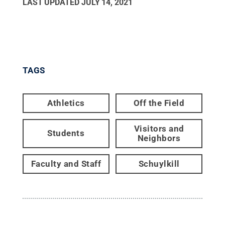
LAST UPDATED
JULY 14, 2021
TAGS
Athletics
Off the Field
Visitors and
Students
Neighbors
Faculty and Staff
Schuylkill