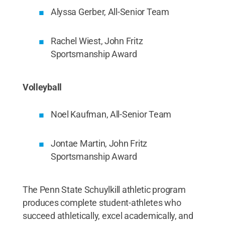
Alyssa Gerber, All-Senior Team
Rachel Wiest, John Fritz
Sportsmanship Award
Volleyball
Noel Kaufman, All-Senior Team
Jontae Martin, John Fritz
Sportsmanship Award
The Penn State Schuylkill athletic program
produces complete student-athletes who
succeed athletically, excel academically, and