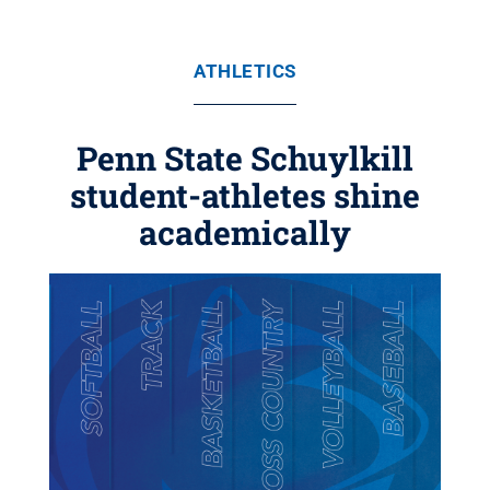
ATHLETICS
Penn State Schuylkill
student-athletes shine
academically