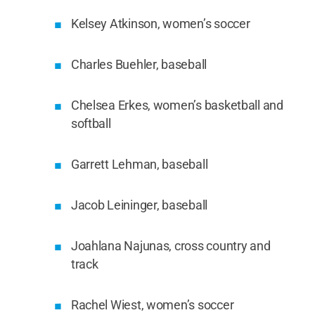
Kelsey Atkinson, women’s soccer
Charles Buehler, baseball
Chelsea Erkes, women’s basketball and
softball
Garrett Lehman, baseball
Jacob Leininger, baseball
Joahlana Najunas, cross country and
track
Rachel Wiest, women’s soccer