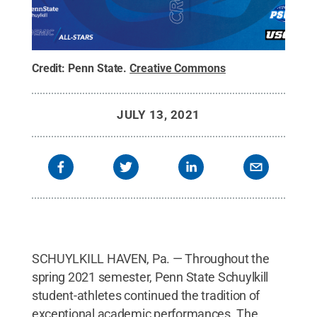
Credit:
Penn State
.
Creative Commons
JULY 13, 2021
SCHUYLKILL HAVEN, Pa. — Throughout the
spring 2021 semester, Penn State Schuylkill
student-athletes continued the tradition of
exceptional academic performances. The