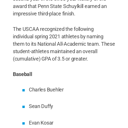
award that Penn State Schuylkill earned an
impressive third-place finish.
The USCAA recognized the following
individual spring 2021 athletes by naming
them to its National All-Academic team. These
student-athletes maintained an overall
(cumulative) GPA of 3.5 or greater.
Baseball
Charles Buehler
Sean Duffy
Evan Kosar