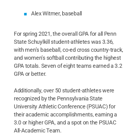
Alex Witmer, baseball
For spring 2021, the overall GPA for all Penn
State Schuylkill student-athletes was 3.36,
with men’s baseball, co-ed cross country-track,
and women’s softball contributing the highest
GPA totals. Seven of eight teams earned a 3.2
GPA or better.
Additionally, over 50 student-athletes were
recognized by the Pennsylvania State
University Athletic Conference (PSUAC) for
their academic accomplishments, earning a
3.0 or higher GPA, and a spot on the PSUAC
All-Academic Team.