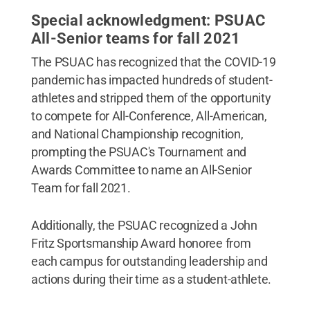
Special acknowledgment: PSUAC
All-Senior teams for fall 2021
The PSUAC has recognized that the COVID-19
pandemic has impacted hundreds of student-
athletes and stripped them of the opportunity
to compete for All-Conference, All-American,
and National Championship recognition,
prompting the PSUAC's Tournament and
Awards Committee to name an All-Senior
Team for fall 2021.
Additionally, the PSUAC recognized a John
Fritz Sportsmanship Award honoree from
each campus for outstanding leadership and
actions during their time as a student-athlete.