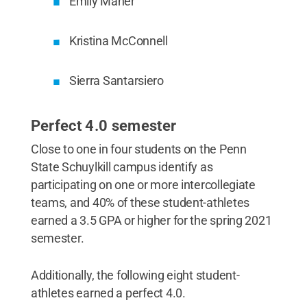
Emily Maher
Kristina McConnell
Sierra Santarsiero
Perfect 4.0 semester
Close to one in four students on the Penn
State Schuylkill campus identify as
participating on one or more intercollegiate
teams, and 40% of these student-athletes
earned a 3.5 GPA or higher for the spring 2021
semester.
Additionally, the following eight student-
athletes earned a perfect 4.0.