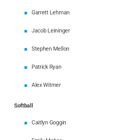
Garrett Lehman
Jacob Leininger
Stephen Mellon
Patrick Ryan
Alex Witmer
Softball
Caitlyn Goggin