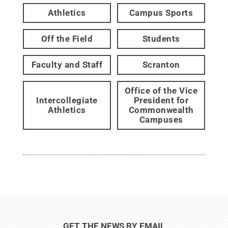
Athletics
Campus Sports
Off the Field
Students
Faculty and Staff
Scranton
Office of the Vice
Intercollegiate
President for
Athletics
Commonwealth
Campuses
GET THE NEWS BY EMAIL