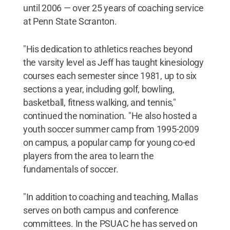
until 2006 — over 25 years of coaching service
at Penn State Scranton.
"His dedication to athletics reaches beyond
the varsity level as Jeff has taught kinesiology
courses each semester since 1981, up to six
sections a year, including golf, bowling,
basketball, fitness walking, and tennis,"
continued the nomination. "He also hosted a
youth soccer summer camp from 1995-2009
on campus, a popular camp for young co-ed
players from the area to learn the
fundamentals of soccer.
"In addition to coaching and teaching, Mallas
serves on both campus and conference
committees. In the PSUAC he has served on