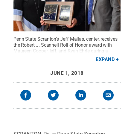
Penn State Scranton's Jeff Mallas, center, receives
the Robert J. Scannell Roll of Honor award with
Maureen Cooper, left, and Ryan Ehrie during a
ceremony earlier this month at University
EXPAND
Park.
Credit:
Penn State
.
Creative Commons
JUNE 1, 2018
SCRANTON, Pa. — Penn State Scranton