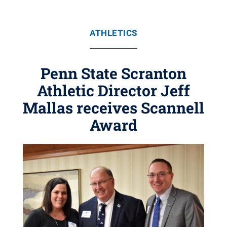
ATHLETICS
Penn State Scranton
Athletic Director Jeff
Mallas receives Scannell
Award