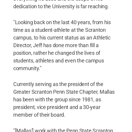
dedication to the University is far reaching.
"Looking back on the last 40 years, from his
time as a student-athlete at the Scranton
campus, to his current status as an Athletic
Director, Jeff has done more than fill a
position, rather he changed the lives of
students, athletes and even the campus
community."
Currently serving as the president of the
Greater Scranton Penn State Chapter, Mallas
has been with the group since 1981, as
president, vice president and a 30-year
member of their board.
"[Mallas'] work with the Penn State Scranton