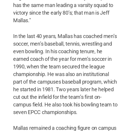
has the same man leading a varsity squad to
victory since the early 80’s; that man is Jeff
Mallas."
In the last 40 years, Mallas has coached men’s
soccer, men’s baseball, tennis, wrestling and
even bowling. In his coaching tenure, he
earned coach of the year for men’s soccer in
1990, when the team secured the league
championship. He was also an institutional
part of the campuses baseball program, which
he started in 1981. Two years later he helped
cut out the infield for the team’s first on-
campus field. He also took his bowling team to
seven EPCC championships.
Mallas remained a coaching figure on campus