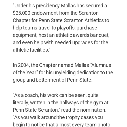
"Under his presidency Mallas has secured a
$25,000 endowment from the Scranton
Chapter for Penn State Scranton Athletics to
help teams travel to playoffs, purchase
equipment, host an athletic awards banquet,
and even help with needed upgrades for the
athletic facilities."
In 2004, the Chapter named Mallas “Alumnus
of the Year” for his unyielding dedication to the
group and betterment of Penn State.
"As a coach, his work can be seen, quite
literally, written in the hallways of the gym at
Penn State Scranton," read the nomination.
"As you walk around the trophy cases you
begin to notice that almost every team photo