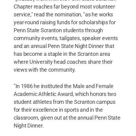
Chapter reaches far beyond most volunteer
service," read the nomination, "as he works
year-round raising funds for scholarships for
Penn State Scranton students through
community events, tailgates, speaker events
and an annual Penn State Night Dinner that
has become a staple in the Scranton area
where University head coaches share their
views with the community.
"In 1986 he instituted the Male and Female
Academic Athletic Award, which honors two
student athletes from the Scranton campus
for their excellence in sports and in the
classroom, given out at the annual Penn State
Night Dinner.