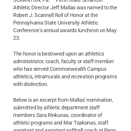
Athletic Director Jeff Mallas was named to the
Robert J. Scannell Roll of Honor at the
Pennsylvania State University Athletic
Conference's annual awards luncheon on May
23.
The honor is bestowed upon an athletics
administrator, coach, faculty or staff member
who has served Commonwealth Campus
athletics, intramurals and recreation programs
with distinction.
Below is an excerpt from Mallas' nomination,
submitted by athletic department staff
members Sara Rinkunas, coordinator of
athletic programs and Mar Tsakonas, staff
assistant and assistant softball coach at Penn