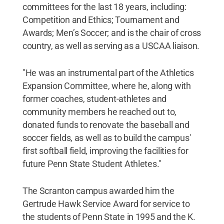
committees for the last 18 years, including:
Competition and Ethics; Tournament and
Awards; Men’s Soccer; and is the chair of cross
country, as well as serving as a USCAA liaison.
"He was an instrumental part of the Athletics
Expansion Committee, where he, along with
former coaches, student-athletes and
community members he reached out to,
donated funds to renovate the baseball and
soccer fields, as well as to build the campus'
first softball field, improving the facilities for
future Penn State Student Athletes."
The Scranton campus awarded him the
Gertrude Hawk Service Award for service to
the students of Penn State in 1995 and the K.