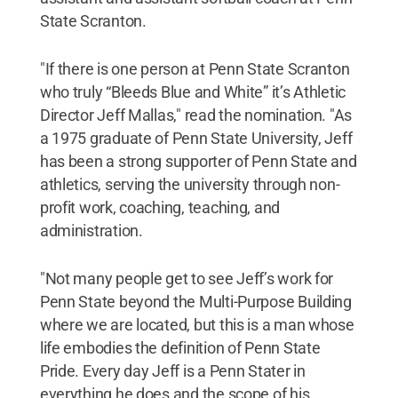
State Scranton.
"If there is one person at Penn State Scranton
who truly “Bleeds Blue and White” it’s Athletic
Director Jeff Mallas," read the nomination. "As
a 1975 graduate of Penn State University, Jeff
has been a strong supporter of Penn State and
athletics, serving the university through non-
profit work, coaching, teaching, and
administration.
"Not many people get to see Jeff’s work for
Penn State beyond the Multi-Purpose Building
where we are located, but this is a man whose
life embodies the definition of Penn State
Pride. Every day Jeff is a Penn Stater in
everything he does and the scope of his