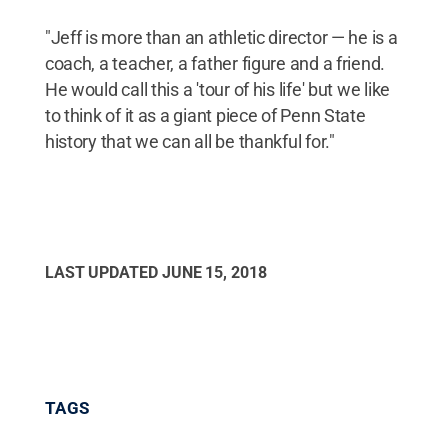
"Jeff is more than an athletic director — he is a
coach, a teacher, a father figure and a friend.
He would call this a 'tour of his life' but we like
to think of it as a giant piece of Penn State
history that we can all be thankful for."
LAST UPDATED
JUNE 15, 2018
TAGS