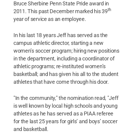
Bruce Sherbine Penn State Pride award in
th
2011. This past December marked his 39
year of service as an employee.
In his last 18 years Jeff has served as the
campus athletic director, starting a new
women’s soccer program; hiring new positions
in the department, including a coordinator of
athletic programs; re-instituted women’s
basketball; and has given his all to the student
athletes that have come through his door.
"In the community," the nomination read, "Jeff
is well known by local high schools and young
athletes as he has served as a PIAA referee
for the last 25 years for girls’ and boys’ soccer
and basketball.