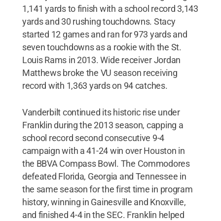
1,141 yards to finish with a school record 3,143
yards and 30 rushing touchdowns. Stacy
started 12 games and ran for 973 yards and
seven touchdowns as a rookie with the St.
Louis Rams in 2013. Wide receiver Jordan
Matthews broke the VU season receiving
record with 1,363 yards on 94 catches.
Vanderbilt continued its historic rise under
Franklin during the 2013 season, capping a
school record second consecutive 9-4
campaign with a 41-24 win over Houston in
the BBVA Compass Bowl. The Commodores
defeated Florida, Georgia and Tennessee in
the same season for the first time in program
history, winning in Gainesville and Knoxville,
and finished 4-4 in the SEC. Franklin helped