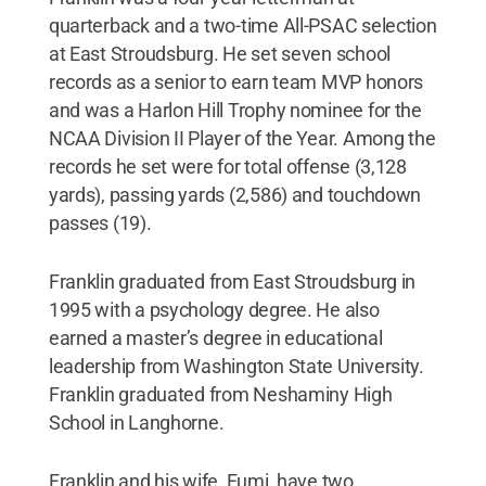
quarterback and a two-time All-PSAC selection
at East Stroudsburg. He set seven school
records as a senior to earn team MVP honors
and was a Harlon Hill Trophy nominee for the
NCAA Division II Player of the Year. Among the
records he set were for total offense (3,128
yards), passing yards (2,586) and touchdown
passes (19).
Franklin graduated from East Stroudsburg in
1995 with a psychology degree. He also
earned a master’s degree in educational
leadership from Washington State University.
Franklin graduated from Neshaminy High
School in Langhorne.
Franklin and his wife, Fumi, have two