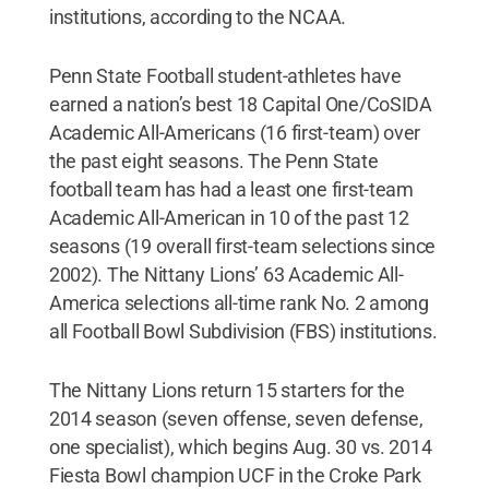
institutions, according to the NCAA.
Penn State Football student-athletes have
earned a nation’s best 18 Capital One/CoSIDA
Academic All-Americans (16 first-team) over
the past eight seasons. The Penn State
football team has had a least one first-team
Academic All-American in 10 of the past 12
seasons (19 overall first-team selections since
2002). The Nittany Lions’ 63 Academic All-
America selections all-time rank No. 2 among
all Football Bowl Subdivision (FBS) institutions.
The Nittany Lions return 15 starters for the
2014 season (seven offense, seven defense,
one specialist), which begins Aug. 30 vs. 2014
Fiesta Bowl champion UCF in the Croke Park