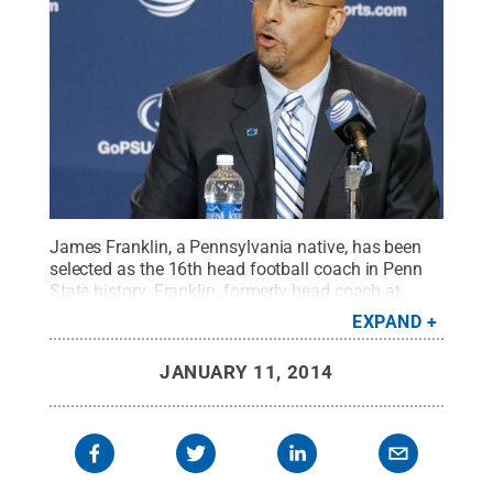
James Franklin, a Pennsylvania native, has been
selected as the 16th head football coach in Penn
State history. Franklin, formerly head coach at
Vanderbilt, addressed a packed media room at
EXPAND
Beaver Stadium on Jan. 11.
Credit:
Patrick
Mansell / Penn State
.
Creative Commons
JANUARY 11, 2014