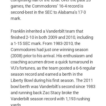
games, the Commodores’ 16-4 record is
second-best in the SEC to Alabama’s 17-3
mark.
Franklin inherited a Vanderbilt team that
finished 2-10 in both 2009 and 2010, including
a 1-15 SEC mark. From 1983-2010, the
Commodores had just one winning season
(2008) prior to his arrival. His enthusiasm and
coaching acumen drove a quick turnaround in
VU’s fortunes, as the team posted a 6-6 regular
season record and earned a berth in the
Liberty Bowl during his first season. The 2011
bowl berth was Vanderbilt’s second since 1983
and running back Zac Stacy broke the
Vanderbilt season record with 1,193 rushing
yards.