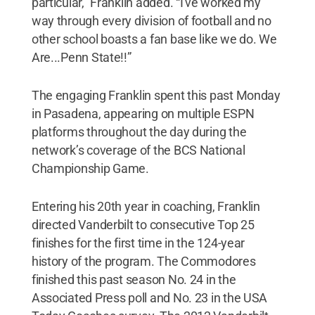
particular,” Franklin added. “I've worked my
way through every division of football and no
other school boasts a fan base like we do. We
Are...Penn State!!”
The engaging Franklin spent this past Monday
in Pasadena, appearing on multiple ESPN
platforms throughout the day during the
network’s coverage of the BCS National
Championship Game.
Entering his 20th year in coaching, Franklin
directed Vanderbilt to consecutive Top 25
finishes for the first time in the 124-year
history of the program. The Commodores
finished this past season No. 24 in the
Associated Press poll and No. 23 in the USA