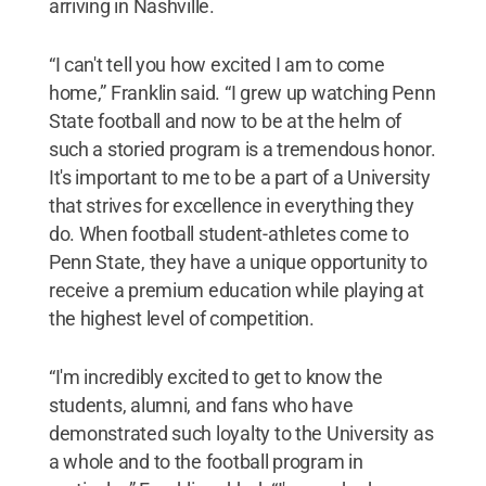
arriving in Nashville.
“I can't tell you how excited I am to come
home,” Franklin said. “I grew up watching Penn
State football and now to be at the helm of
such a storied program is a tremendous honor.
It's important to me to be a part of a University
that strives for excellence in everything they
do. When football student-athletes come to
Penn State, they have a unique opportunity to
receive a premium education while playing at
the highest level of competition.
“I'm incredibly excited to get to know the
students, alumni, and fans who have
demonstrated such loyalty to the University as
a whole and to the football program in