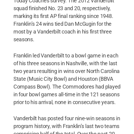
Today Coaches survey. The 2012 Vanderbilt
squad finished No. 23 and 20, respectively,
marking its first AP final ranking since 1948.
Franklin’s 24 wins tied Dan McGugin for the
most by a Vanderbilt coach in his first three
seasons.
Franklin led Vanderbilt to a bowl game in each
of his three seasons in Nashville, with the last
two years resulting in wins over North Carolina
State (Music City Bowl) and Houston (BBVA
Compass Bowl). The Commodores had played
in four bowl games all-time in the 121 seasons
prior to his arrival, none in consecutive years.
Vanderbilt has posted four nine-win seasons in
program history, with Franklin’s last two teams
comprising half of the total. Over the past 20