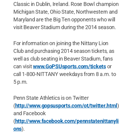
Classic in Dublin, Ireland. Rose Bowl champion
Michigan State, Ohio State, Northwestern and
Maryland are the Big Ten opponents who will
visit Beaver Stadium during the 2014 season.
For information on joining the Nittany Lion
Club and purchasing 2014 season tickets, as
well as club seating in Beaver Stadium, fans
can visit
www.GoPSUsports.com/tickets
or
call 1-800-NITTANY weekdays from 8 a.m. to
5 p.m.
Penn State Athletics is on Twitter
(
http://www.gopsusports.com/ot/twitter.html
)
and Facebook
(
http://www.facebook.com/pennstatenittanyli
ons
).