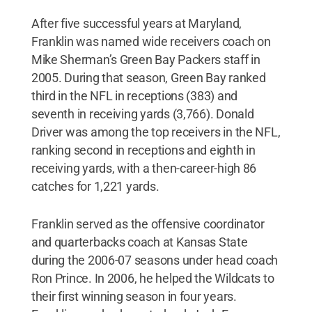
After five successful years at Maryland,
Franklin was named wide receivers coach on
Mike Sherman’s Green Bay Packers staff in
2005. During that season, Green Bay ranked
third in the NFL in receptions (383) and
seventh in receiving yards (3,766). Donald
Driver was among the top receivers in the NFL,
ranking second in receptions and eighth in
receiving yards, with a then-career-high 86
catches for 1,221 yards.
Franklin served as the offensive coordinator
and quarterbacks coach at Kansas State
during the 2006-07 seasons under head coach
Ron Prince. In 2006, he helped the Wildcats to
their first winning season in four years.