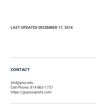
LAST UPDATED
DECEMBER 17, 2014
CONTACT
jtn4@psu.edu
Cell Phone:
814-865-1757
https://gopsusports.com