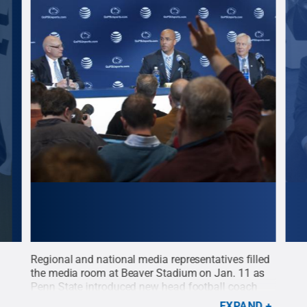
Regional and national media representatives filled
New 
the media room at Beaver Stadium on Jan. 11 as
catc
Penn State introduced new head football coach
his 
James Franklin. Franklin, the 16th head football
tour
EXPAND