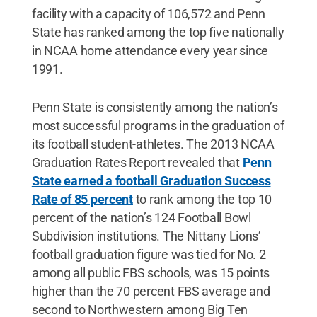
facility with a capacity of 106,572 and Penn
State has ranked among the top five nationally
in NCAA home attendance every year since
1991.
Penn State is consistently among the nation’s
most successful programs in the graduation of
its football student-athletes. The 2013 NCAA
Graduation Rates Report revealed that
Penn
State earned a football Graduation Success
Rate of 85 percent
to rank among the top 10
percent of the nation’s 124 Football Bowl
Subdivision institutions. The Nittany Lions’
football graduation figure was tied for No. 2
among all public FBS schools, was 15 points
higher than the 70 percent FBS average and
second to Northwestern among Big Ten