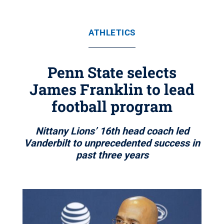
ATHLETICS
Penn State selects
James Franklin to lead
football program
Nittany Lions’ 16th head coach led
Vanderbilt to unprecedented success in
past three years