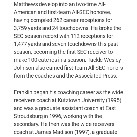
Matthews develop into an two-time All-
American and first-team All-SEC honoree,
having compiled 262 career receptions for
3,759 yards and 24 touchdowns. He broke the
SEC season record with 112 receptions for
1,477 yards and seven touchdowns this past
season, becoming the first SEC receiver to
make 100 catches in a season. Tackle Wesley
Johnson also earned first-team All-SEC honors
from the coaches and the Associated Press.
Franklin began his coaching career as the wide
receivers coach at Kutztown University (1995)
and was a graduate assistant coach at East
Stroudsburg in 1996, working with the
secondary. He then was the wide receivers
coach at James Madison (1997), a graduate