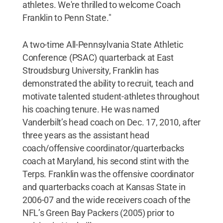
athletes. We're thrilled to welcome Coach
Franklin to Penn State."
A two-time All-Pennsylvania State Athletic
Conference (PSAC) quarterback at East
Stroudsburg University, Franklin has
demonstrated the ability to recruit, teach and
motivate talented student-athletes throughout
his coaching tenure. He was named
Vanderbilt’s head coach on Dec. 17, 2010, after
three years as the assistant head
coach/offensive coordinator/quarterbacks
coach at Maryland, his second stint with the
Terps. Franklin was the offensive coordinator
and quarterbacks coach at Kansas State in
2006-07 and the wide receivers coach of the
NFL’s Green Bay Packers (2005) prior to