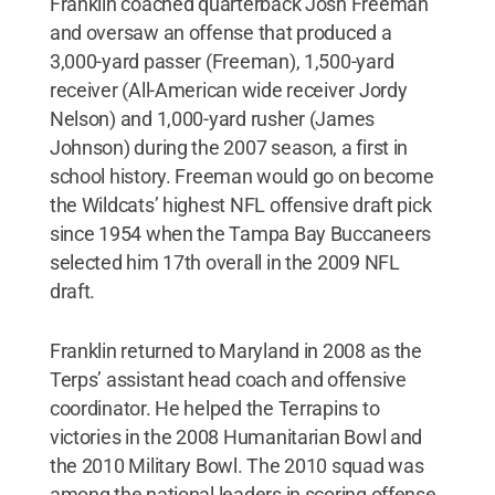
Franklin coached quarterback Josh Freeman
and oversaw an offense that produced a
3,000-yard passer (Freeman), 1,500-yard
receiver (All-American wide receiver Jordy
Nelson) and 1,000-yard rusher (James
Johnson) during the 2007 season, a first in
school history. Freeman would go on become
the Wildcats’ highest NFL offensive draft pick
since 1954 when the Tampa Bay Buccaneers
selected him 17th overall in the 2009 NFL
draft.
Franklin returned to Maryland in 2008 as the
Terps’ assistant head coach and offensive
coordinator. He helped the Terrapins to
victories in the 2008 Humanitarian Bowl and
the 2010 Military Bowl. The 2010 squad was
among the national leaders in scoring offense