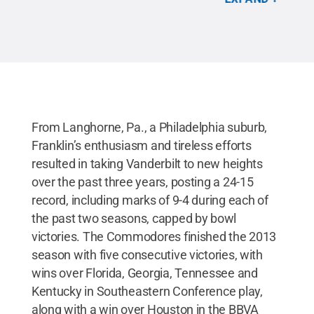
coach in Penn State history, was joined at the
prio
podium by Athletic Director David Joyner, left, and
Satu
Penn State President Rodney Erickson.
Credit:
Penn
Patrick Mansell / Penn State
.
Creative Commons
From Langhorne, Pa., a Philadelphia suburb,
Franklin’s enthusiasm and tireless efforts
resulted in taking Vanderbilt to new heights
over the past three years, posting a 24-15
record, including marks of 9-4 during each of
the past two seasons, capped by bowl
victories. The Commodores finished the 2013
season with five consecutive victories, with
wins over Florida, Georgia, Tennessee and
Kentucky in Southeastern Conference play,
along with a win over Houston in the BBVA