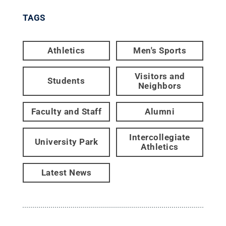
TAGS
Athletics
Men's Sports
Visitors and
Students
Neighbors
Faculty and Staff
Alumni
Intercollegiate
University Park
Athletics
Latest News