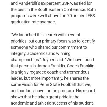
and Vanderbilt’s 82 percent GSR was tied for
the best in the Southeastern Conference. Both
programs were well above the 70 percent FBS
graduation rate average.
“We launched this search with several
priorities, but our primary focus was to identify
someone who shared our commitment to
integrity, academics and winning
championships,” Joyner said. “We have found
that person in James Franklin. Coach Franklin
is a highly regarded coach and tremendous
leader, but more importantly, he shares the
same vision for Penn State Football that we,
and our fans, have for the program. His record
shows that he takes great pride in the
academic and athletic success of his student-