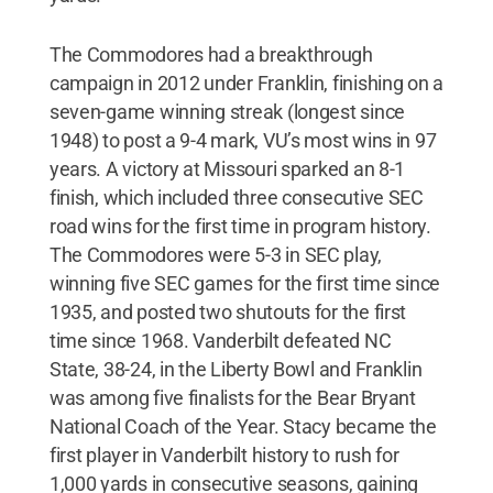
The Commodores had a breakthrough
campaign in 2012 under Franklin, finishing on a
seven-game winning streak (longest since
1948) to post a 9-4 mark, VU’s most wins in 97
years. A victory at Missouri sparked an 8-1
finish, which included three consecutive SEC
road wins for the first time in program history.
The Commodores were 5-3 in SEC play,
winning five SEC games for the first time since
1935, and posted two shutouts for the first
time since 1968. Vanderbilt defeated NC
State, 38-24, in the Liberty Bowl and Franklin
was among five finalists for the Bear Bryant
National Coach of the Year. Stacy became the
first player in Vanderbilt history to rush for
1,000 yards in consecutive seasons, gaining