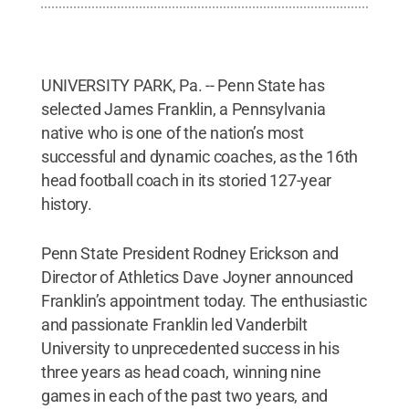
UNIVERSITY PARK, Pa. -- Penn State has
selected James Franklin, a Pennsylvania
native who is one of the nation’s most
successful and dynamic coaches, as the 16th
head football coach in its storied 127-year
history.
Penn State President Rodney Erickson and
Director of Athletics Dave Joyner announced
Franklin’s appointment today. The enthusiastic
and passionate Franklin led Vanderbilt
University to unprecedented success in his
three years as head coach, winning nine
games in each of the past two years, and