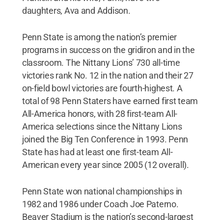
daughters, Ava and Addison.
Penn State is among the nation’s premier
programs in success on the gridiron and in the
classroom. The Nittany Lions’ 730 all-time
victories rank No. 12 in the nation and their 27
on-field bowl victories are fourth-highest. A
total of 98 Penn Staters have earned first team
All-America honors, with 28 first-team All-
America selections since the Nittany Lions
joined the Big Ten Conference in 1993. Penn
State has had at least one first-team All-
American every year since 2005 (12 overall).
Penn State won national championships in
1982 and 1986 under Coach Joe Paterno.
Beaver Stadium is the nation’s second-largest