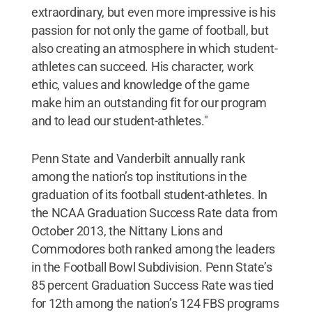
extraordinary, but even more impressive is his
passion for not only the game of football, but
also creating an atmosphere in which student-
athletes can succeed. His character, work
ethic, values and knowledge of the game
make him an outstanding fit for our program
and to lead our student-athletes."
Penn State and Vanderbilt annually rank
among the nation’s top institutions in the
graduation of its football student-athletes. In
the NCAA Graduation Success Rate data from
October 2013, the Nittany Lions and
Commodores both ranked among the leaders
in the Football Bowl Subdivision. Penn State’s
85 percent Graduation Success Rate was tied
for 12th among the nation’s 124 FBS programs