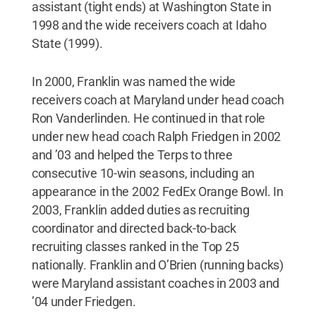
assistant (tight ends) at Washington State in
1998 and the wide receivers coach at Idaho
State (1999).
In 2000, Franklin was named the wide
receivers coach at Maryland under head coach
Ron Vanderlinden. He continued in that role
under new head coach Ralph Friedgen in 2002
and ’03 and helped the Terps to three
consecutive 10-win seasons, including an
appearance in the 2002 FedEx Orange Bowl. In
2003, Franklin added duties as recruiting
coordinator and directed back-to-back
recruiting classes ranked in the Top 25
nationally. Franklin and O’Brien (running backs)
were Maryland assistant coaches in 2003 and
’04 under Friedgen.