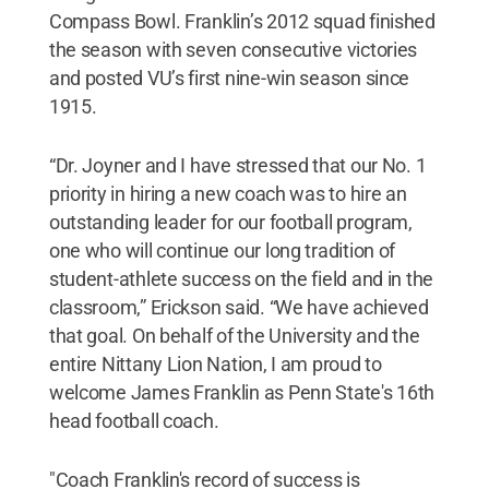
Compass Bowl. Franklin’s 2012 squad finished
the season with seven consecutive victories
and posted VU’s first nine-win season since
1915.
“Dr. Joyner and I have stressed that our No. 1
priority in hiring a new coach was to hire an
outstanding leader for our football program,
one who will continue our long tradition of
student-athlete success on the field and in the
classroom,” Erickson said. “We have achieved
that goal. On behalf of the University and the
entire Nittany Lion Nation, I am proud to
welcome James Franklin as Penn State's 16th
head football coach.
"Coach Franklin's record of success is