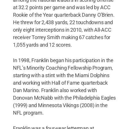
at 32.2 points per game and was led by ACC
Rookie of the Year quarterback Danny O’Brien.
He threw for 2,438 yards, 22 touchdowns and
only eight interceptions in 2010, with All-ACC
receiver Torrey Smith making 67 catches for
1,055 yards and 12 scores.
In 1998, Franklin began his participation in the
NFL’s Minority Coaching Fellowship Program,
starting with a stint with the Miami Dolphins
and working with Hall of Fame quarterback
Dan Marino. Franklin also worked with
Donovan McNabb with the Philadelphia Eagles
(1999) and Minnesota Vikings (2008) in the
NFL program.
Franklin was a four-year letterman at