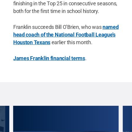
finishing in the Top 25 in consecutive seasons,
both for the first time in school history.
Franklin succeeds Bill O’Brien, who was
named
head coach of the National Football League’s
Houston Texans
earlier this month.
James Franklin financial terms
.