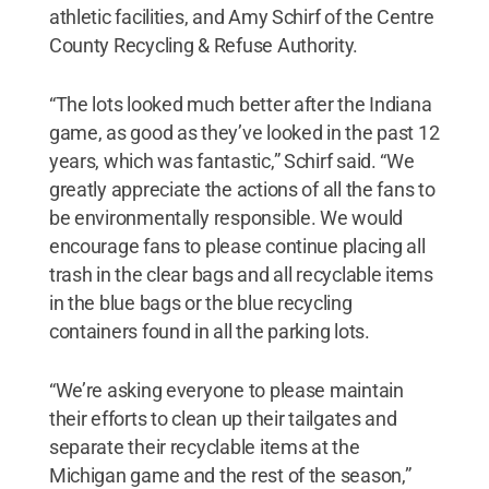
athletic facilities, and Amy Schirf of the Centre
County Recycling & Refuse Authority.
“The lots looked much better after the Indiana
game, as good as they’ve looked in the past 12
years, which was fantastic,” Schirf said. “We
greatly appreciate the actions of all the fans to
be environmentally responsible. We would
encourage fans to please continue placing all
trash in the clear bags and all recyclable items
in the blue bags or the blue recycling
containers found in all the parking lots.
“We’re asking everyone to please maintain
their efforts to clean up their tailgates and
separate their recyclable items at the
Michigan game and the rest of the season,”