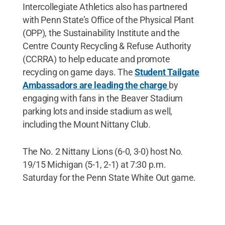
Intercollegiate Athletics also has partnered
with Penn State’s Office of the Physical Plant
(OPP), the Sustainability Institute and the
Centre County Recycling & Refuse Authority
(CCRRA) to help educate and promote
recycling on game days. The
Student Tailgate
Ambassadors are leading the charge
by
engaging with fans in the Beaver Stadium
parking lots and inside stadium as well,
including the Mount Nittany Club.
The No. 2 Nittany Lions (6-0, 3-0) host No.
19/15 Michigan (5-1, 2-1) at 7:30 p.m.
Saturday for the Penn State White Out game.