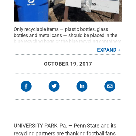
Only recyclable items — plastic bottles, glass
bottles and metal cans — should be placed in the
blue recycling bags or the blue recycling containers
located in the Beaver Stadium parking lots.
Credit:
EXPAND
Penn State Athletics
.
All Rights Reserved
.
OCTOBER 19, 2017
UNIVERSITY PARK, Pa. — Penn State and its
recycling partners are thanking football fans