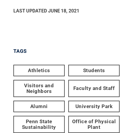
LAST UPDATED
JUNE 18, 2021
TAGS
Athletics
Students
Visitors and
Faculty and Staff
Neighbors
Alumni
University Park
Penn State
Office of Physical
Sustainability
Plant