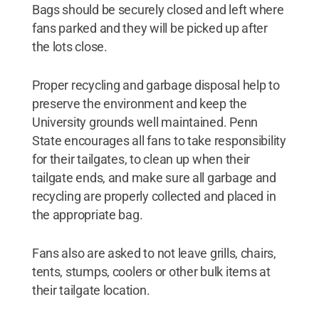
Bags should be securely closed and left where
fans parked and they will be picked up after
the lots close.
Proper recycling and garbage disposal help to
preserve the environment and keep the
University grounds well maintained. Penn
State encourages all fans to take responsibility
for their tailgates, to clean up when their
tailgate ends, and make sure all garbage and
recycling are properly collected and placed in
the appropriate bag.
Fans also are asked to not leave grills, chairs,
tents, stumps, coolers or other bulk items at
their tailgate location.