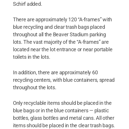
Schirf added.
There are approximately 120 “A-frames” with
blue recycling and clear trash bags placed
throughout all the Beaver Stadium parking
lots. The vast majority of the “A-frames” are
located near the lot entrance or near portable
toilets in the lots.
In addition, there are approximately 60
recycling centers, with blue containers, spread
throughout the lots.
Only recyclable items should be placed in the
blue bags or in the blue containers — plastic
bottles, glass bottles and metal cans. All other
items should be placed in the clear trash bags.