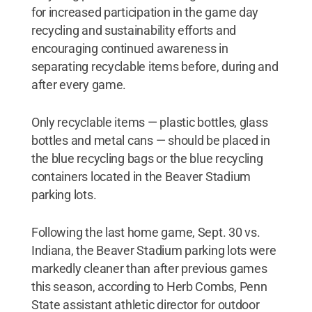
for increased participation in the game day
recycling and sustainability efforts and
encouraging continued awareness in
separating recyclable items before, during and
after every game.
Only recyclable items — plastic bottles, glass
bottles and metal cans — should be placed in
the blue recycling bags or the blue recycling
containers located in the Beaver Stadium
parking lots.
Following the last home game, Sept. 30 vs.
Indiana, the Beaver Stadium parking lots were
markedly cleaner than after previous games
this season, according to Herb Combs, Penn
State assistant athletic director for outdoor