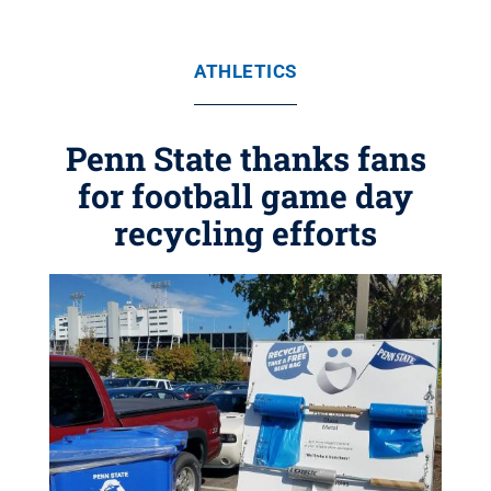
ATHLETICS
Penn State thanks fans
for football game day
recycling efforts