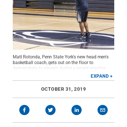
Matt Rotonda, Penn State York's new head men's
basketball coach, gets out on the floor to
demonstrate to players during a recent practice.
The men open their season Nov. 1 at Stevens
EXPAND
Tech.
Credit:
Barbara Dennis / Penn State
.
Creative Commons
OCTOBER 31, 2019