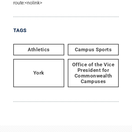
route:<nolink>
TAGS
Athletics
Campus Sports
Office of the Vice
President for
York
Commonwealth
Campuses