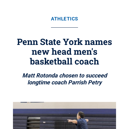
ATHLETICS
Penn State York names
new head men's
basketball coach
Matt Rotonda chosen to succeed
longtime coach Parrish Petry