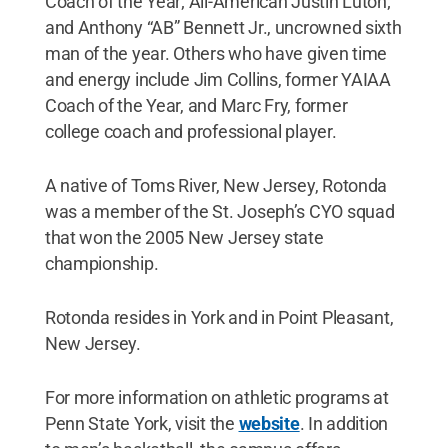
Coach of the Year; All-American Justin Luton;
and Anthony “AB” Bennett Jr., uncrowned sixth
man of the year. Others who have given time
and energy include Jim Collins, former YAIAA
Coach of the Year, and Marc Fry, former
college coach and professional player.
A native of Toms River, New Jersey, Rotonda
was a member of the St. Joseph’s CYO squad
that won the 2005 New Jersey state
championship.
Rotonda resides in York and in Point Pleasant,
New Jersey.
For more information on athletic programs at
Penn State York, visit the
website
. In addition