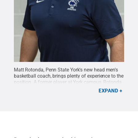
Matt Rotonda, Penn State York's new head men's
basketball coach, brings plenty of experience to the
position. A former player at York campus, Rotonda
has served as the the assistant men's basketball
EXPAND
coach since 2011.
Credit:
Dave McLaughlin / Penn
State
.
Creative Commons