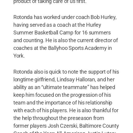
product of taking care of us first.”
Rotonda has worked under coach Bob Hurley,
having served as a coach at the Hurley
Summer Basketball Camp for 16 summers
and counting. He is also the current director of
coaches at the Ballyhoo Sports Academy in
York.
Rotonda also is quick to note the support of his
longtime girlfriend, Lindsay Halloran, and her
ability as an “ultimate teammate” has helped
keep him focused on the progression of his
team and the importance of his relationship
with each of his players. He is also thankful for
the help throughout the preseason from
former players Josh Czerski, Baltimore County