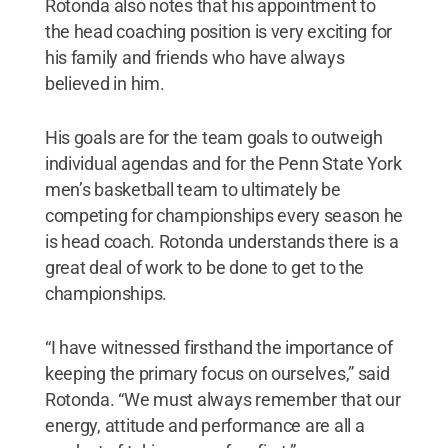
Rotonda also notes that his appointment to
the head coaching position is very exciting for
his family and friends who have always
believed in him.
His goals are for the team goals to outweigh
individual agendas and for the Penn State York
men’s basketball team to ultimately be
competing for championships every season he
is head coach. Rotonda understands there is a
great deal of work to be done to get to the
championships.
“I have witnessed firsthand the importance of
keeping the primary focus on ourselves,” said
Rotonda. “We must always remember that our
energy, attitude and performance are all a