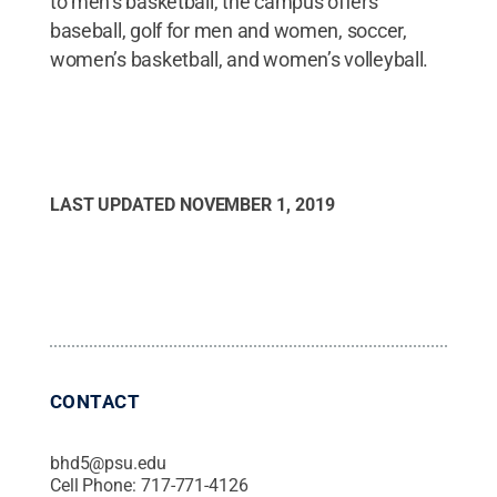
to men’s basketball, the campus offers
baseball, golf for men and women, soccer,
women’s basketball, and women’s volleyball.
LAST UPDATED
NOVEMBER 1, 2019
CONTACT
bhd5@psu.edu
Cell Phone:
717-771-4126