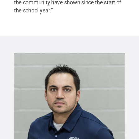
the community have shown since the start of
the school year.”