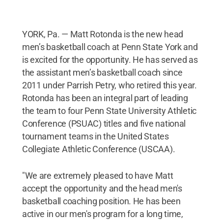
YORK, Pa. — Matt Rotonda is the new head
men’s basketball coach at Penn State York and
is excited for the opportunity. He has served as
the assistant men’s basketball coach since
2011 under Parrish Petry, who retired this year.
Rotonda has been an integral part of leading
the team to four Penn State University Athletic
Conference (PSUAC) titles and five national
tournament teams in the United States
Collegiate Athletic Conference (USCAA).
"We are extremely pleased to have Matt
accept the opportunity and the head men's
basketball coaching position. He has been
active in our men's program for a long time,