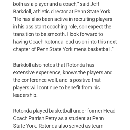
both as a player and a coach,” said Jeff
Barkdoll, athletic director at Penn State York.
“He has also been active in recruiting players
in his assistant coaching role, so I expect the
transition to be smooth. I look forward to
having Coach Rotonda lead us on into this next
chapter of Penn State York men's basketball.”
Barkdoll also notes that Rotonda has
extensive experience, knows the players and
the conference well, and is positive that
players will continue to benefit from his
leadership.
Rotonda played basketball under former Head
Coach Parrish Petry as a student at Penn
State York. Rotonda also served as team