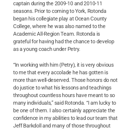
captain during the 2009-10 and 2010-11
seasons. Prior to coming to York, Rotonda
began his collegiate play at Ocean County
College, where he was also named to the
Academic All-Region Team. Rotonda is
grateful for having had the chance to develop
as a young coach under Petry.
“In working with him (Petry), it is very obvious
to me that every accolade he has gotten is
more than well-deserved. Those honors do not
do justice to what his lessons and teachings
throughout countless hours have meant to so
many individuals,” said Rotonda. “I am lucky to
be one of them. I also certainly appreciate the
confidence in my abilities to lead our team that
Jeff Barkdoll and many of those throughout