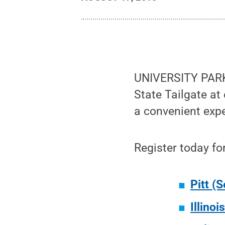
UNIVERSITY PARK,
State Tailgate at
a convenient exp
Register today fo
Pitt (S
Illinoi