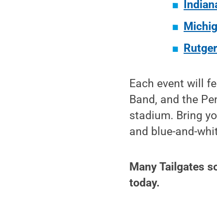
Indian
Michig
Rutger
Each event will f
Band, and the Pen
stadium. Bring yo
and blue-and-whi
Many Tailgates sol
today.