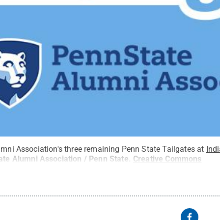
umni Association's three remaining Penn State Tailgates at
Ind
ate Alumni Association / Penn State
.
Creative Commons