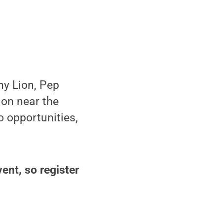
ny Lion, Pep
ion near the
o opportunities,
vent, so register