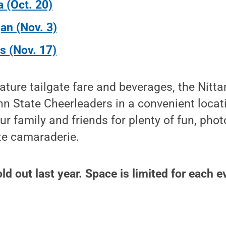
a (Oct. 20)
an (Nov. 3)
s (Nov. 17)
eature tailgate fare and beverages, the Nitta
n State Cheerleaders in a convenient locat
ur family and friends for plenty of fun, phot
te camaraderie.
d out last year. Space is limited for each e