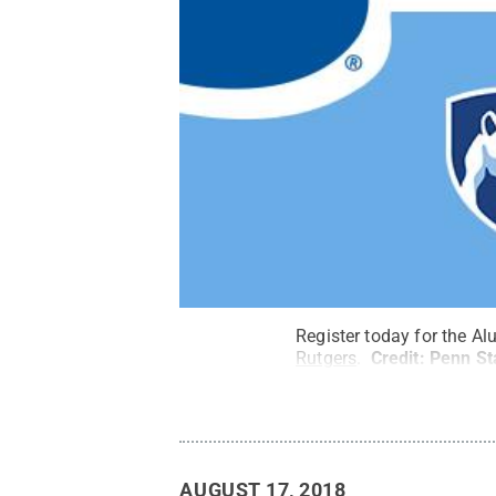
Register today for the Al
Rutgers
.
Credit:
Penn St
AUGUST 17, 2018