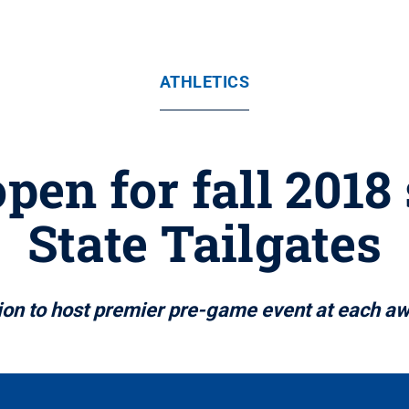
ATHLETICS
open for fall 2018
State Tailgates
on to host premier pre-game event at each a