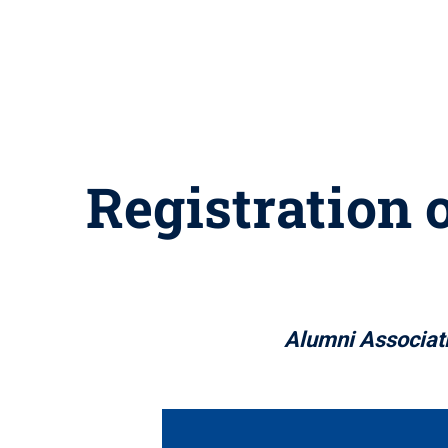
Registration 
Alumni Associati