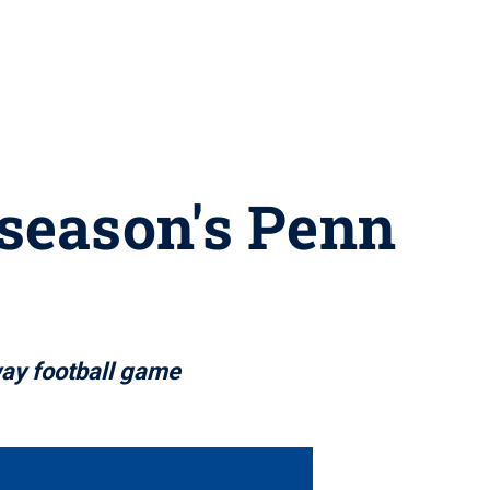
 season's Penn
way football game