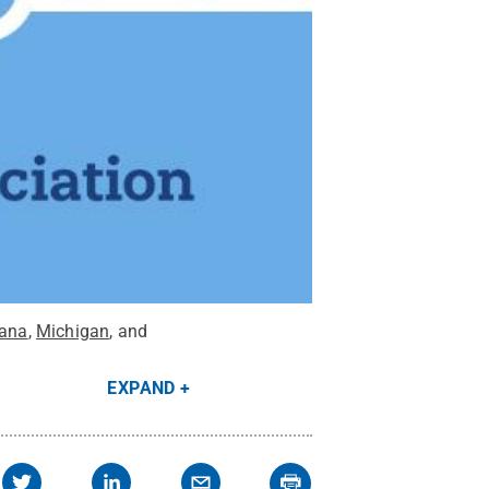
iana
,
Michigan
, and
EXPAND