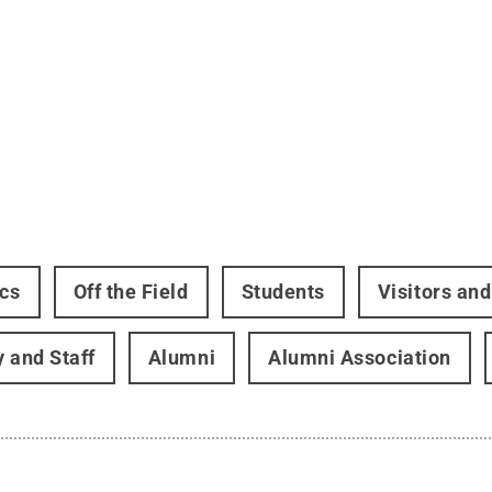
ics
Off the Field
Students
Visitors an
y and Staff
Alumni
Alumni Association