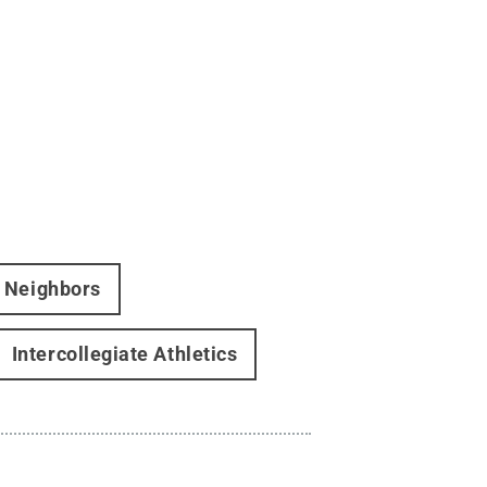
d Neighbors
Intercollegiate Athletics