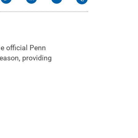
 official Penn
season, providing