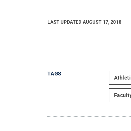
LAST UPDATED
AUGUST 17, 2018
TAGS
Athlet
Facult