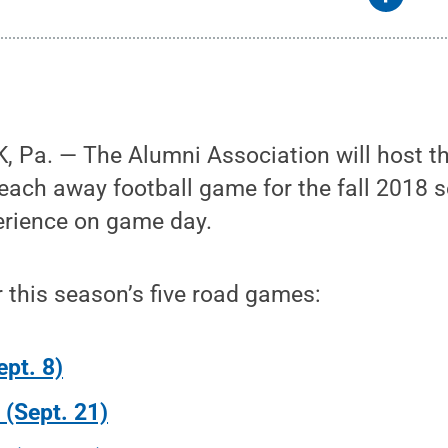
 Pa. — The Alumni Association will host the
 each away football game for the fall 2018 
erience on game day.
r this season’s five road games:
ept. 8)
s (Sept. 21)