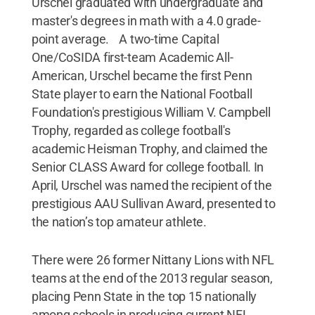
Urschel graduated with undergraduate and
master's degrees in math with a 4.0 grade-
point average. A two-time Capital
One/CoSIDA first-team Academic All-
American, Urschel became the first Penn
State player to earn the National Football
Foundation's prestigious William V. Campbell
Trophy, regarded as college football's
academic Heisman Trophy, and claimed the
Senior CLASS Award for college football. In
April, Urschel was named the recipient of the
prestigious AAU Sullivan Award, presented to
the nation’s top amateur athlete.
There were 26 former Nittany Lions with NFL
teams at the end of the 2013 regular season,
placing Penn State in the top 15 nationally
among schools in producing current NFL