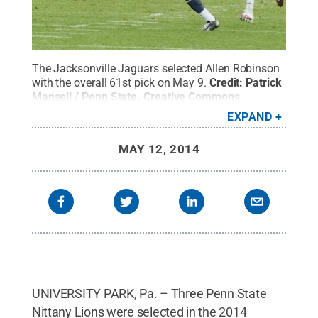
The Jacksonville Jaguars selected Allen Robinson
with the overall 61st pick on May 9.
Credit:
Patrick
Mansell / Penn State
.
Creative Commons
EXPAND
MAY 12, 2014
UNIVERSITY PARK, Pa. – Three Penn State
Nittany Lions were selected in the 2014