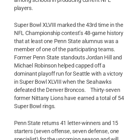
players.
Super Bowl XLVIII marked the 43rd time in the
NFL Championship contest’s 48-game history
that at least one Penn State alumnus was a
member of one of the participating teams.
Former Penn State standouts Jordan Hill and
Michael Robinson helped capped off a
dominant playoff run for Seattle with a victory
in Super Bowl XLVIII when the Seahawks
defeated the Denver Broncos. Thirty-seven
former Nittany Lions have earned a total of 54
Super Bowl rings.
Penn State returns 41 letter-winners and 15
starters (seven offense, seven defense, one
specialist) for the upcoming season and will