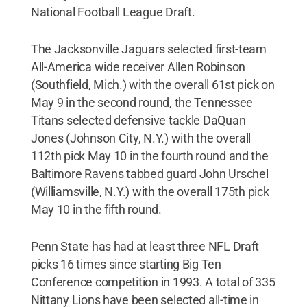
National Football League Draft.
The Jacksonville Jaguars selected first-team
All-America wide receiver Allen Robinson
(Southfield, Mich.) with the overall 61st pick on
May 9 in the second round, the Tennessee
Titans selected defensive tackle DaQuan
Jones (Johnson City, N.Y.) with the overall
112th pick May 10 in the fourth round and the
Baltimore Ravens tabbed guard John Urschel
(Williamsville, N.Y.) with the overall 175th pick
May 10 in the fifth round.
Penn State has had at least three NFL Draft
picks 16 times since starting Big Ten
Conference competition in 1993. A total of 335
Nittany Lions have been selected all-time in