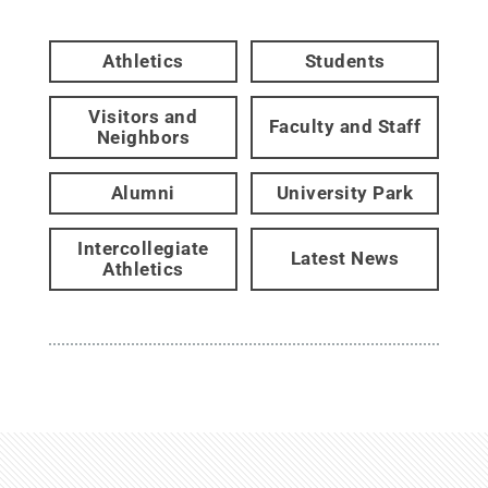
Athletics
Students
Visitors and
Faculty and Staff
Neighbors
Alumni
University Park
Intercollegiate
Latest News
Athletics