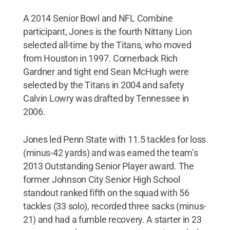
A 2014 Senior Bowl and NFL Combine
participant, Jones is the fourth Nittany Lion
selected all-time by the Titans, who moved
from Houston in 1997. Cornerback Rich
Gardner and tight end Sean McHugh were
selected by the Titans in 2004 and safety
Calvin Lowry was drafted by Tennessee in
2006.
Jones led Penn State with 11.5 tackles for loss
(minus-42 yards) and was earned the team’s
2013 Outstanding Senior Player award. The
former Johnson City Senior High School
standout ranked fifth on the squad with 56
tackles (33 solo), recorded three sacks (minus-
21) and had a fumble recovery. A starter in 23