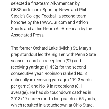
selected a first-team All-American by
CBSSports.com, Sporting News and Phil
Steele's College Football, a second-team
honoree by the FWAA, SI.com and Athlon
Sports and a third-team All-American by the
Associated Press.
The former Orchard Lake (Mich.) St. Mary's
prep standout led the Big Ten with Penn State
season records in receptions (97) and
receiving yardage (1,432) for the second
consecutive year. Robinson ranked No. 3
nationally in receiving yardage (119.3 yards
per game) and No. 9 in receptions (8.1
average). He had six touchdown catches in
2013 (17 career) and a long catch of 65 yards,
which resulted in a touchdown at Ohio State.