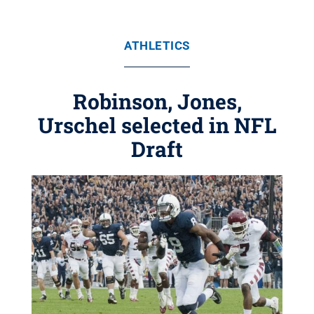
ATHLETICS
Robinson, Jones,
Urschel selected in NFL
Draft