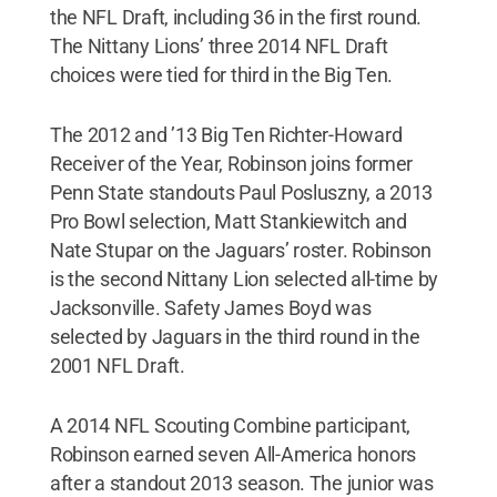
the NFL Draft, including 36 in the first round.
The Nittany Lions’ three 2014 NFL Draft
choices were tied for third in the Big Ten.
The 2012 and ’13 Big Ten Richter-Howard
Receiver of the Year, Robinson joins former
Penn State standouts Paul Posluszny, a 2013
Pro Bowl selection, Matt Stankiewitch and
Nate Stupar on the Jaguars’ roster. Robinson
is the second Nittany Lion selected all-time by
Jacksonville. Safety James Boyd was
selected by Jaguars in the third round in the
2001 NFL Draft.
A 2014 NFL Scouting Combine participant,
Robinson earned seven All-America honors
after a standout 2013 season. The junior was