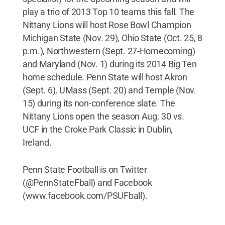
play a trio of 2013 Top 10 teams this fall. The
Nittany Lions will host Rose Bowl Champion
Michigan State (Nov. 29), Ohio State (Oct. 25, 8
p.m.), Northwestern (Sept. 27-Homecoming)
and Maryland (Nov. 1) during its 2014 Big Ten
home schedule. Penn State will host Akron
(Sept. 6), UMass (Sept. 20) and Temple (Nov.
15) during its non-conference slate. The
Nittany Lions open the season Aug. 30 vs.
UCF in the Croke Park Classic in Dublin,
Ireland.
Penn State Football is on Twitter
(@PennStateFball) and Facebook
(www.facebook.com/PSUFball).