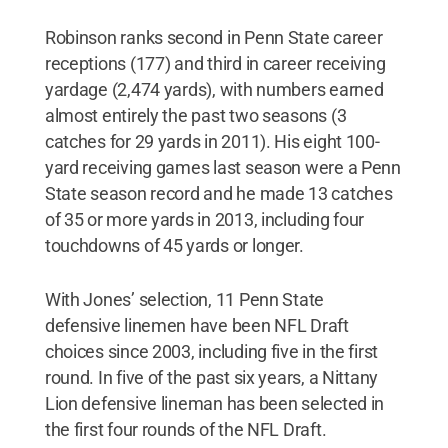
Robinson ranks second in Penn State career
receptions (177) and third in career receiving
yardage (2,474 yards), with numbers earned
almost entirely the past two seasons (3
catches for 29 yards in 2011). His eight 100-
yard receiving games last season were a Penn
State season record and he made 13 catches
of 35 or more yards in 2013, including four
touchdowns of 45 yards or longer.
With Jones’ selection, 11 Penn State
defensive linemen have been NFL Draft
choices since 2003, including five in the first
round. In five of the past six years, a Nittany
Lion defensive lineman has been selected in
the first four rounds of the NFL Draft.