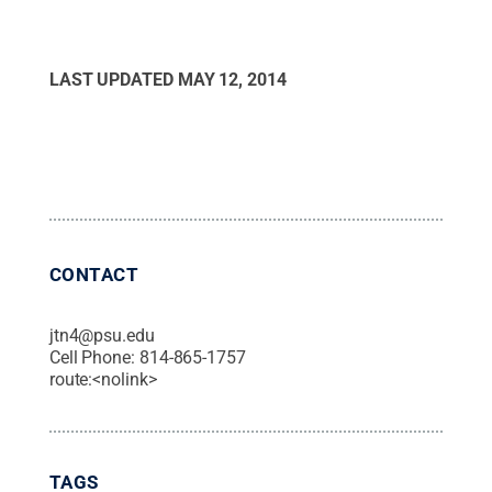
LAST UPDATED
MAY 12, 2014
CONTACT
jtn4@psu.edu
Cell Phone:
814-865-1757
route:<nolink>
TAGS