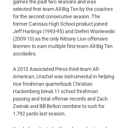
games the past two seasons and was
selected first-team All-Big Ten by the coaches
for the second consecutive season. The
former Canisius High School product joined
Jeff Hartings (1993-95) and Stefen Wisniewski
(2009-10) as the only Nittany Lion offensive
linemen to earn multiple first-team All-Big Ten
accolades.
A 2013 Associated Press third-team All-
American, Urschel was instrumental in helping
true freshman quarterback Christian
Hackenberg break 11 school freshman
passing and total offense records and Zach
Zwinak and Bill Belton combine to rush for
1,792 yards last season.