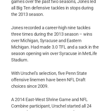
games over the past two seasons, Jones led
all Big Ten defensive tackles in stops during
the 2013 season.
Jones recorded a career-high nine tackles
three times during the 2013 season – wins
over Michigan, Syracuse and Eastern
Michigan. Had made 3.0 TFL and a sack in the
season opening win over Syracuse in MetLife
Stadium.
With Urschel’s selection, five Penn State
offensive linemen have been NFL Draft
choices since 2009.
A 2014 East-West Shrine Game and NFL
Combine participant, Urschel started all 24