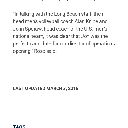
"In talking with the Long Beach staff, their
head men's volleyball coach Alan Knipe and
John Speraw, head coach of the U.S. men's
national team, it was clear that Jon was the
perfect candidate for our director of operations
opening," Rose said.
LAST UPDATED
MARCH 3, 2016
TAGS