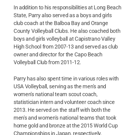
In addition to his responsibilities at Long Beach
State, Parry also served as a boys and girls
club coach at the Balboa Bay and Orange
County Volleyball Clubs. He also coached both
boys and girls volleyball at Capistrano Valley
High School from 2007-13 and served as club
owner and director for the Capo Beach
Volleyball Club from 2011-12.
Parry has also spent time in various roles with
USA Volleyball, serving as the men's and
women's national team scout coach,
statistician intern and volunteer coach since
2013. He served on the staff with both the
men's and women's national teams that took
home gold and bronze at the 2015 World Cup
Championships in Japan, respectively.