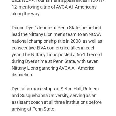
back NCAA Tournament appearances in 2011-
12, mentoring a trio of AVCA All-Americans
along the way.
During Dyer's tenure at Penn State, he helped
lead the Nittany Lion men's team to an NCAA
national championship title in 2008, as well as
consecutive EIVA conference titles in each
year. The Nittany Lions posted a 66-10 record
during Dyer's time at Penn State, with seven
Nittany Lions garnering AVCA All-America
distinction.
Dyer also made stops at Seton Hall, Rutgers
and Susquehanna University, serving as an
assistant coach at all three institutions before
arriving at Penn State.