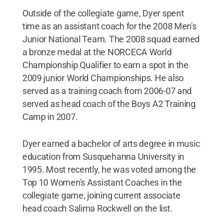
Outside of the collegiate game, Dyer spent
time as an assistant coach for the 2008 Men's
Junior National Team. The 2008 squad earned
a bronze medal at the NORCECA World
Championship Qualifier to earn a spot in the
2009 junior World Championships. He also
served as a training coach from 2006-07 and
served as head coach of the Boys A2 Training
Camp in 2007.
Dyer earned a bachelor of arts degree in music
education from Susquehanna University in
1995. Most recently, he was voted among the
Top 10 Women's Assistant Coaches in the
collegiate game, joining current associate
head coach Salima Rockwell on the list.