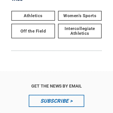
Athletics
Women's Sports
Intercollegiate
Off the Field
Athletics
GET THE NEWS BY EMAIL
SUBSCRIBE