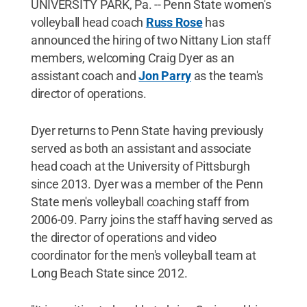
UNIVERSITY PARK, Pa. -- Penn State women's
volleyball head coach
Russ Rose
has
announced the hiring of two Nittany Lion staff
members, welcoming Craig Dyer as an
assistant coach and
Jon Parry
as the team's
director of operations.
Dyer returns to Penn State having previously
served as both an assistant and associate
head coach at the University of Pittsburgh
since 2013. Dyer was a member of the Penn
State men's volleyball coaching staff from
2006-09. Parry joins the staff having served as
the director of operations and video
coordinator for the men's volleyball team at
Long Beach State since 2012.