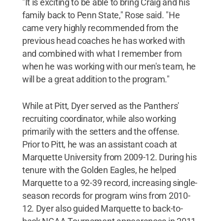
"It is exciting to be able to bring Craig and his
family back to Penn State," Rose said. "He
came very highly recommended from the
previous head coaches he has worked with
and combined with what I remember from
when he was working with our men's team, he
will be a great addition to the program."
While at Pitt, Dyer served as the Panthers'
recruiting coordinator, while also working
primarily with the setters and the offense.
Prior to Pitt, he was an assistant coach at
Marquette University from 2009-12. During his
tenure with the Golden Eagles, he helped
Marquette to a 92-39 record, increasing single-
season records for program wins from 2010-
12. Dyer also guided Marquette to back-to-