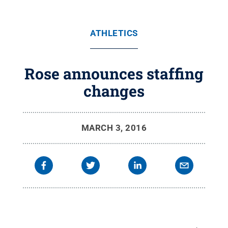
ATHLETICS
Rose announces staffing
changes
MARCH 3, 2016