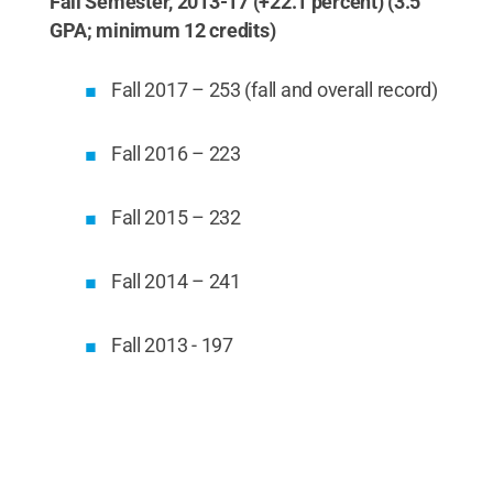
Fall Semester, 2013-17 (+22.1 percent) (3.5
GPA; minimum 12 credits)
Fall 2017 – 253 (fall and overall record)
Fall 2016 – 223
Fall 2015 – 232
Fall 2014 – 241
Fall 2013 - 197