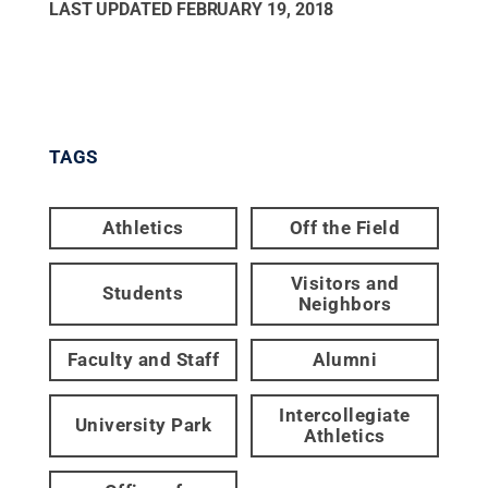
LAST UPDATED
FEBRUARY 19, 2018
TAGS
Athletics
Off the Field
Visitors and
Students
Neighbors
Faculty and Staff
Alumni
Intercollegiate
University Park
Athletics