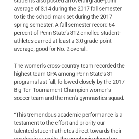
students also posted an overall grade-point
average of 3.14 during the 2017 fall semester
to tie the school mark set during the 2017
spring semester. A fall semester record 64
percent of Penn State’s 812 enrolled student-
athletes earned at least a 3.0 grade-point
average, good for No. 2 overall.
The women’s cross-country team recorded the
highest team GPA among Penn State’s 31
programs last fall, followed closely by the 2017
Big Ten Tournament Champion women’s
soccer team and the men’s gymnastics squad.
“This tremendous academic performance is a
testament to the effort and priority our
talented student-athletes direct towards their
academic pursuits, the emphasis placed on