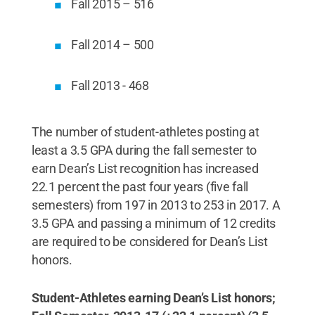
Fall 2015 – 516
Fall 2014 – 500
Fall 2013 - 468
The number of student-athletes posting at
least a 3.5 GPA during the fall semester to
earn Dean’s List recognition has increased
22.1 percent the past four years (five fall
semesters) from 197 in 2013 to 253 in 2017. A
3.5 GPA and passing a minimum of 12 credits
are required to be considered for Dean’s List
honors.
Student-Athletes earning Dean’s List honors;