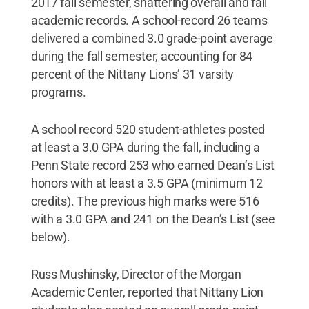
2017 fall semester, shattering overall and fall
academic records. A school-record 26 teams
delivered a combined 3.0 grade-point average
during the fall semester, accounting for 84
percent of the Nittany Lions’ 31 varsity
programs.
A school record 520 student-athletes posted
at least a 3.0 GPA during the fall, including a
Penn State record 253 who earned Dean’s List
honors with at least a 3.5 GPA (minimum 12
credits). The previous high marks were 516
with a 3.0 GPA and 241 on the Dean’s List (see
below).
Russ Mushinsky, Director of the Morgan
Academic Center, reported that Nittany Lion