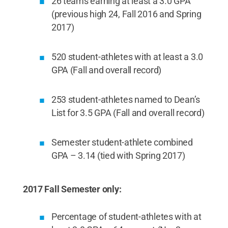
26 teams earning at least a 3.0 GPA
(previous high 24, Fall 2016 and Spring
2017)
520 student-athletes with at least a 3.0
GPA (Fall and overall record)
253 student-athletes named to Dean’s
List for 3.5 GPA (Fall and overall record)
Semester student-athlete combined
GPA – 3.14 (tied with Spring 2017)
2017 Fall Semester only:
Percentage of student-athletes with at