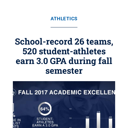
ATHLETICS
School-record 26 teams,
520 student-athletes
earn 3.0 GPA during fall
semester