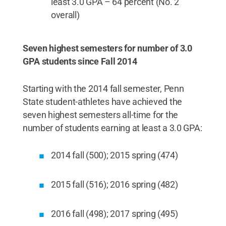
least 3.0 GPA – 64 percent (No. 2
overall)
Seven highest semesters for number of 3.0
GPA students since Fall 2014
Starting with the 2014 fall semester, Penn
State student-athletes have achieved the
seven highest semesters all-time for the
number of students earning at least a 3.0 GPA:
2014 fall (500); 2015 spring (474)
2015 fall (516); 2016 spring (482)
2016 fall (498); 2017 spring (495)