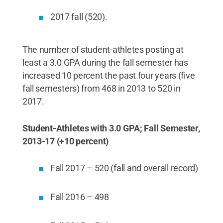
2017 fall (520).
The number of student-athletes posting at
least a 3.0 GPA during the fall semester has
increased 10 percent the past four years (five
fall semesters) from 468 in 2013 to 520 in
2017.
Student-Athletes with 3.0 GPA; Fall Semester,
2013-17 (+10 percent)
Fall 2017 – 520 (fall and overall record)
Fall 2016 – 498