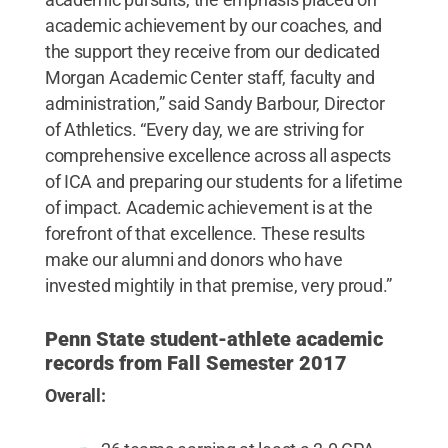
academic achievement by our coaches, and
the support they receive from our dedicated
Morgan Academic Center staff, faculty and
administration,” said Sandy Barbour, Director
of Athletics. “Every day, we are striving for
comprehensive excellence across all aspects
of ICA and preparing our students for a lifetime
of impact. Academic achievement is at the
forefront of that excellence. These results
make our alumni and donors who have
invested mightily in that premise, very proud.”
Penn State student-athlete academic
records from Fall Semester 2017
Overall: