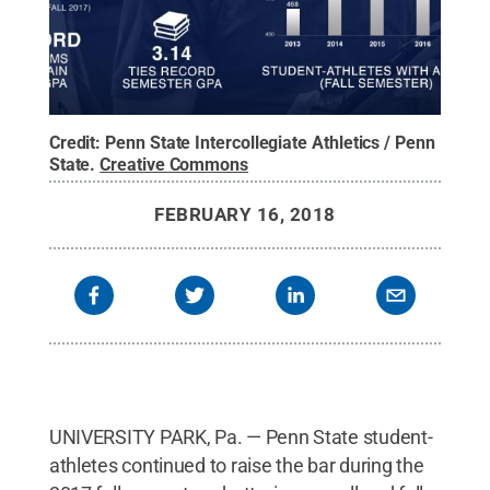
Credit:
Penn State Intercollegiate Athletics / Penn
State
.
Creative Commons
FEBRUARY 16, 2018
UNIVERSITY PARK, Pa. — Penn State student-
athletes continued to raise the bar during the