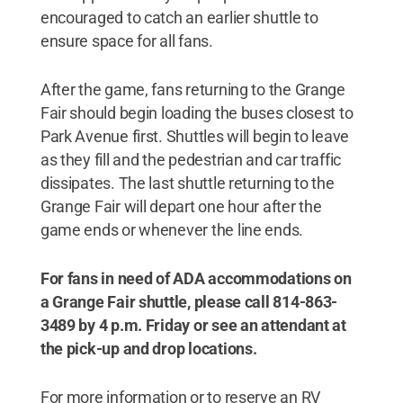
encouraged to catch an earlier shuttle to
ensure space for all fans.
After the game, fans returning to the Grange
Fair should begin loading the buses closest to
Park Avenue first. Shuttles will begin to leave
as they fill and the pedestrian and car traffic
dissipates. The last shuttle returning to the
Grange Fair will depart one hour after the
game ends or whenever the line ends.
For fans in need of ADA accommodations on
a Grange Fair shuttle, please call 814-863-
3489 by 4 p.m. Friday or see an attendant at
the pick-up and drop locations.
For more information or to reserve an RV