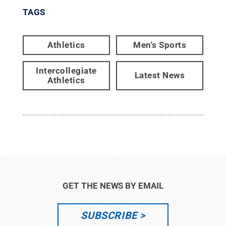
TAGS
Athletics
Men's Sports
Intercollegiate
Latest News
Athletics
GET THE NEWS BY EMAIL
SUBSCRIBE