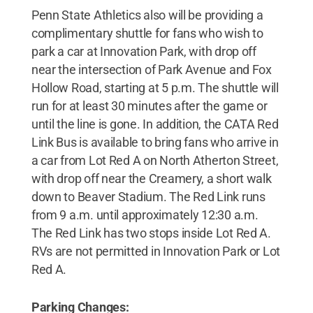
Penn State Athletics also will be providing a
complimentary shuttle for fans who wish to
park a car at Innovation Park, with drop off
near the intersection of Park Avenue and Fox
Hollow Road, starting at 5 p.m. The shuttle will
run for at least 30 minutes after the game or
until the line is gone. In addition, the CATA Red
Link Bus is available to bring fans who arrive in
a car from Lot Red A on North Atherton Street,
with drop off near the Creamery, a short walk
down to Beaver Stadium. The Red Link runs
from 9 a.m. until approximately 12:30 a.m.
The Red Link has two stops inside Lot Red A.
RVs are not permitted in Innovation Park or Lot
Red A.
Parking Changes: