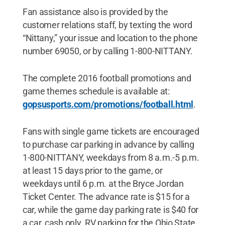
Fan assistance also is provided by the
customer relations staff, by texting the word
“Nittany,” your issue and location to the phone
number 69050, or by calling 1-800-NITTANY.
The complete 2016 football promotions and
game themes schedule is available at:
gopsusports.com/promotions/football.html
.
Fans with single game tickets are encouraged
to purchase car parking in advance by calling
1-800-NITTANY, weekdays from 8 a.m.-5 p.m.
at least 15 days prior to the game, or
weekdays until 6 p.m. at the Bryce Jordan
Ticket Center. The advance rate is $15 for a
car, while the game day parking rate is $40 for
a car, cash only. RV parking for the Ohio State