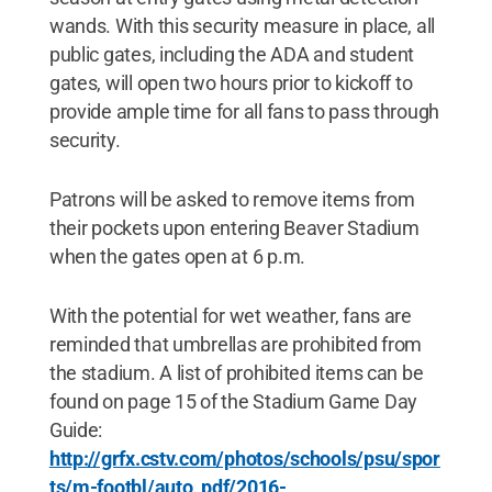
wands. With this security measure in place, all
public gates, including the ADA and student
gates, will open two hours prior to kickoff to
provide ample time for all fans to pass through
security.
Patrons will be asked to remove items from
their pockets upon entering Beaver Stadium
when the gates open at 6 p.m.
With the potential for wet weather, fans are
reminded that umbrellas are prohibited from
the stadium. A list of prohibited items can be
found on page 15 of the Stadium Game Day
Guide:
http://grfx.cstv.com/photos/schools/psu/spor
ts/m-footbl/auto_pdf/2016-