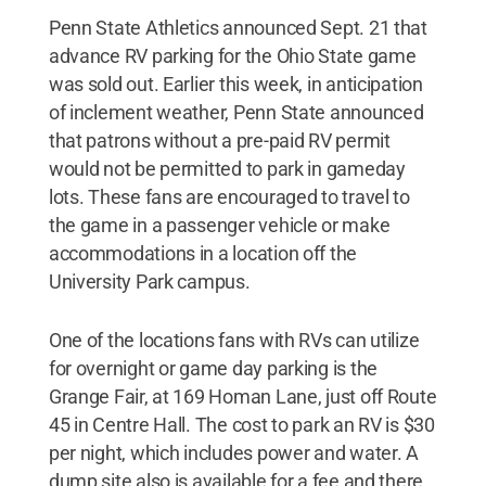
Penn State Athletics announced Sept. 21 that
advance RV parking for the Ohio State game
was sold out. Earlier this week, in anticipation
of inclement weather, Penn State announced
that patrons without a pre-paid RV permit
would not be permitted to park in gameday
lots. These fans are encouraged to travel to
the game in a passenger vehicle or make
accommodations in a location off the
University Park campus.
One of the locations fans with RVs can utilize
for overnight or game day parking is the
Grange Fair, at 169 Homan Lane, just off Route
45 in Centre Hall. The cost to park an RV is $30
per night, which includes power and water. A
dump site also is available for a fee and there