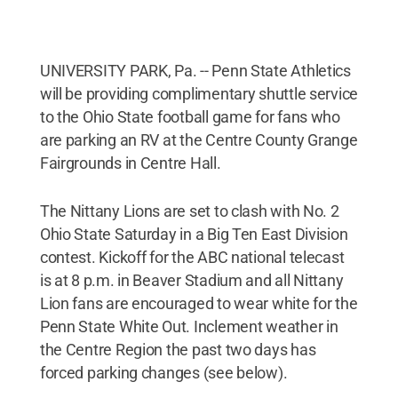
UNIVERSITY PARK, Pa. -- Penn State Athletics
will be providing complimentary shuttle service
to the Ohio State football game for fans who
are parking an RV at the Centre County Grange
Fairgrounds in Centre Hall.
The Nittany Lions are set to clash with No. 2
Ohio State Saturday in a Big Ten East Division
contest. Kickoff for the ABC national telecast
is at 8 p.m. in Beaver Stadium and all Nittany
Lion fans are encouraged to wear white for the
Penn State White Out. Inclement weather in
the Centre Region the past two days has
forced parking changes (see below).