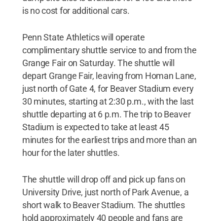
is no cost for additional cars.
Penn State Athletics will operate
complimentary shuttle service to and from the
Grange Fair on Saturday. The shuttle will
depart Grange Fair, leaving from Homan Lane,
just north of Gate 4, for Beaver Stadium every
30 minutes, starting at 2:30 p.m., with the last
shuttle departing at 6 p.m. The trip to Beaver
Stadium is expected to take at least 45
minutes for the earliest trips and more than an
hour for the later shuttles.
The shuttle will drop off and pick up fans on
University Drive, just north of Park Avenue, a
short walk to Beaver Stadium. The shuttles
hold approximately 40 people and fans are