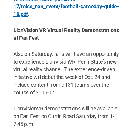
17/misc_non_event/football-gameday-guide-
16.pdf
.
LionVision VR Virtual Reality Demonstrations
at Fan Fest
Also on Saturday, fans will have an opportunity
to experience LionVisionVR, Penn State’s new
virtual reality channel. The experience-driven
initiative will debut the week of Oct. 24 and
include content from all 31 teams over the
course of 2016-17.
LionVisionVR demonstrations will be available
on Fan Fest on Curtin Road Saturday from 1-
7:45 p.m.