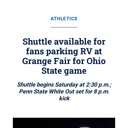
ATHLETICS
Shuttle available for
fans parking RV at
Grange Fair for Ohio
State game
Shuttle begins Saturday at 2:30 p.m.;
Penn State White Out set for 8 p.m.
kick