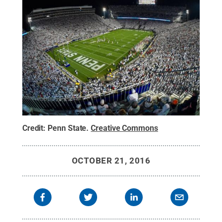
Credit:
Penn State
.
Creative Commons
OCTOBER 21, 2016