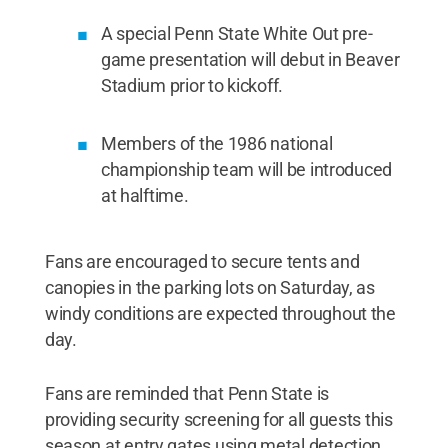
A special Penn State White Out pre-
game presentation will debut in Beaver
Stadium prior to kickoff.
Members of the 1986 national
championship team will be introduced
at halftime.
Fans are encouraged to secure tents and
canopies in the parking lots on Saturday, as
windy conditions are expected throughout the
day.
Fans are reminded that Penn State is
providing security screening for all guests this
season at entry gates using metal detection