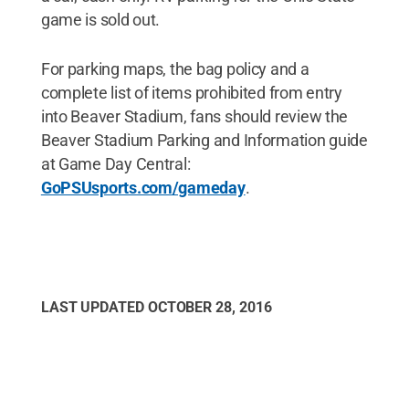
game is sold out.
For parking maps, the bag policy and a
complete list of items prohibited from entry
into Beaver Stadium, fans should review the
Beaver Stadium Parking and Information guide
at Game Day Central:
GoPSUsports.com/gameday
.
LAST UPDATED
OCTOBER 28, 2016