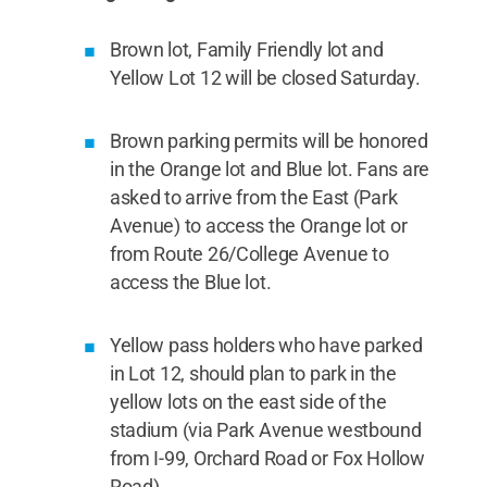
Brown lot, Family Friendly lot and
Yellow Lot 12 will be closed Saturday.
Brown parking permits will be honored
in the Orange lot and Blue lot. Fans are
asked to arrive from the East (Park
Avenue) to access the Orange lot or
from Route 26/College Avenue to
access the Blue lot.
Yellow pass holders who have parked
in Lot 12, should plan to park in the
yellow lots on the east side of the
stadium (via Park Avenue westbound
from I-99, Orchard Road or Fox Hollow
Road).