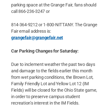
parking space at the Grange Fair, fans should
call 866-236-3247 or
814-364-9212 or 1-800-NITTANY. The Grange
Fair email address is:
grangefair@grangefair.net
Car Parking Changes for Saturday:
Due to inclement weather the past two days
and damage to the fields earlier this month
from wet parking conditions, the Brown Lot,
Family Friendly Lot and Yellow Lot 12 (IM
Fields) will be closed for the Ohio State game,
in order to preserve campus student
recreation’s interest in the IM Fields.