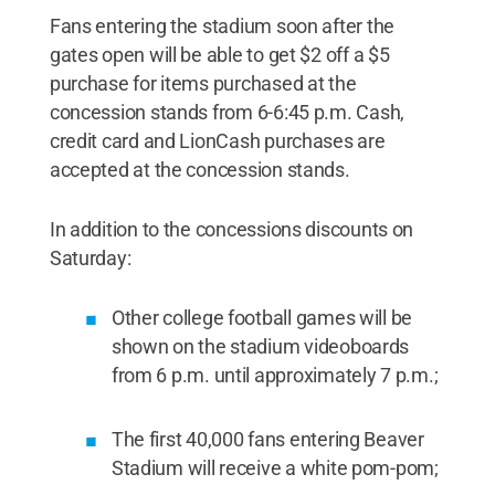
Fans entering the stadium soon after the
gates open will be able to get $2 off a $5
purchase for items purchased at the
concession stands from 6-6:45 p.m. Cash,
credit card and LionCash purchases are
accepted at the concession stands.
In addition to the concessions discounts on
Saturday:
Other college football games will be
shown on the stadium videoboards
from 6 p.m. until approximately 7 p.m.;
The first 40,000 fans entering Beaver
Stadium will receive a white pom-pom;