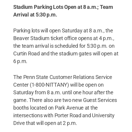
Stadium Parking Lots Open at 8 a.m.; Team
Arrival at 5:30 p.m.
Parking lots will open Saturday at 8 a.m., the
Beaver Stadium ticket office opens at 4 p.m.,
the team arrival is scheduled for 5:30 p.m. on
Curtin Road and the stadium gates will open at
6 p.m.
The Penn State Customer Relations Service
Center (1-800-NITTANY) will be open on
Saturday from 8 a.m. until one hour after the
game. There also are two new Guest Services
booths located on Park Avenue at the
intersections with Porter Road and University
Drive that will open at 2 p.m.