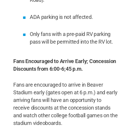
ADA parking is not affected.
Only fans with a pre-paid RV parking
pass will be permitted into the RV lot.
Fans Encouraged to Arrive Early; Concession
Discounts from 6:00-6;45 p.m.
Fans are encouraged to arrive in Beaver
Stadium early (gates open at 6 p.m.) and early
arriving fans will have an opportunity to
receive discounts at the concession stands
and watch other college football games on the
stadium videoboards.