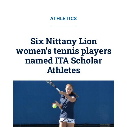
ATHLETICS
Six Nittany Lion
women's tennis players
named ITA Scholar
Athletes