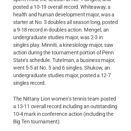
posted a 10-19 overall record. Whiteaway, a
health and human development major, was a
starter at No. 3 doubles all season long, posted
a 9-18 record in doubles action. Mengel, an
undergraduate studies major, was 2-3 in
singles play. Minniti, a kinesiology major, saw
action during the tournament portion of Penn
State’s schedule. Tutelman, a business major,
went 5-5 at No. 5 and 6 singles. Shukow, an
undergraduate studies major, posted a 12-7
singles record.
The Nittany Lion women’s tennis team posted
a 13-11 overall record including an outstanding
10-4 mark in conference action (including the
Big Ten tournament).