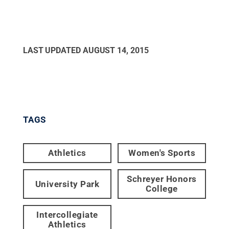
LAST UPDATED
AUGUST 14, 2015
TAGS
Athletics
Women's Sports
Schreyer Honors
University Park
College
Intercollegiate
Athletics