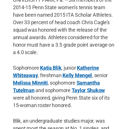
2014-15 Penn State women’s tennis team
have been named 2015 ITA Scholar Athletes.
Over 33 percent of head coach Chris Cagle’s
squad was honored with the release of the
annual awards. Athletes considered for the
honor must have a 3.5 grade point average on
a 4.0 scale.
Sophomore
Katia Blik
, junior
Katherine
Whiteaway
, freshman
Kelly Mengel
, senior
Melissa Minniti
, sophomore
Samantha
Tutelman
and sophomore
Taylor Shukow
were all honored, giving Penn State six of its
15-woman roster honored.
Blik, an undergraduate studies major, was
spent most the season at No. 1 singles, and