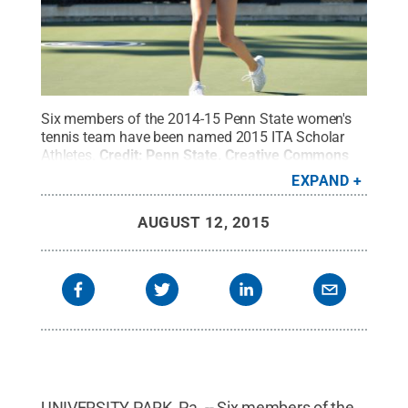
Six members of the 2014-15 Penn State women's
tennis team have been named 2015 ITA Scholar
Athletes.
Credit:
Penn State
.
Creative Commons
EXPAND
AUGUST 12, 2015
UNIVERSITY PARK, Pa. -- Six members of the