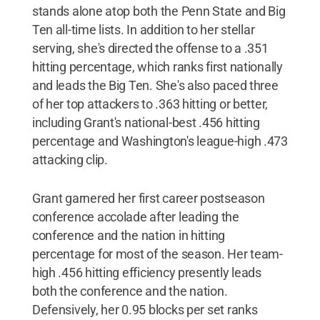
stands alone atop both the Penn State and Big
Ten all-time lists. In addition to her stellar
serving, she's directed the offense to a .351
hitting percentage, which ranks first nationally
and leads the Big Ten. She's also paced three
of her top attackers to .363 hitting or better,
including Grant's national-best .456 hitting
percentage and Washington's league-high .473
attacking clip.
Grant garnered her first career postseason
conference accolade after leading the
conference and the nation in hitting
percentage for most of the season. Her team-
high .456 hitting efficiency presently leads
both the conference and the nation.
Defensively, her 0.95 blocks per set ranks