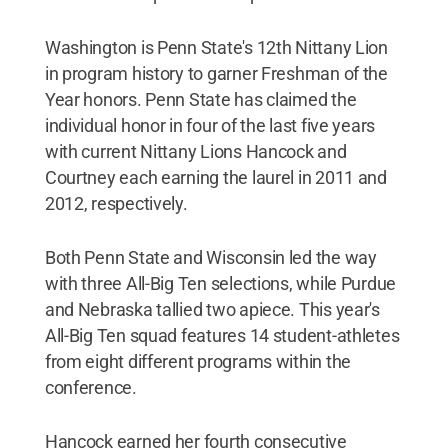
Washington is Penn State's 12th Nittany Lion
in program history to garner Freshman of the
Year honors. Penn State has claimed the
individual honor in four of the last five years
with current Nittany Lions Hancock and
Courtney each earning the laurel in 2011 and
2012, respectively.
Both Penn State and Wisconsin led the way
with three All-Big Ten selections, while Purdue
and Nebraska tallied two apiece. This year's
All-Big Ten squad features 14 student-athletes
from eight different programs within the
conference.
Hancock earned her fourth consecutive