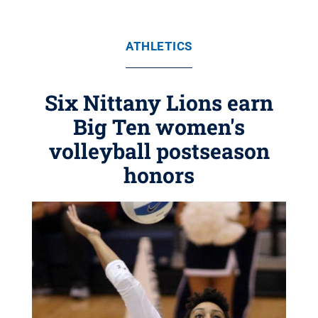
ATHLETICS
Six Nittany Lions earn
Big Ten women's
volleyball postseason
honors