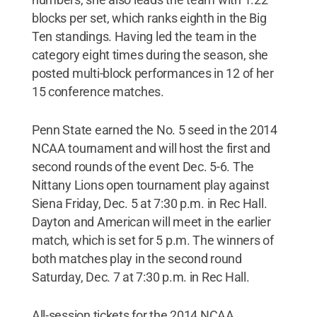
blocks per set, which ranks eighth in the Big
Ten standings. Having led the team in the
category eight times during the season, she
posted multi-block performances in 12 of her
15 conference matches.
Penn State earned the No. 5 seed in the 2014
NCAA tournament and will host the first and
second rounds of the event Dec. 5-6. The
Nittany Lions open tournament play against
Siena Friday, Dec. 5 at 7:30 p.m. in Rec Hall.
Dayton and American will meet in the earlier
match, which is set for 5 p.m. The winners of
both matches play in the second round
Saturday, Dec. 7 at 7:30 p.m. in Rec Hall.
All-session tickets for the 2014 NCAA