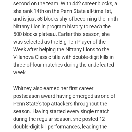
second on the team. With 442 career blocks, a
she rank 14th on the Penn State all-time list,
and is just 58 blocks shy of becoming the ninth
Nittany Lion in program history to reach the
500 blocks plateau. Earlier this season, she
was selected as the Big Ten Player of the
Week after helping the Nittany Lions to the
Villanova Classic title with double-digit kills in
three-of-four matches during the undefeated
week.
Whitney also earned her first career
postseason award having emerged as one of
Penn State's top attackers throughout the
season. Having started every single match
during the regular season, she posted 12
double-digit kill performances, leading the