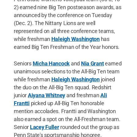
2) earned nine Big Ten postseason awards, as
announced by the conference on Tuesday
(Dec. 2). The Nittany Lions are well
represented on all three conference teams,
while freshman
Haleigh Washington
has
earned Big Ten Freshman of the Year honors.
Seniors
Micha Hancock
and
Nia Grant
earned
unanimous selections to the All-Big Ten team
while freshman
Haleigh Washington
joined
the duo on the All-Big Ten squad. Redshirt
junior
Aiyana Whitney
and freshman
Ali
Frantti
picked up All-Big Ten honorable
mention accolades. Frantti and Washington
also earned a spot on the All-Freshman team.
Senior
Lacey Fuller
rounded out the group as
Penn State's sportsmanship honoree.