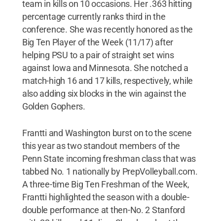
team in kills on 10 occasions. Her .363 hitting
percentage currently ranks third in the
conference. She was recently honored as the
Big Ten Player of the Week (11/17) after
helping PSU to a pair of straight set wins
against Iowa and Minnesota. She notched a
match-high 16 and 17 kills, respectively, while
also adding six blocks in the win against the
Golden Gophers.
Frantti and Washington burst on to the scene
this year as two standout members of the
Penn State incoming freshman class that was
tabbed No. 1 nationally by PrepVolleyball.com.
A three-time Big Ten Freshman of the Week,
Frantti highlighted the season with a double-
double performance at then-No. 2 Stanford