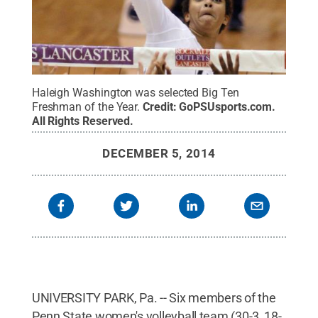
Haleigh Washington was selected Big Ten
Freshman of the Year.
Credit:
GoPSUsports.com
.
All Rights Reserved
.
DECEMBER 5, 2014
UNIVERSITY PARK, Pa. -- Six members of the
Penn State women's volleyball team (30-3, 18-