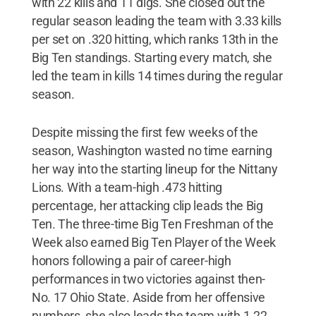
with 22 kills and 11 digs. She closed out the
regular season leading the team with 3.33 kills
per set on .320 hitting, which ranks 13th in the
Big Ten standings. Starting every match, she
led the team in kills 14 times during the regular
season.
Despite missing the first few weeks of the
season, Washington wasted no time earning
her way into the starting lineup for the Nittany
Lions. With a team-high .473 hitting
percentage, her attacking clip leads the Big
Ten. The three-time Big Ten Freshman of the
Week also earned Big Ten Player of the Week
honors following a pair of career-high
performances in two victories against then-
No. 17 Ohio State. Aside from her offensive
numbers, she also leads the team with 1.22