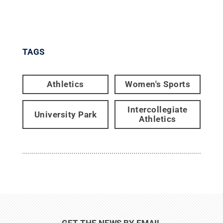
TAGS
Athletics
Women's Sports
Intercollegiate
University Park
Athletics