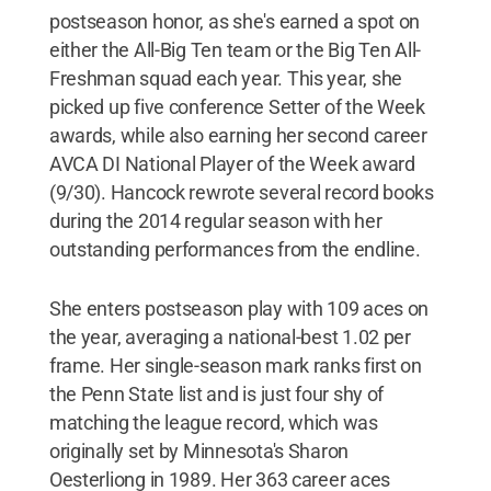
postseason honor, as she's earned a spot on
either the All-Big Ten team or the Big Ten All-
Freshman squad each year. This year, she
picked up five conference Setter of the Week
awards, while also earning her second career
AVCA DI National Player of the Week award
(9/30). Hancock rewrote several record books
during the 2014 regular season with her
outstanding performances from the endline.
She enters postseason play with 109 aces on
the year, averaging a national-best 1.02 per
frame. Her single-season mark ranks first on
the Penn State list and is just four shy of
matching the league record, which was
originally set by Minnesota's Sharon
Oesterliong in 1989. Her 363 career aces