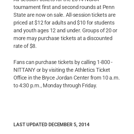
tournament first and second rounds at Penn
State are now on sale. All-session tickets are
priced at $12 for adults and $10 for students
and youth ages 12 and under. Groups of 20 or
more may purchase tickets at a discounted
rate of $8.
Fans can purchase tickets by calling 1-800 -
NITTANY or by visiting the Athletics Ticket
Office in the Bryce Jordan Center from 10 a.m.
to 4:30 p.m., Monday through Friday.
LAST UPDATED
DECEMBER 5, 2014