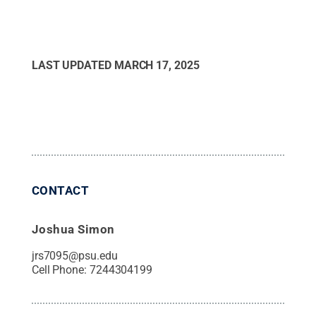
LAST UPDATED
MARCH 17, 2025
CONTACT
Joshua Simon
jrs7095@psu.edu
Cell Phone:
7244304199