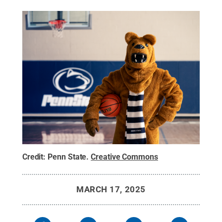
Credit:
Penn State
.
Creative Commons
MARCH 17, 2025