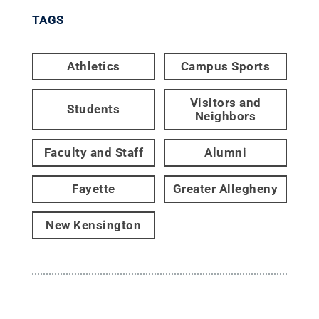
TAGS
Athletics
Campus Sports
Visitors and
Students
Neighbors
Faculty and Staff
Alumni
Fayette
Greater Allegheny
New Kensington