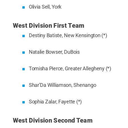
Olivia Sell, York
West Division First Team
Destiny Batiste, New Kensington (*)
Natalie Bowser, DuBois
Tomisha Pierce, Greater Allegheny (*)
Shar’Da Williamson, Shenango
Sophia Zalar, Fayette (*)
West Division Second Team