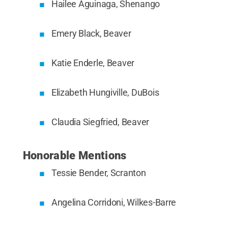
Hailee Aguinaga, Shenango
Emery Black, Beaver
Katie Enderle, Beaver
Elizabeth Hungiville, DuBois
Claudia Siegfried, Beaver
Honorable Mentions
Tessie Bender, Scranton
Angelina Corridoni, Wilkes-Barre