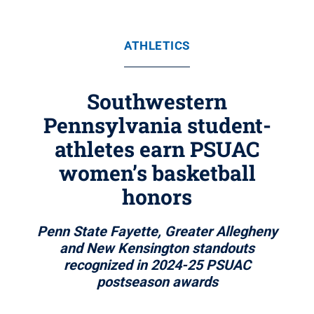
ATHLETICS
Southwestern
Pennsylvania student-
athletes earn PSUAC
women’s basketball
honors
Penn State Fayette, Greater Allegheny
and New Kensington standouts
recognized in 2024-25 PSUAC
postseason awards