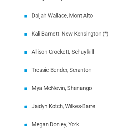
Daijah Wallace, Mont Alto
Kali Barnett, New Kensington (*)
Allison Crockett, Schuylkill
Tressie Bender, Scranton
Mya McNevin, Shenango
Jaidyn Kotch, Wilkes-Barre
Megan Donley, York