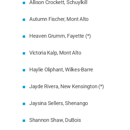
Allison Crockett, Schuylkill
Autumn Fischer, Mont Alto
Heaven Grumm, Fayette (*)
Victoria Kalp, Mont Alto
Haylie Oliphant, Wilkes-Barre
Jayde Rivera, New Kensington (*)
Jaysina Sellers, Shenango
Shannon Shaw, DuBois