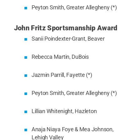
Peyton Smith, Greater Allegheny (*)
John Fritz Sportsmanship Award
Sanii Poindexter-Grant, Beaver
Rebecca Martin, DuBois
Jazmin Parrill, Fayette (*)
Peyton Smith, Greater Allegheny (*)
Lillian Whitenight, Hazleton
Anaja Niaya Foye & Mea Johnson,
Lehigh Valley