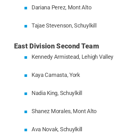
Dariana Perez, Mont Alto
Tajae Stevenson, Schuylkill
East Division Second Team
Kennedy Armistead, Lehigh Valley
Kaya Camasta, York
Nadia King, Schuylkill
Shanez Morales, Mont Alto
Ava Novak, Schuylkill