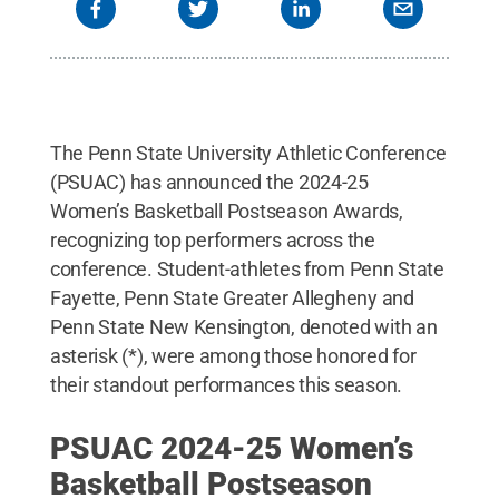
The Penn State University Athletic Conference
(PSUAC) has announced the 2024-25
Women’s Basketball Postseason Awards,
recognizing top performers across the
conference. Student-athletes from Penn State
Fayette, Penn State Greater Allegheny and
Penn State New Kensington, denoted with an
asterisk (*), were among those honored for
their standout performances this season.
PSUAC 2024-25 Women’s
Basketball Postseason