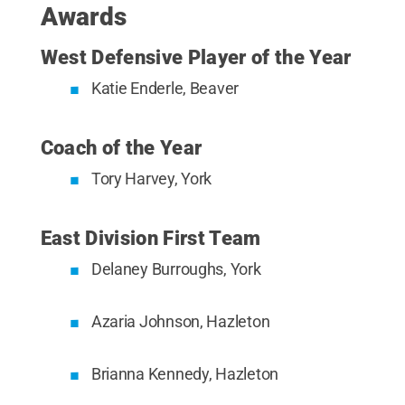
Awards
West Defensive Player of the Year
Katie Enderle, Beaver
Coach of the Year
Tory Harvey, York
East Division First Team
Delaney Burroughs, York
Azaria Johnson, Hazleton
Brianna Kennedy, Hazleton