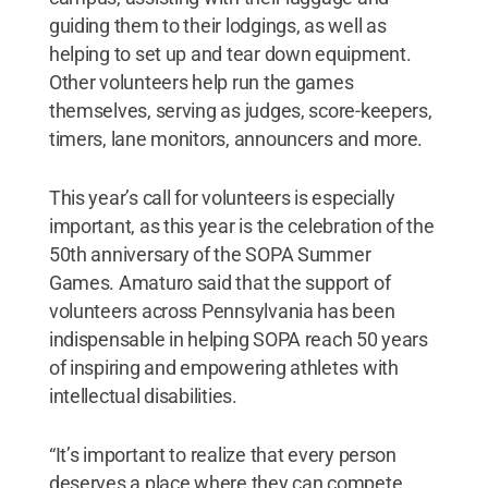
guiding them to their lodgings, as well as
helping to set up and tear down equipment.
Other volunteers help run the games
themselves, serving as judges, score-keepers,
timers, lane monitors, announcers and more.
This year’s call for volunteers is especially
important, as this year is the celebration of the
50th anniversary of the SOPA Summer
Games. Amaturo said that the support of
volunteers across Pennsylvania has been
indispensable in helping SOPA reach 50 years
of inspiring and empowering athletes with
intellectual disabilities.
“It’s important to realize that every person
deserves a place where they can compete,