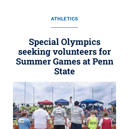
ATHLETICS
Special Olympics
seeking volunteers for
Summer Games at Penn
State