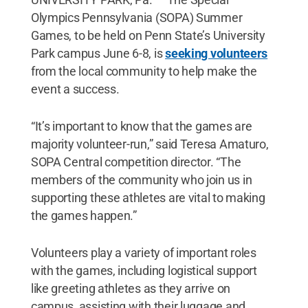
Olympics Pennsylvania (SOPA) Summer
Games, to be held on Penn State’s University
Park campus June 6-8, is
seeking volunteers
from the local community to help make the
event a success.
“It’s important to know that the games are
majority volunteer-run,” said Teresa Amaturo,
SOPA Central competition director. “The
members of the community who join us in
supporting these athletes are vital to making
the games happen.”
Volunteers play a variety of important roles
with the games, including logistical support
like greeting athletes as they arrive on
campus, assisting with their luggage and