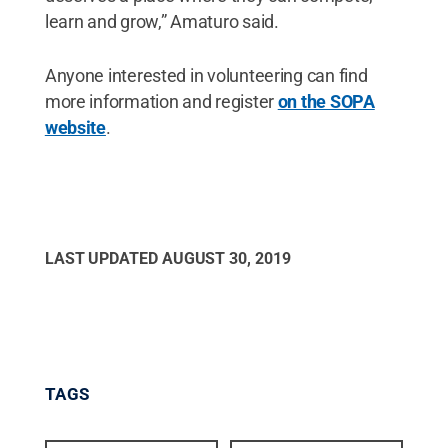
learn and grow,” Amaturo said.
Anyone interested in volunteering can find
more information and register
on the SOPA
website
.
LAST UPDATED
AUGUST 30, 2019
TAGS