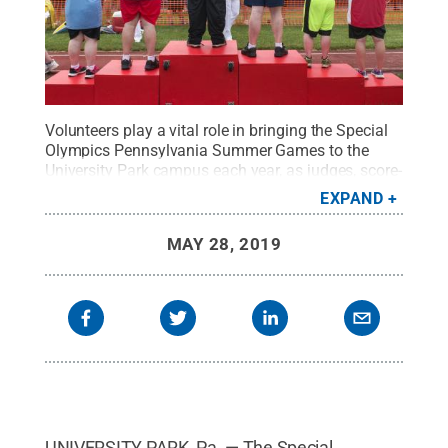
Volunteers play a vital role in bringing the Special
Olympics Pennsylvania Summer Games to the
University Park campus each year, as judges, score-
keepers, timers, lane monitors, announcers and
EXPAND
more.
Credit:
Patrick Mansell / Penn State
.
Creative Commons
MAY 28, 2019
UNIVERSITY PARK, Pa. — The Special