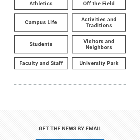
Athletics
Off the Field
Activities and
Campus Life
Traditions
Visitors and
Students
Neighbors
Faculty and Staff
University Park
GET THE NEWS BY EMAIL