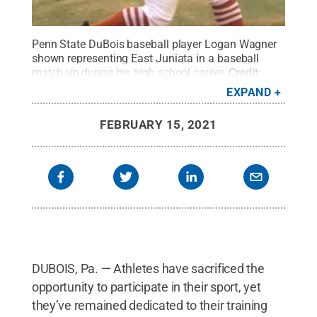
Penn State DuBois baseball player Logan Wagner
shown representing East Juniata in a baseball
match up during his high school career.
Credit:
Penn State
.
Creative Commons
EXPAND
FEBRUARY 15, 2021
DUBOIS, Pa. — Athletes have sacrificed the
opportunity to participate in their sport, yet
they’ve remained dedicated to their training