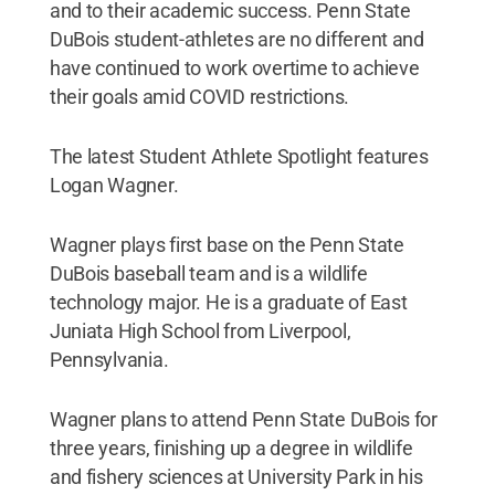
and to their academic success. Penn State
DuBois student-athletes are no different and
have continued to work overtime to achieve
their goals amid COVID restrictions.
The latest Student Athlete Spotlight features
Logan Wagner.
Wagner plays first base on the Penn State
DuBois baseball team and is a wildlife
technology major. He is a graduate of East
Juniata High School from Liverpool,
Pennsylvania.
Wagner plans to attend Penn State DuBois for
three years, finishing up a degree in wildlife
and fishery sciences at University Park in his