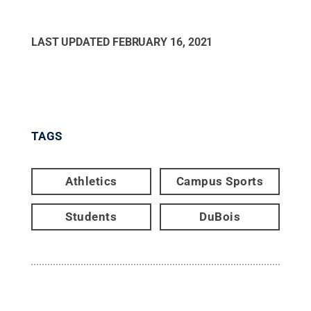
LAST UPDATED
FEBRUARY 16, 2021
TAGS
Athletics
Campus Sports
Students
DuBois