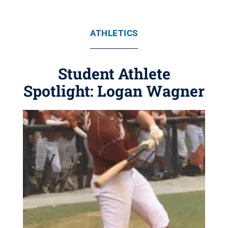
ATHLETICS
Student Athlete
Spotlight: Logan Wagner