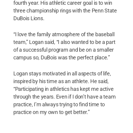
fourth year. His athletic career goal is to win
three championship rings with the Penn State
DuBois Lions.
“I love the family atmosphere of the baseball
team,” Logan said, “I also wanted to be a part
of a successful program and be on a smaller
campus so, DuBois was the perfect place.”
Logan stays motivated in all aspects of life,
inspired by his time as an athlete. He said,
“Participating in athletics has kept me active
through the years. Even if I don’t have a team
practice, I’m always trying to find time to
practice on my own to get better.”