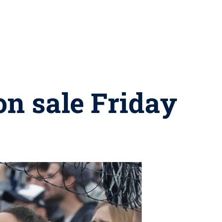
on sale Friday