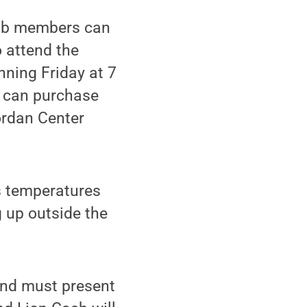
lub members can
 attend the
ning Friday at 7
s can purchase
ordan Center
as temperatures
g up outside the
and must present