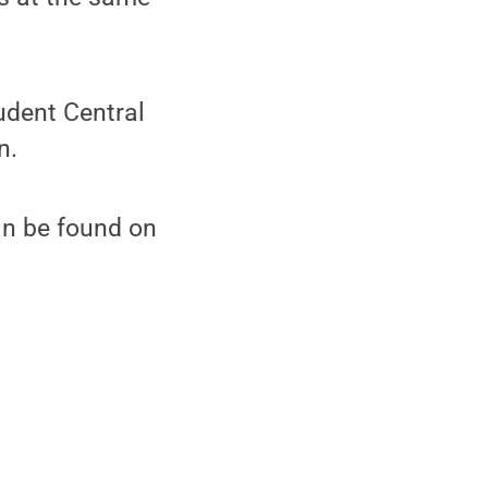
udent Central
n.
an be found on