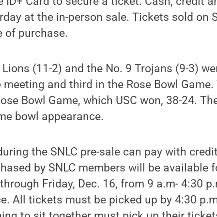
e ID+ Card to secure a ticket. Cash, credit a
day at the in-person sale. Tickets sold on S
e of purchase.
 Lions (11-2) and the No. 9 Trojans (9-3) we
me meeting and third in the Rose Bowl Game.
Rose Bowl Game, which USC won, 38-24. The
time bowl appearance.
uring the SNLC pre-sale can pay with credit
chased by SNLC members will be available f
through Friday, Dec. 16, from 9 a.m- 4:30 p
ce. All tickets must be picked up by 4:30 p.
ing to sit together must pick up their ticke