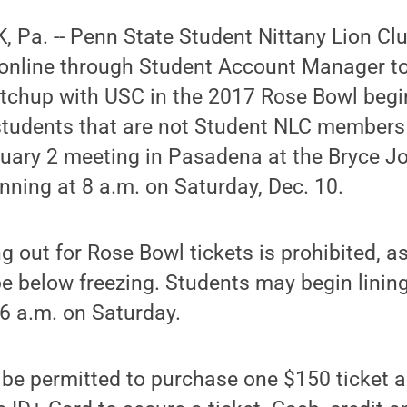
 Pa. -- Penn State Student Nittany Lion C
 online through Student Account Manager to
atchup with USC in the 2017 Rose Bowl begin
students that are not Student NLC member
nuary 2 meeting in Pasadena at the Bryce J
inning at 8 a.m. on Saturday, Dec. 10.
 out for Rose Bowl tickets is prohibited, 
 be below freezing. Students may begin linin
6 a.m. on Saturday.
 be permitted to purchase one $150 ticket 