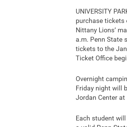
UNIVERSITY PARK,
purchase tickets
Nittany Lions’ m
a.m. Penn State 
tickets to the Ja
Ticket Office beg
Overnight camping
Friday night will
Jordan Center at 
Each student will