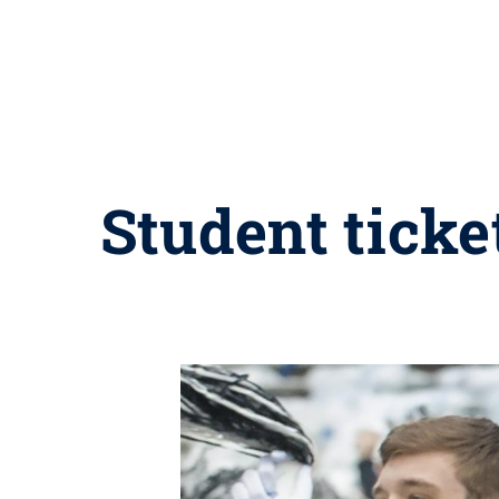
Student ticke