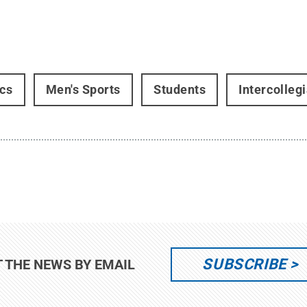
ics
Men's Sports
Students
Intercollegi
SUBSCRIBE
T THE NEWS BY EMAIL