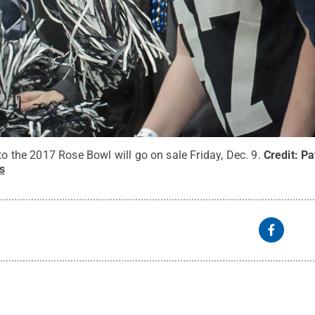
 to the 2017 Rose Bowl will go on sale Friday, Dec. 9.
Credit:
Pa
s