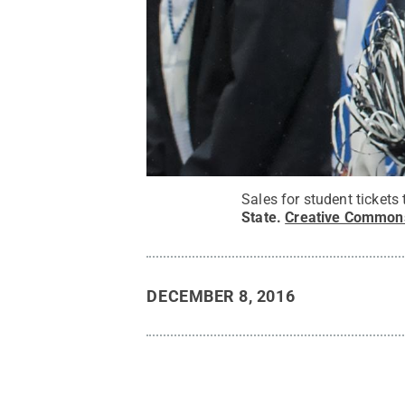
Sales for student tickets
State
.
Creative Common
DECEMBER 8, 2016