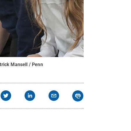
trick Mansell / Penn