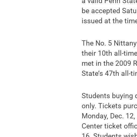
a valid Penn Stat
be accepted Satur
issued at the tim
The No. 5 Nittany
their 10th all-ti
met in the 2009 
State’s 47th all-
Students buying d
only. Tickets pur
Monday, Dec. 12, 
Center ticket offi
16. Students wish