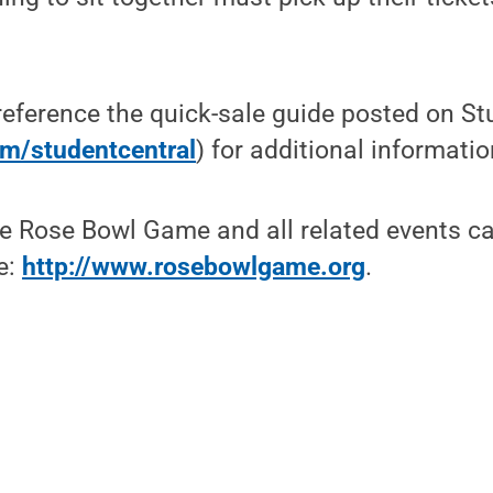
eference the quick-sale guide posted on St
m/studentcentral
) for additional informatio
he Rose Bowl Game and all related events c
e:
http://www.rosebowlgame.org
.