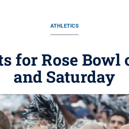
ATHLETICS
ts for Rose Bowl 
and Saturday