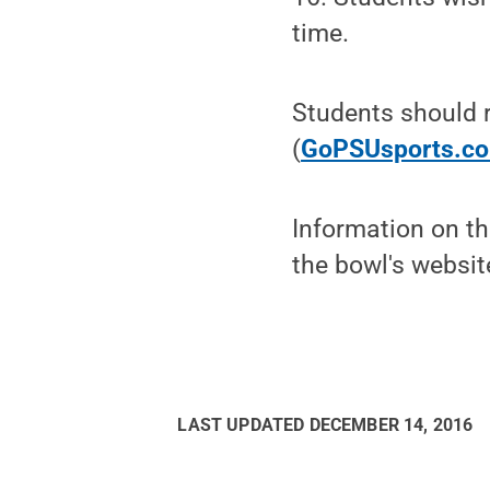
time.
Students should r
(
GoPSUsports.co
Information on t
the bowl's websit
LAST UPDATED
DECEMBER 14, 2016