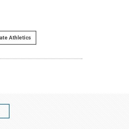
ate Athletics