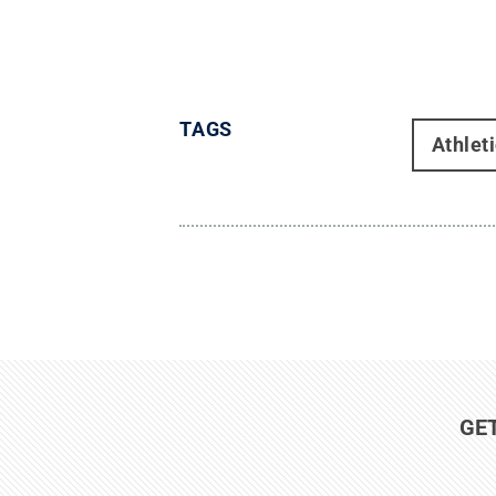
TAGS
Athlet
GE