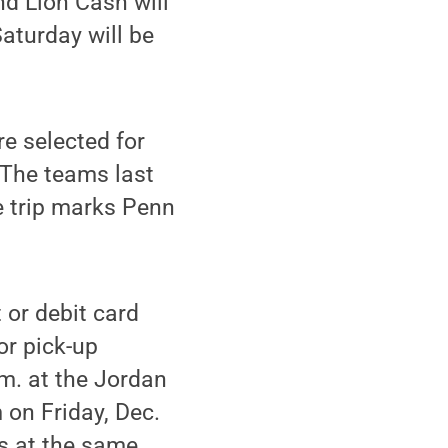
nd Lion Cash will
aturday will be
re selected for
 The teams last
 trip marks Penn
 or debit card
or pick-up
.m. at the Jordan
m on Friday, Dec.
ts at the same