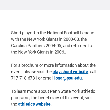
Short played in the National Football League
with the New York Giants in 2000-03, the
Carolina Panthers 2004-05, and returned to
the New York Giants in 2006..
For a brochure or more information about the
event, please visit the
clay shoot website
, call
717-718-6781 or email
iona@psu.edu
.
To learn more about Penn State York athletic
programs, the beneficiary of this event, visit
the
athletics website
.