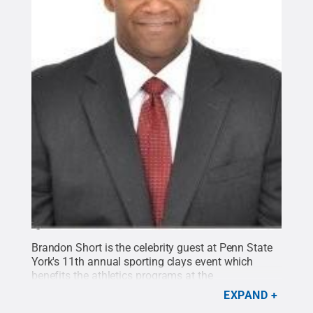
Brandon Short is the celebrity guest at Penn State
York's 11th annual sporting clays event which
benefits the athletics programs at the
campus.
Credit:
Penn State
.
Creative Commons
EXPAND