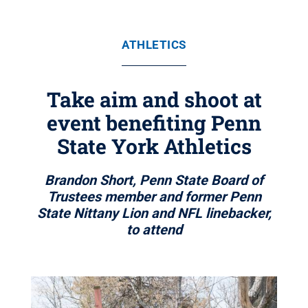
ATHLETICS
Take aim and shoot at
event benefiting Penn
State York Athletics
Brandon Short, Penn State Board of
Trustees member and former Penn
State Nittany Lion and NFL linebacker,
to attend