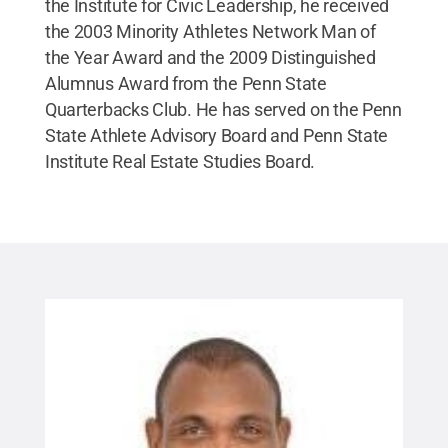
the Institute for Civic Leadership, he received
the 2003 Minority Athletes Network Man of
the Year Award and the 2009 Distinguished
Alumnus Award from the Penn State
Quarterbacks Club. He has served on the Penn
State Athlete Advisory Board and Penn State
Institute Real Estate Studies Board.