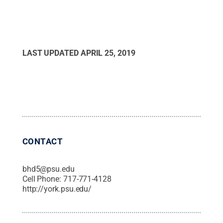
LAST UPDATED
APRIL 25, 2019
CONTACT
bhd5@psu.edu
Cell Phone:
717-771-4128
http://york.psu.edu/