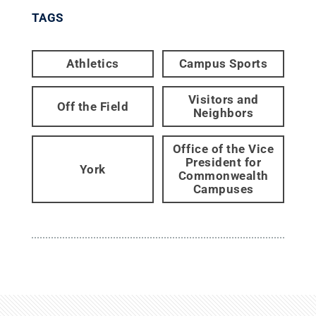
TAGS
Athletics
Campus Sports
Visitors and
Off the Field
Neighbors
Office of the Vice
President for
York
Commonwealth
Campuses