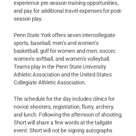
experience pre-season training opportunities,
and pay for additional travel expenses for post-
season play.
Penn State York offers seven intercollegiate
sports, baseball, men’s and women’s
basketball, golf for women and men, soccer,
women’s softball, and women’s volleyball.
Teams play in the Penn State University
Athletic Association and the United States
Collegiate Athletic Association.
The schedule for the day includes clinics for
novice shooters, registration, flurry, archery,
and lunch. Following the afternoon of shooting,
Short will share a few words at the tailgate
event. Short will not be signing autographs