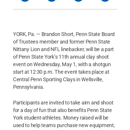
YORK, Pa. — Brandon Short, Penn State Board
of Trustees member and former Penn State
Nittany Lion and NFL linebacker, will be a part
of Penn State York’s 11th annual clay shoot
event on Wednesday, May 1, with a shotgun
start at 12:30 p.m. The event takes place at
Central Penn Sporting Clays in Wellsville,
Pennsylvania.
Participants are invited to take aim and shoot
for a day of fun that also benefits Penn State
York student-athletes. Money raised will be
used to help teams purchase new equipment,