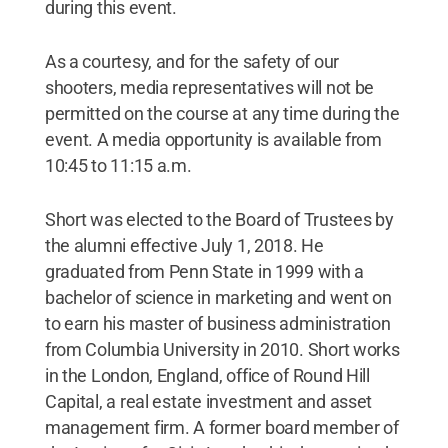
during this event.
As a courtesy, and for the safety of our
shooters, media representatives will not be
permitted on the course at any time during the
event. A media opportunity is available from
10:45 to 11:15 a.m.
Short was elected to the Board of Trustees by
the alumni effective July 1, 2018. He
graduated from Penn State in 1999 with a
bachelor of science in marketing and went on
to earn his master of business administration
from Columbia University in 2010. Short works
in the London, England, office of Round Hill
Capital, a real estate investment and asset
management firm. A former board member of