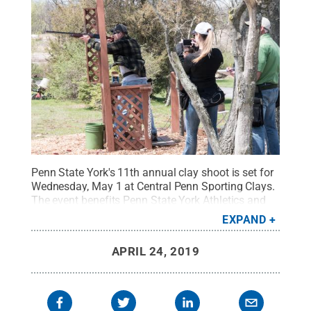
Penn State York's 11th annual clay shoot is set for
Wednesday, May 1 at Central Penn Sporting Clays.
The event benefits Penn State York Athletics and
Brandon Short, Penn State Board of Trustees
EXPAND
member and former Penn State Nittany Lion and
NFL linebacker, is the celebrity guest.
Credit:
APRIL 24, 2019
Barbara Dennis / Penn State
.
Creative Commons