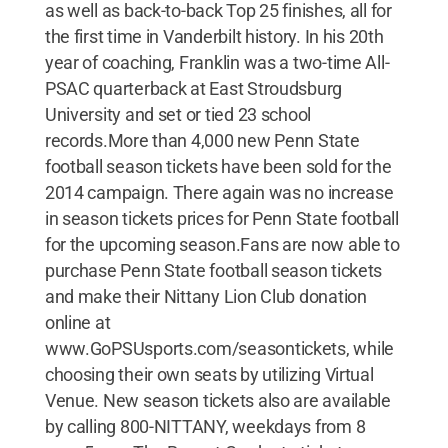
as well as back-to-back Top 25 finishes, all for
the first time in Vanderbilt history. In his 20th
year of coaching, Franklin was a two-time All-
PSAC quarterback at East Stroudsburg
University and set or tied 23 school
records.More than 4,000 new Penn State
football season tickets have been sold for the
2014 campaign. There again was no increase
in season tickets prices for Penn State football
for the upcoming season.Fans are now able to
purchase Penn State football season tickets
and make their Nittany Lion Club donation
online at
www.GoPSUsports.com/seasontickets, while
choosing their own seats by utilizing Virtual
Venue. New season tickets also are available
by calling 800-NITTANY, weekdays from 8