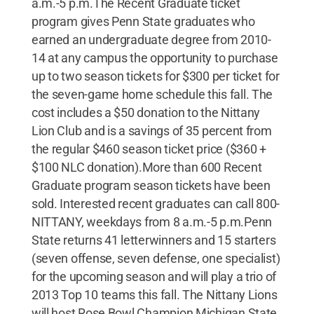
a.m.-5 p.m.The Recent Graduate ticket
program gives Penn State graduates who
earned an undergraduate degree from 2010-
14 at any campus the opportunity to purchase
up to two season tickets for $300 per ticket for
the seven-game home schedule this fall. The
cost includes a $50 donation to the Nittany
Lion Club and is a savings of 35 percent from
the regular $460 season ticket price ($360 +
$100 NLC donation).More than 600 Recent
Graduate program season tickets have been
sold. Interested recent graduates can call 800-
NITTANY, weekdays from 8 a.m.-5 p.m.Penn
State returns 41 letterwinners and 15 starters
(seven offense, seven defense, one specialist)
for the upcoming season and will play a trio of
2013 Top 10 teams this fall. The Nittany Lions
will host Rose Bowl Champion Michigan State