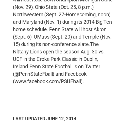
(Nov. 29), Ohio State (Oct. 25, 8 p.m.),
Northwestern (Sept. 27-Homecoming, noon)
and Maryland (Nov. 1) during its 2014 Big Ten
home schedule. Penn State will host Akron
(Sept. 6), UMass (Sept. 20) and Temple (Nov.
15) during its non-conference slate.The
Nittany Lions open the season Aug. 30 vs.
UCF in the Croke Park Classic in Dublin,
Ireland.Penn State Football is on Twitter
(@PennStateFball) and Facebook
(www.facebook.com/PSUFball).
LAST UPDATED
JUNE 12, 2014