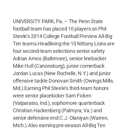
UNIVERSITY PARK, Pa. – The Penn State
football team has placed 10 players on Phil
Steele’s 2014 College Football Preview All-Big
Ten teams.Headlining the 10 Nittany Lions are
four second-team selections senior safety
Adrian Amos (Baltimore), senior linebacker
Mike Hull (Canonsburg), junior cornerback
Jordan Lucas (New Rochelle, N.Y.) and junior
offensive tackle Donovan Smith (Owings Mills,
Md.).Earning Phil Steele’s third-team honors
were senior placekicker Sam Ficken
(Valparaiso, Ind.), sophomore quarterback
Christian Hackenberg (Palmyra, Va.) and
senior defensive end C.J. Olaniyan (Warren,
Mich.).Also earning pre-season All-Big Ten