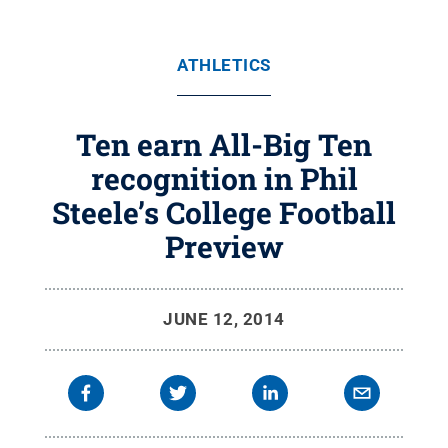
ATHLETICS
Ten earn All-Big Ten
recognition in Phil
Steele’s College Football
Preview
JUNE 12, 2014