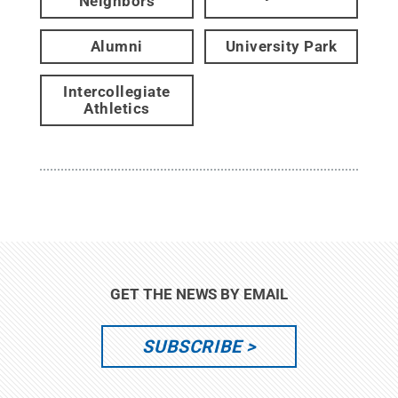
Neighbors
Alumni
University Park
Intercollegiate
Athletics
GET THE NEWS BY EMAIL
SUBSCRIBE