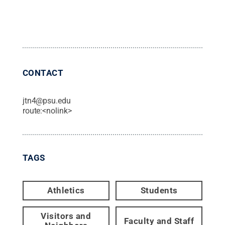
CONTACT
jtn4@psu.edu
route:<nolink>
TAGS
Athletics
Students
Visitors and
Faculty and Staff