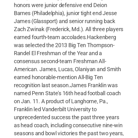
honors were junior defensive end Deion
Barnes (Philadelphia), junior tight end Jesse
James (Glassport) and senior running back
Zach Zwinak (Frederick, Md.). All three players
earned fourth-team accolades.Hackenberg
was selected the 2013 Big Ten Thompson-
Randel El Freshman of the Year and a
consensus second-team Freshman All-
American. James, Lucas, Olaniyan and Smith
earned honorable-mention All-Big Ten
recognition last season.James Franklin was
named Penn State's 16th head football coach
on Jan. 11. A product of Langhorne, Pa.,
Franklin led Vanderbilt University to
unprecedented success the past three years
as head coach, including consecutive nine-win
seasons and bowl victories the past two years,