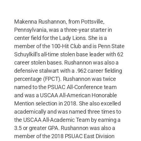
Makenna Rushannon, from Pottsville,
Pennsylvania, was a three-year starter in
center field for the Lady Lions. She is a
member of the 100-Hit Club and is Penn State
Schuylkill's all-time stolen base leader with 62
career stolen bases. Rushannon was also a
defensive stalwart with a .962 career fielding
percentage (FPCT). Rushannon was twice
named to the PSUAC All-Conference team
and was a USCAA All-American Honorable
Mention selection in 2018. She also excelled
academically and was named three times to
the USCAA All-Academic Team by earning a
3.5 or greater GPA. Rushannon was also a
member of the 2018 PSUAC East Division