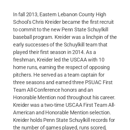
In fall 2013, Eastern Lebanon County High
School's Chris Kreider became the first recruit
to commit to the new Penn State Schuylkill
baseball program. Kreider was a linchpin of the
early successes of the Schuylkill team that
played their first season in 2014. As a
freshman, Kreider led the USCAA with 10
home runs, earning the respect of opposing
pitchers. He served as a team captain for
three seasons and earned three PSUAC First
Team All-Conference honors and an
Honorable Mention nod throughout his career.
Kreider was a two-time USCAA First Team All-
American and Honorable Mention selection.
Kreider holds Penn State Schuylkill records for
the number of games played, runs scored,