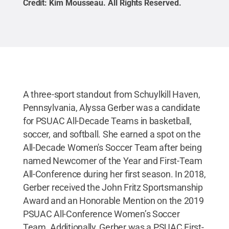
Credit:
Kim Mousseau
.
All Rights Reserved
.
A three-sport standout from Schuylkill Haven,
Pennsylvania, Alyssa Gerber was a candidate
for PSUAC All-Decade Teams in basketball,
soccer, and softball. She earned a spot on the
All-Decade Women's Soccer Team after being
named Newcomer of the Year and First-Team
All-Conference during her first season. In 2018,
Gerber received the John Fritz Sportsmanship
Award and an Honorable Mention on the 2019
PSUAC All-Conference Women’s Soccer
Team. Additionally, Gerber was a PSUAC First-