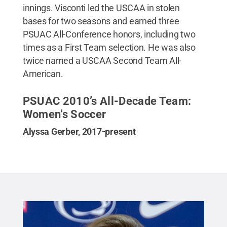
innings. Visconti led the USCAA in stolen
bases for two seasons and earned three
PSUAC All-Conference honors, including two
times as a First Team selection. He was also
twice named a USCAA Second Team All-
American.
PSUAC 2010’s All-Decade Team:
Women’s Soccer
Alyssa Gerber, 2017-present