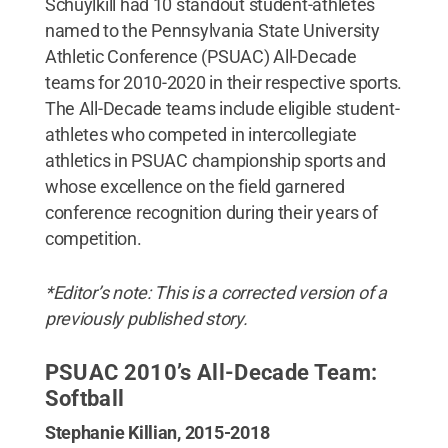
Schuylkill had 10 standout student-athletes
named to the Pennsylvania State University
Athletic Conference (PSUAC) All-Decade
teams for 2010-2020 in their respective sports.
The All-Decade teams include eligible student-
athletes who competed in intercollegiate
athletics in PSUAC championship sports and
whose excellence on the field garnered
conference recognition during their years of
competition.
*Editor’s note: This is a corrected version of a
previously published story.
PSUAC 2010’s All-Decade Team:
Softball
Stephanie Killian, 2015-2018