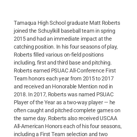
Tamaqua High School graduate Matt Roberts
joined the Schuylkill baseball team in spring
2015 and had an immediate impact at the
catching position. In his four seasons of play,
Roberts filled various on-field positions
including, first and third base and pitching.
Roberts earned PSUAC All-Conference First
Team honors each year from 2015 to 2017
and received an Honorable Mention nod in
2018. In 2017, Roberts was named PSUAC
Player of the Year as a two-way player — he
often caught and pitched complete games on
the same day. Roberts also received USCAA
All-American Honors each of his four seasons,
including a First Team selection and two