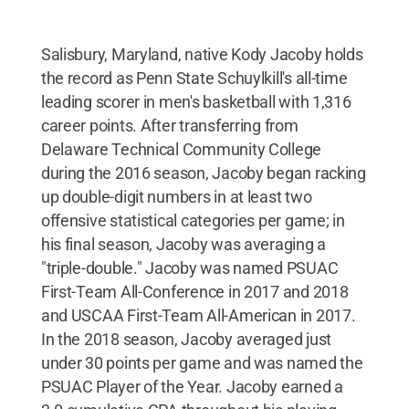
Salisbury, Maryland, native Kody Jacoby holds
the record as Penn State Schuylkill's all-time
leading scorer in men's basketball with 1,316
career points. After transferring from
Delaware Technical Community College
during the 2016 season, Jacoby began racking
up double-digit numbers in at least two
offensive statistical categories per game; in
his final season, Jacoby was averaging a
"triple-double." Jacoby was named PSUAC
First-Team All-Conference in 2017 and 2018
and USCAA First-Team All-American in 2017.
In the 2018 season, Jacoby averaged just
under 30 points per game and was named the
PSUAC Player of the Year. Jacoby earned a