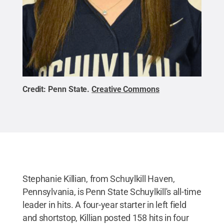
Credit:
Penn State
.
Creative Commons
Stephanie Killian, from Schuylkill Haven,
Pennsylvania, is Penn State Schuylkill's all-time
leader in hits. A four-year starter in left field
and shortstop, Killian posted 158 hits in four