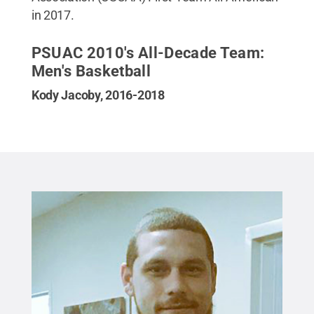
in 2017.
PSUAC 2010's All-Decade Team:
Men's Basketball
Kody Jacoby, 2016-2018