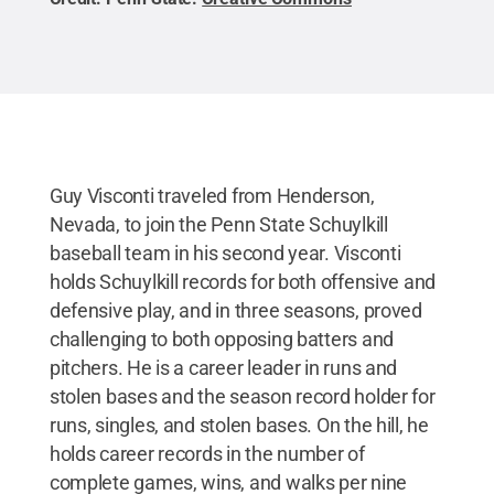
Guy Visconti traveled from Henderson,
Nevada, to join the Penn State Schuylkill
baseball team in his second year. Visconti
holds Schuylkill records for both offensive and
defensive play, and in three seasons, proved
challenging to both opposing batters and
pitchers. He is a career leader in runs and
stolen bases and the season record holder for
runs, singles, and stolen bases. On the hill, he
holds career records in the number of
complete games, wins, and walks per nine