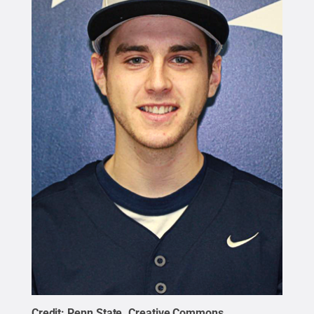
Credit:
Penn State
.
Creative Commons