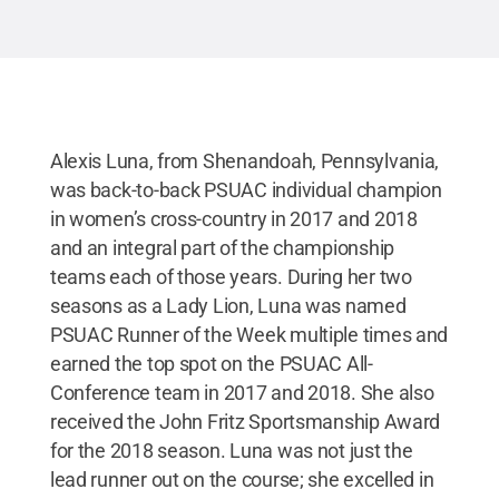
Alexis Luna, from Shenandoah, Pennsylvania,
was back-to-back PSUAC individual champion
in women’s cross-country in 2017 and 2018
and an integral part of the championship
teams each of those years. During her two
seasons as a Lady Lion, Luna was named
PSUAC Runner of the Week multiple times and
earned the top spot on the PSUAC All-
Conference team in 2017 and 2018. She also
received the John Fritz Sportsmanship Award
for the 2018 season. Luna was not just the
lead runner out on the course; she excelled in