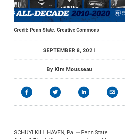
Credit:
Penn State
.
Creative Commons
SEPTEMBER 8, 2021
By
Kim Mousseau
SCHUYLKILL HAVEN, Pa. — Penn State