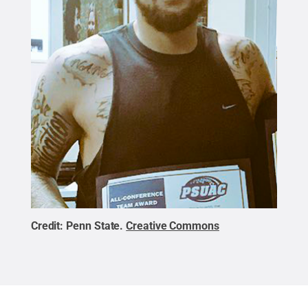
Credit:
Penn State
.
Creative Commons