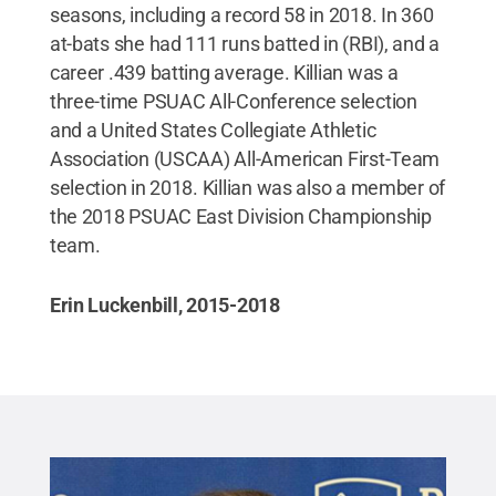
seasons, including a record 58 in 2018. In 360
at-bats she had 111 runs batted in (RBI), and a
career .439 batting average. Killian was a
three-time PSUAC All-Conference selection
and a United States Collegiate Athletic
Association (USCAA) All-American First-Team
selection in 2018. Killian was also a member of
the 2018 PSUAC East Division Championship
team.
Erin Luckenbill, 2015-2018