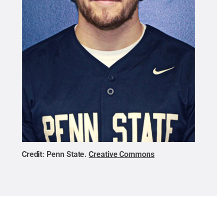
Credit:
Penn State
.
Creative Commons