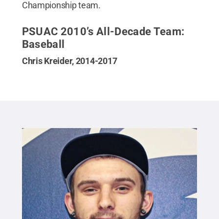
Championship team.
PSUAC 2010’s All-Decade Team:
Baseball
Chris Kreider, 2014-2017