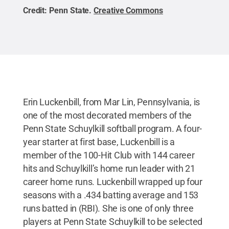
Credit:
Penn State
.
Creative Commons
Erin Luckenbill, from Mar Lin, Pennsylvania, is
one of the most decorated members of the
Penn State Schuylkill softball program. A four-
year starter at first base, Luckenbill is a
member of the 100-Hit Club with 144 career
hits and Schuylkill’s home run leader with 21
career home runs. Luckenbill wrapped up four
seasons with a .434 batting average and 153
runs batted in (RBI). She is one of only three
players at Penn State Schuylkill to be selected