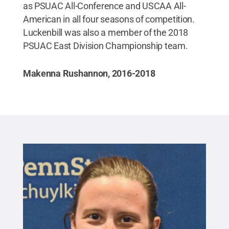
as PSUAC All-Conference and USCAA All-
American in all four seasons of competition.
Luckenbill was also a member of the 2018
PSUAC East Division Championship team.
Makenna Rushannon, 2016-2018