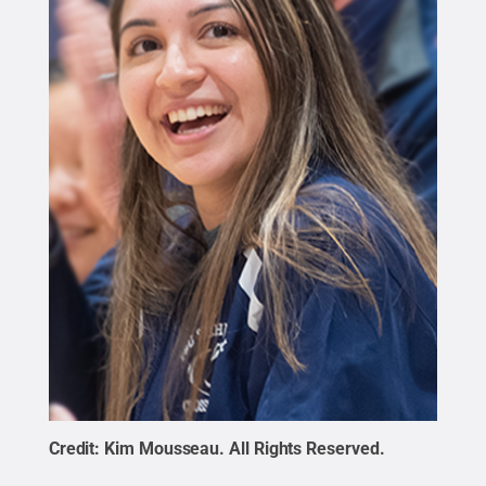
Credit:
Kim Mousseau
.
All Rights Reserved
.