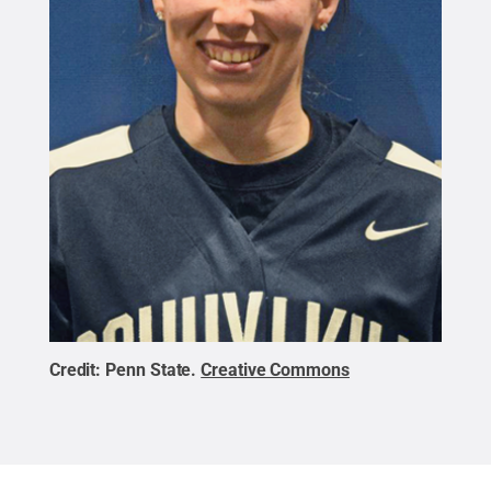
Credit:
Penn State
.
Creative Commons