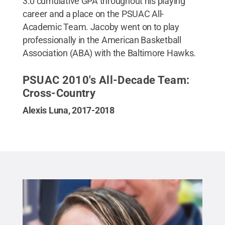
3.0 cumulative GPA throughout his playing
career and a place on the PSUAC All-
Academic Team. Jacoby went on to play
professionally in the American Basketball
Association (ABA) with the Baltimore Hawks.
PSUAC 2010's All-Decade Team:
Cross-Country
Alexis Luna, 2017-2018