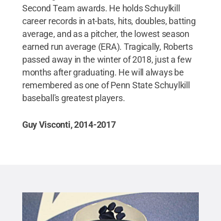
Second Team awards. He holds Schuylkill
career records in at-bats, hits, doubles, batting
average, and as a pitcher, the lowest season
earned run average (ERA). Tragically, Roberts
passed away in the winter of 2018, just a few
months after graduating. He will always be
remembered as one of Penn State Schuylkill
baseball's greatest players.
Guy Visconti, 2014-2017