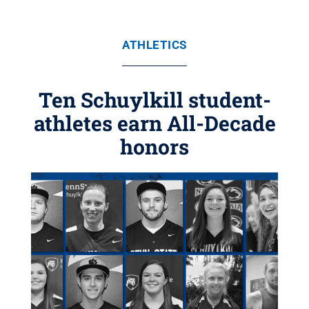
ATHLETICS
Ten Schuylkill student-
athletes earn All-Decade
honors