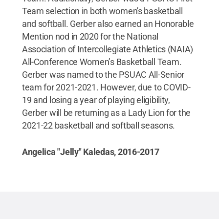
Team selection in both women's basketball
and softball. Gerber also earned an Honorable
Mention nod in 2020 for the National
Association of Intercollegiate Athletics (NAIA)
All-Conference Women’s Basketball Team.
Gerber was named to the PSUAC All-Senior
team for 2021-2021. However, due to COVID-
19 and losing a year of playing eligibility,
Gerber will be returning as a Lady Lion for the
2021-22 basketball and softball seasons.
Angelica "Jelly" Kaledas, 2016-2017