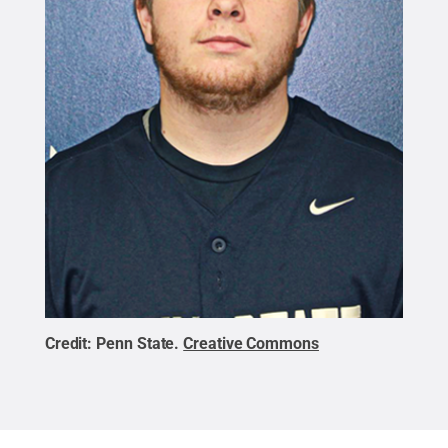
Credit:
Penn State
.
Creative Commons