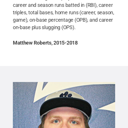
career and season runs batted in (RBI), career
triples, total bases, home runs (career, season,
game), on-base percentage (OPB), and career
on-base plus slugging (OPS).
Matthew Roberts, 2015-2018