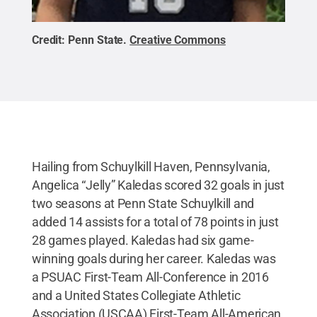
Credit:
Penn State
.
Creative Commons
Hailing from Schuylkill Haven, Pennsylvania,
Angelica “Jelly” Kaledas scored 32 goals in just
two seasons at Penn State Schuylkill and
added 14 assists for a total of 78 points in just
28 games played. Kaledas had six game-
winning goals during her career. Kaledas was
a PSUAC First-Team All-Conference in 2016
and a United States Collegiate Athletic
Association (USCAA) First-Team All-American