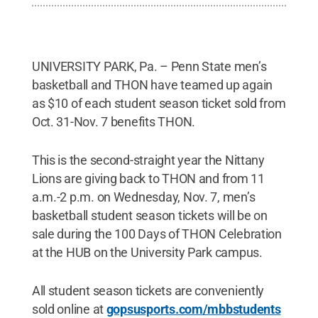
UNIVERSITY PARK, Pa. – Penn State men’s
basketball and THON have teamed up again
as $10 of each student season ticket sold from
Oct. 31-Nov. 7 benefits THON.
This is the second-straight year the Nittany
Lions are giving back to THON and from 11
a.m.-2 p.m. on Wednesday, Nov. 7, men’s
basketball student season tickets will be on
sale during the 100 Days of THON Celebration
at the HUB on the University Park campus.
All student season tickets are conveniently
sold online at
gopsusports.com/mbbstudents