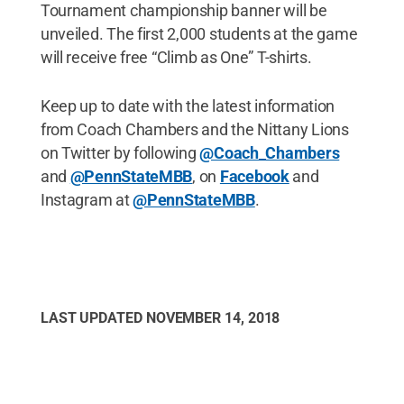
Tournament championship banner will be
unveiled. The first 2,000 students at the game
will receive free “Climb as One” T-shirts.
Keep up to date with the latest information
from Coach Chambers and the Nittany Lions
on Twitter by following
@Coach_Chambers
and
@PennStateMBB
, on
Facebook
and
Instagram at
@PennStateMBB
.
LAST UPDATED
NOVEMBER 14, 2018