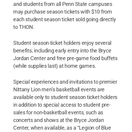
and students from all Penn State campuses
may purchase season tickets with $10 from
each student season ticket sold going directly
to THON.
Student season ticket holders enjoy several
benefits, including early entry into the Bryce
Jordan Center and free pre-game food buffets
(while supplies last) at home games.
Special experiences and invitations to premier
Nittany Lion men’s basketball events are
available only to student season ticket holders
in addition to special access to student pre-
sales for non-basketball events, such as
concerts and shows at the Bryce Jordan
Center, when available, as a “Legion of Blue