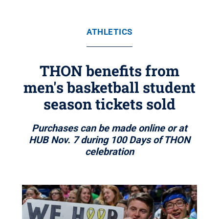
ATHLETICS
THON benefits from
men's basketball student
season tickets sold
Purchases can be made online or at
HUB Nov. 7 during 100 Days of THON
celebration