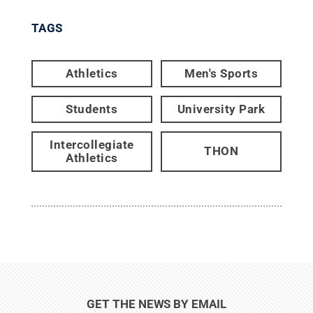
TAGS
Athletics
Men's Sports
Students
University Park
Intercollegiate
THON
Athletics
GET THE NEWS BY EMAIL