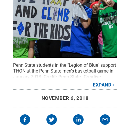
Penn State students in the "Legion of Blue" support
THON at the Penn State men's basketball game in
January 2018.
Credit:
Penn State
.
Creative
Commons
EXPAND
NOVEMBER 6, 2018