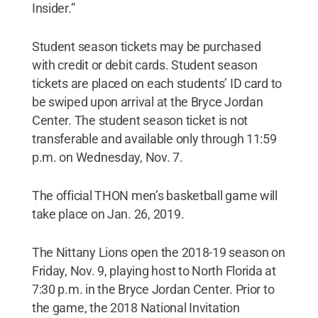
Insider.”
Student season tickets may be purchased
with credit or debit cards. Student season
tickets are placed on each students’ ID card to
be swiped upon arrival at the Bryce Jordan
Center. The student season ticket is not
transferable and available only through 11:59
p.m. on Wednesday, Nov. 7.
The official THON men’s basketball game will
take place on Jan. 26, 2019.
The Nittany Lions open the 2018-19 season on
Friday, Nov. 9, playing host to North Florida at
7:30 p.m. in the Bryce Jordan Center. Prior to
the game, the 2018 National Invitation