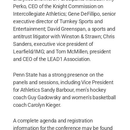
Perko, CEO of the Knight Commission on
Intercollegiate Athletics; Gene DeFillipo, senior
executive director of Turnkey Sports and
Entertainment; David Greenspan, a sports and
antitrust litigator with Winston & Strawn; Chris
Sanders, executive vice president of
Learfield/IMG; and Tom McMillen, president
and CEO of the LEAD1 Association.
Penn State has a strong presence on the
panels and sessions, including Vice President
for Athletics Sandy Barbour, men’s hockey
coach Guy Gadowsky and women’s basketball
coach Carolyn Kieger.
A complete agenda and registration
information for the conference may be found