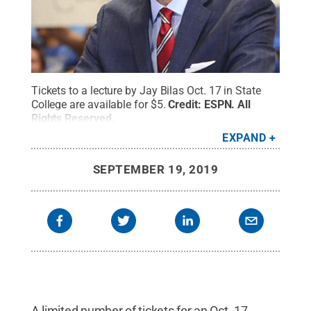
Tickets to a lecture by Jay Bilas Oct. 17 in State
College are available for $5.
Credit:
ESPN
.
All
Rights Reserved
.
EXPAND
SEPTEMBER 19, 2019
A limited number of tickets for an Oct. 17