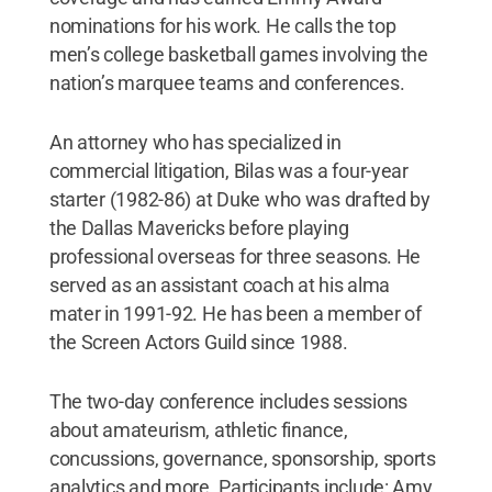
nominations for his work. He calls the top
men’s college basketball games involving the
nation’s marquee teams and conferences.
An attorney who has specialized in
commercial litigation, Bilas was a four-year
starter (1982-86) at Duke who was drafted by
the Dallas Mavericks before playing
professional overseas for three seasons. He
served as an assistant coach at his alma
mater in 1991-92. He has been a member of
the Screen Actors Guild since 1988.
The two-day conference includes sessions
about amateurism, athletic finance,
concussions, governance, sponsorship, sports
analytics and more. Participants include: Amy