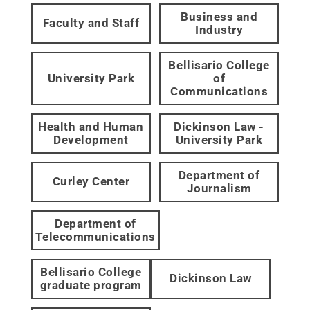
Business and
Faculty and Staff
Industry
Bellisario College
University Park
of
Communications
Health and Human
Dickinson Law -
Development
University Park
Department of
Curley Center
Journalism
Department of
Telecommunications
Bellisario College
Dickinson Law
graduate program