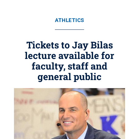
ATHLETICS
Tickets to Jay Bilas
lecture available for
faculty, staff and
general public