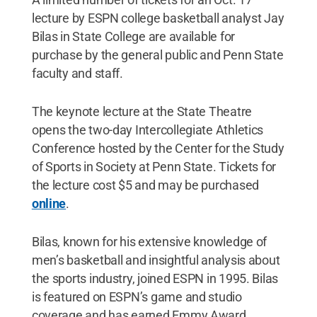
lecture by ESPN college basketball analyst Jay
Bilas in State College are available for
purchase by the general public and Penn State
faculty and staff.
The keynote lecture at the State Theatre
opens the two-day Intercollegiate Athletics
Conference hosted by the Center for the Study
of Sports in Society at Penn State. Tickets for
the lecture cost $5 and may be purchased
online
.
Bilas, known for his extensive knowledge of
men’s basketball and insightful analysis about
the sports industry, joined ESPN in 1995. Bilas
is featured on ESPN’s game and studio
coverage and has earned Emmy Award