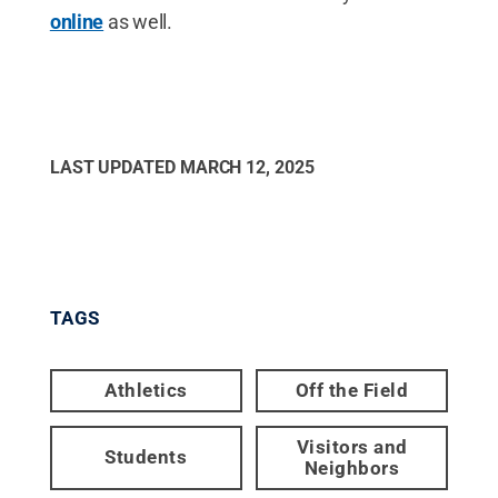
online
as well.
LAST UPDATED
MARCH 12, 2025
TAGS
Athletics
Off the Field
Visitors and
Students
Neighbors