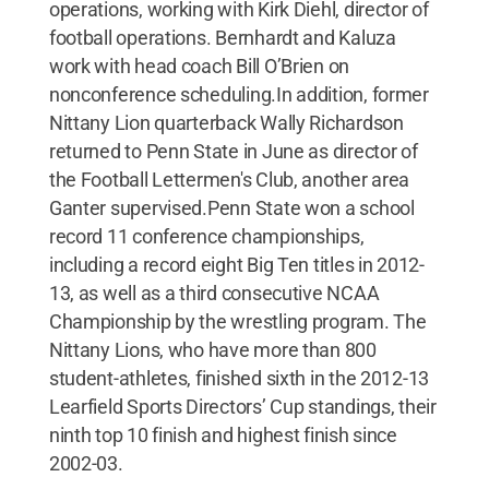
operations, working with Kirk Diehl, director of
football operations. Bernhardt and Kaluza
work with head coach Bill O’Brien on
nonconference scheduling.In addition, former
Nittany Lion quarterback Wally Richardson
returned to Penn State in June as director of
the Football Lettermen's Club, another area
Ganter supervised.Penn State won a school
record 11 conference championships,
including a record eight Big Ten titles in 2012-
13, as well as a third consecutive NCAA
Championship by the wrestling program. The
Nittany Lions, who have more than 800
student-athletes, finished sixth in the 2012-13
Learfield Sports Directors’ Cup standings, their
ninth top 10 finish and highest finish since
2002-03.