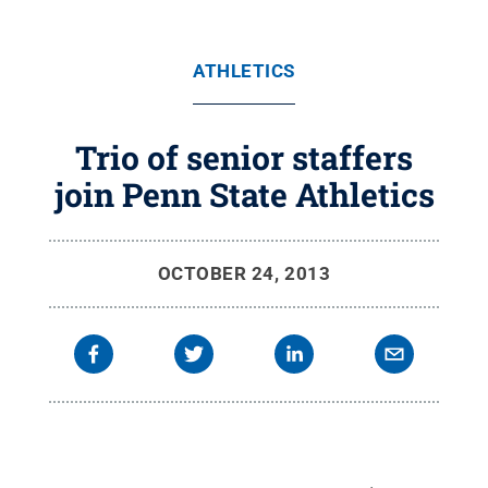
ATHLETICS
Trio of senior staffers
join Penn State Athletics
OCTOBER 24, 2013