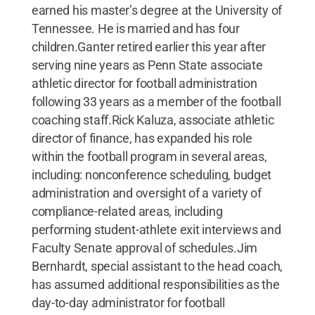
earned his master’s degree at the University of
Tennessee. He is married and has four
children.Ganter retired earlier this year after
serving nine years as Penn State associate
athletic director for football administration
following 33 years as a member of the football
coaching staff.Rick Kaluza, associate athletic
director of finance, has expanded his role
within the football program in several areas,
including: nonconference scheduling, budget
administration and oversight of a variety of
compliance-related areas, including
performing student-athlete exit interviews and
Faculty Senate approval of schedules.Jim
Bernhardt, special assistant to the head coach,
has assumed additional responsibilities as the
day-to-day administrator for football