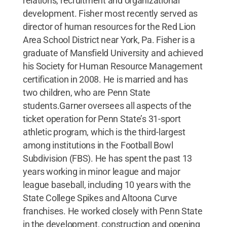
relations, recruitment and organizational
development. Fisher most recently served as
director of human resources for the Red Lion
Area School District near York, Pa. Fisher is a
graduate of Mansfield University and achieved
his Society for Human Resource Management
certification in 2008. He is married and has
two children, who are Penn State
students.Garner oversees all aspects of the
ticket operation for Penn State’s 31-sport
athletic program, which is the third-largest
among institutions in the Football Bowl
Subdivision (FBS). He has spent the past 13
years working in minor league and major
league baseball, including 10 years with the
State College Spikes and Altoona Curve
franchises. He worked closely with Penn State
in the development, construction and opening