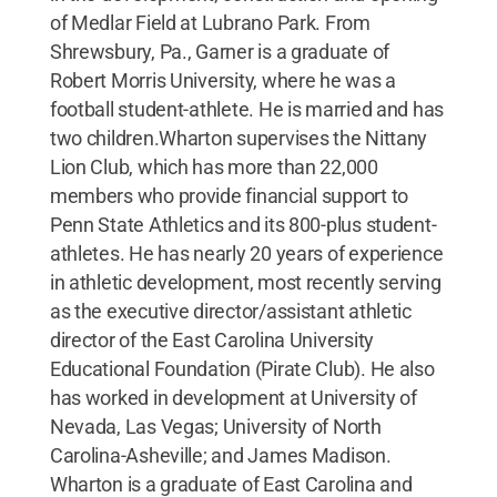
of Medlar Field at Lubrano Park. From
Shrewsbury, Pa., Garner is a graduate of
Robert Morris University, where he was a
football student-athlete. He is married and has
two children.Wharton supervises the Nittany
Lion Club, which has more than 22,000
members who provide financial support to
Penn State Athletics and its 800-plus student-
athletes. He has nearly 20 years of experience
in athletic development, most recently serving
as the executive director/assistant athletic
director of the East Carolina University
Educational Foundation (Pirate Club). He also
has worked in development at University of
Nevada, Las Vegas; University of North
Carolina-Asheville; and James Madison.
Wharton is a graduate of East Carolina and