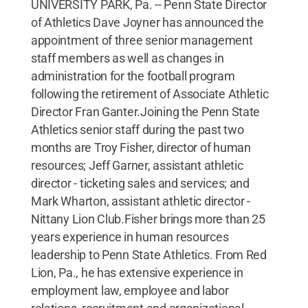
UNIVERSITY PARK, Pa. -- Penn State Director
of Athletics Dave Joyner has announced the
appointment of three senior management
staff members as well as changes in
administration for the football program
following the retirement of Associate Athletic
Director Fran Ganter.Joining the Penn State
Athletics senior staff during the past two
months are Troy Fisher, director of human
resources; Jeff Garner, assistant athletic
director - ticketing sales and services; and
Mark Wharton, assistant athletic director -
Nittany Lion Club.Fisher brings more than 25
years experience in human resources
leadership to Penn State Athletics. From Red
Lion, Pa., he has extensive experience in
employment law, employee and labor