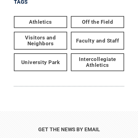
TAGS
Athletics
Off the Field
Visitors and
Faculty and Staff
Neighbors
Intercollegiate
University Park
Athletics
GET THE NEWS BY EMAIL