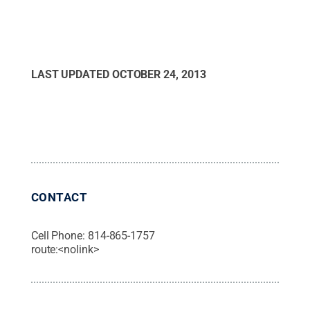
LAST UPDATED
OCTOBER 24, 2013
CONTACT
Cell Phone:
814-865-1757
route:<nolink>