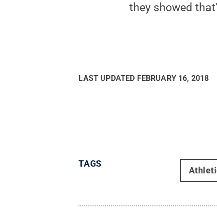
they showed that'
LAST UPDATED
FEBRUARY 16, 2018
TAGS
Athlet