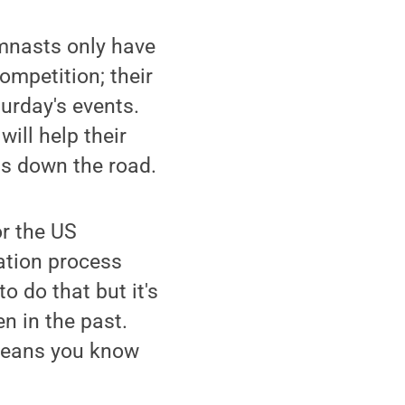
ymnasts only have
ompetition; their
urday's events.
ill help their
ts down the road.
or the US
ation process
to do that but it's
n in the past.
 means you know