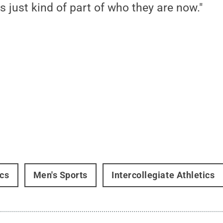
s just kind of part of who they are now."
ics
Men's Sports
Intercollegiate Athletics