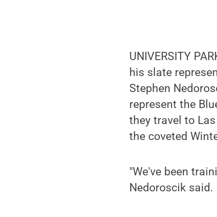
UNIVERSITY PARK
his slate represe
Stephen Nedorosci
represent the Bl
they travel to La
the coveted Wint
"We've been traini
Nedoroscik said.