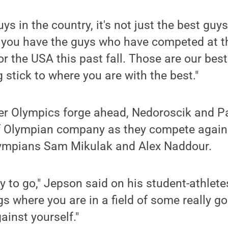
guys in the country, it's not just the best guys
, you have the guys who have competed at t
 the USA this past fall. Those are our best
stick to where you are with the best."
er Olympics forge ahead, Nedoroscik and Pa
of Olympian company as they compete agains
mpians Sam Mikulak and Alex Naddour.
dy to go," Jepson said on his student-athlet
gs where you are in a field of some really g
ainst yourself."