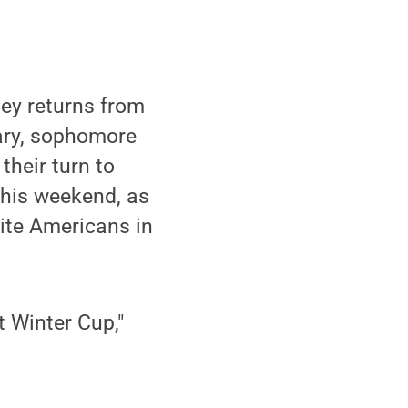
y returns from
uary, sophomore
heir turn to
this weekend, as
lite Americans in
t Winter Cup,"