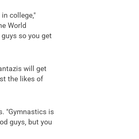
 in college,"
he World
 guys so you get
ntazis will get
t the likes of
es. "Gymnastics is
ood guys, but you