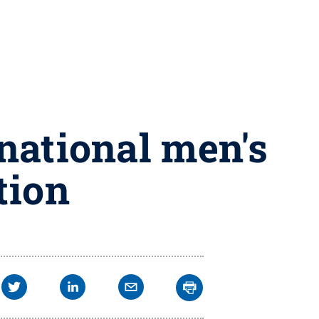
 national men's
tion