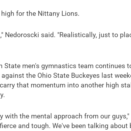
 high for the Nittany Lions.
," Nedoroscki said. "Realistically, just to pl
n State men's gymnastics team continues to
y against the Ohio State Buckeyes last week
o carry that momentum into another high st
y.
py with the mental approach from our guys,"
 fierce and tough. We've been talking about