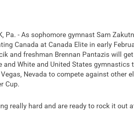
, Pa. - As sophomore gymnast Sam Zakutne
nting Canada at Canada Elite in early Febr
k and freshman Brennan Pantazis will get t
ue and White and United States gymnastics 
s Vegas, Nevada to compete against other e
er Cup.
ng really hard and are ready to rock it out a