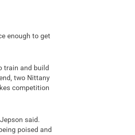
ace enough to get
 train and build
end, two Nittany
akes competition
 Jepson said.
 being poised and