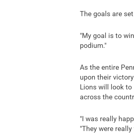
The goals are set
"My goal is to win
podium."
As the entire Pen
upon their victor
Lions will look t
across the countr
"I was really hap
"They were really