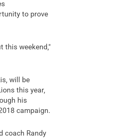
es
tunity to prove
ut this weekend,"
s, will be
ions this year,
rough his
e 2018 campaign.
ead coach Randy