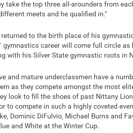
y take the top three all-arounders from ea
different meets and he qualified in."
returned to the birth place of his gymnasti
 gymnastics career will come full circle as 
ng with his Silver State gymnastic roots in 
ve and mature underclassmen have a numb
hem as they compete amongst the most elit
ey look to fill the shoes of past Nittany L
r to compete in such a highly coveted even
rke, Dominic DiFulvio, Michael Burns and Fa
lue and White at the Winter Cup.