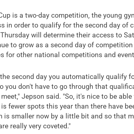
 Cup is a two-day competition, the young g
s in order to qualify for the second day of c
hursday will determine their access to Sat
ue to grow as a second day of competition w
s for other national competitions and even
or the second day you automatically qualify f
you don't have to go through that qualific
meet," Jepson said. "So, it's nice to be able 
 is fewer spots this year than there have bee
 is smaller now by a little bit and so that
re really very coveted."