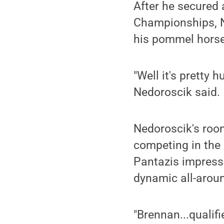
After he secured 
Championships, Ne
his pommel horse
"Well it's pretty 
Nedoroscik said.
Nedoroscik's roo
competing in the 
Pantazis impress
dynamic all-arou
"Brennan...qualif