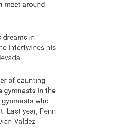
ch meet around
c dreams in
he intertwines his
Nevada.
er of daunting
e gymnasts in the
ion gymnasts who
t. Last year, Penn
vian Valdez