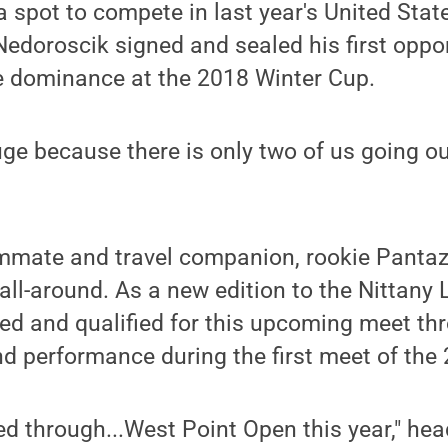
a spot to compete in last year's United Stat
doroscik signed and sealed his first oppor
 dominance at the 2018 Winter Cup.
huge because there is only two of us going o
mmate and travel companion, rookie Pantazi
all-around. As a new edition to the Nittany L
ed and qualified for this upcoming meet th
nd performance during the first meet of th
ied through...West Point Open this year," h