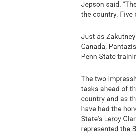
Jepson said. "The
the country. Five 
Just as Zakutney 
Canada, Pantazis'
Penn State traini
The two impressi
tasks ahead of t
country and as th
have had the hono
State's Leroy Cla
represented the B