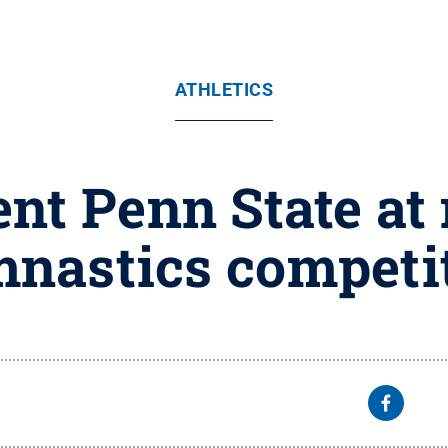
ATHLETICS
nt Penn State at
nastics competi