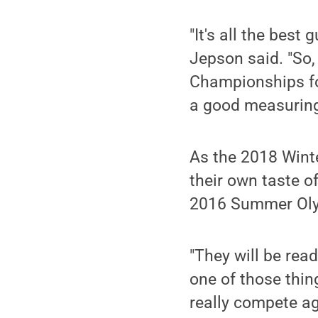
"It's all the best 
Jepson said. "So
Championships for
a good measuring 
As the 2018 Wint
their own taste 
2016 Summer Oly
"They will be rea
one of those thin
really compete ag