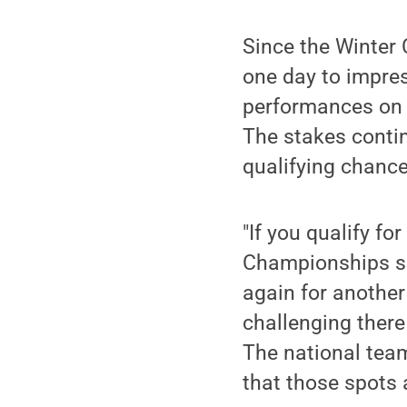
Since the Winter
one day to impres
performances on T
The stakes contin
qualifying chance
"If you qualify f
Championships so 
again for another 
challenging there
The national team
that those spots a