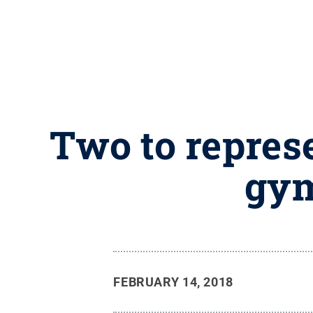
Two to represe
gym
FEBRUARY 14, 2018