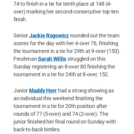
74 to finish in a tie for tenth place at 148 (4-
over) marking her second-consecutive top-ten
finish.
Senior
Jackie Rogowicz
rounded out the team
scores for the day with her 4-over 76, finishing
the tournament in a tie for 29th at 9-over (153).
Freshman
Sarah Willis
struggled on this
Sunday registering an 8-over 80 finishing the
tournament in a tie for 24th at 8-over, 152.
Junior
Maddy Herr
had a strong showing as
an individual this weekend finishing the
tournament in a tie for 20th position after
rounds of 77 (5-over) and 74 (2-over). The
junior finished her final round on Sunday with
back-to-back birdies.