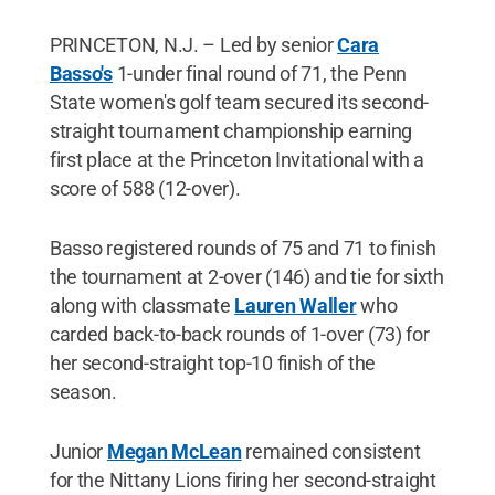
PRINCETON, N.J. – Led by senior
Cara
Basso's
1-under final round of 71, the Penn
State women's golf team secured its second-
straight tournament championship earning
first place at the Princeton Invitational with a
score of 588 (12-over).
Basso registered rounds of 75 and 71 to finish
the tournament at 2-over (146) and tie for sixth
along with classmate
Lauren Waller
who
carded back-to-back rounds of 1-over (73) for
her second-straight top-10 finish of the
season.
Junior
Megan McLean
remained consistent
for the Nittany Lions firing her second-straight