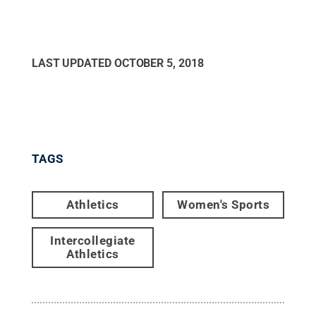
LAST UPDATED
OCTOBER 5, 2018
TAGS
Athletics
Women's Sports
Intercollegiate
Athletics