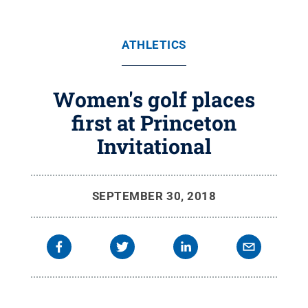
ATHLETICS
Women's golf places
first at Princeton
Invitational
SEPTEMBER 30, 2018