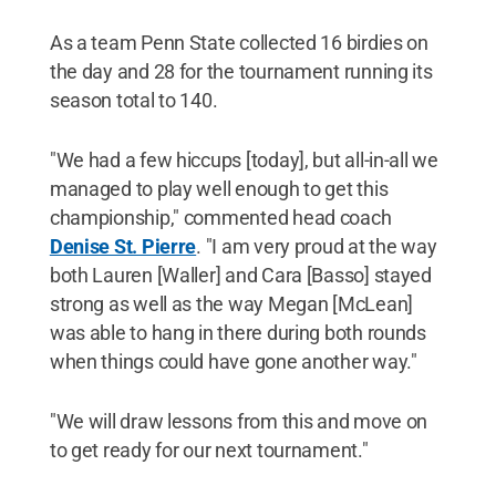
As a team Penn State collected 16 birdies on
the day and 28 for the tournament running its
season total to 140.
"We had a few hiccups [today], but all-in-all we
managed to play well enough to get this
championship," commented head coach
Denise St. Pierre
. "I am very proud at the way
both Lauren [Waller] and Cara [Basso] stayed
strong as well as the way Megan [McLean]
was able to hang in there during both rounds
when things could have gone another way."
"We will draw lessons from this and move on
to get ready for our next tournament."