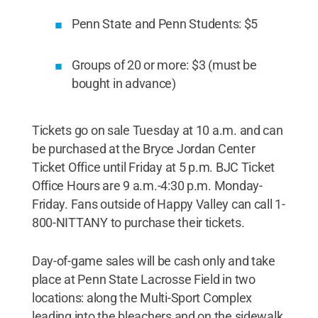
Penn State and Penn Students: $5
Groups of 20 or more: $3 (must be
bought in advance)
Tickets go on sale Tuesday at 10 a.m. and can
be purchased at the Bryce Jordan Center
Ticket Office until Friday at 5 p.m. BJC Ticket
Office Hours are 9 a.m.-4:30 p.m. Monday-
Friday. Fans outside of Happy Valley can call 1-
800-NITTANY to purchase their tickets.
Day-of-game sales will be cash only and take
place at Penn State Lacrosse Field in two
locations: along the Multi-Sport Complex
leading into the bleachers and on the sidewalk