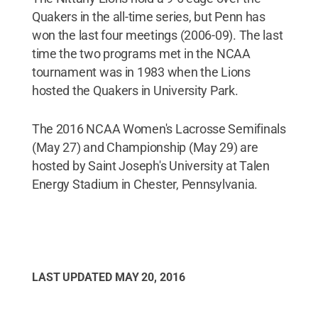
Quakers in the all-time series, but Penn has
won the last four meetings (2006-09). The last
time the two programs met in the NCAA
tournament was in 1983 when the Lions
hosted the Quakers in University Park.
The 2016 NCAA Women's Lacrosse Semifinals
(May 27) and Championship (May 29) are
hosted by Saint Joseph's University at Talen
Energy Stadium in Chester, Pennsylvania.
LAST UPDATED
MAY 20, 2016