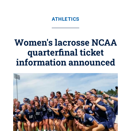
ATHLETICS
Women's lacrosse NCAA
quarterfinal ticket
information announced