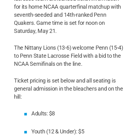
for its home NCAA quarterfinal matchup with
seventh-seeded and 14th-ranked Penn
Quakers. Game time is set for noon on
Saturday, May 21.
The Nittany Lions (13-6) welcome Penn (15-4)
to Penn State Lacrosse Field with a bid to the
NCAA Semifinals on the line.
Ticket pricing is set below and all seating is
general admission in the bleachers and on the
hill:
Adults: $8
Youth (12 & Under): $5