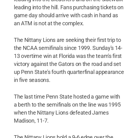
leading into the hill. Fans purchasing tickets on
game day should arrive with cash in hand as
an ATM is not at the complex.
The Nittany Lions are seeking their first trip to
the NCAA semifinals since 1999. Sunday's 14-
13 overtime win at Florida was the team's first
victory against the Gators on the road and set
up Penn State's fourth quarterfinal appearance
in five seasons.
The last time Penn State hosted a game with
a berth to the semifinals on the line was 1995
when the Nittany Lions defeated James
Madison, 11-7.
The Nittany Lions hold a 9-6 edge over the