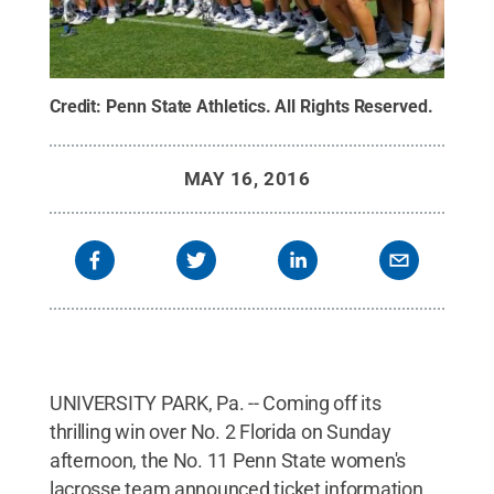
Credit:
Penn State Athletics
.
All Rights Reserved
.
MAY 16, 2016
UNIVERSITY PARK, Pa. -- Coming off its
thrilling win over No. 2 Florida on Sunday
afternoon, the No. 11 Penn State women's
lacrosse team announced ticket information