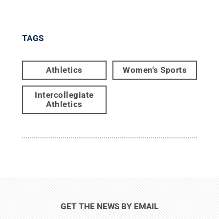
TAGS
Athletics
Women's Sports
Intercollegiate
Athletics
GET THE NEWS BY EMAIL