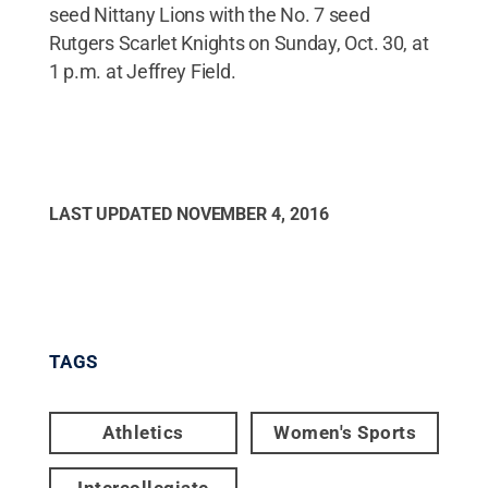
seed Nittany Lions with the No. 7 seed
Rutgers Scarlet Knights on Sunday, Oct. 30, at
1 p.m. at Jeffrey Field.
LAST UPDATED
NOVEMBER 4, 2016
TAGS
Athletics
Women's Sports
Intercollegiate