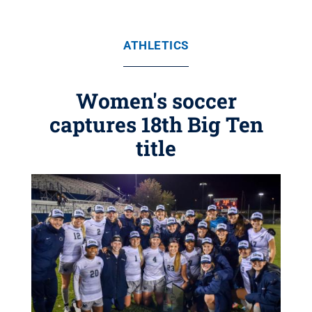
ATHLETICS
Women's soccer
captures 18th Big Ten
title