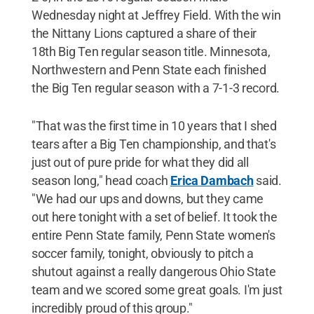
Wednesday night at Jeffrey Field. With the win
the Nittany Lions captured a share of their
18th Big Ten regular season title. Minnesota,
Northwestern and Penn State each finished
the Big Ten regular season with a 7-1-3 record.
"That was the first time in 10 years that I shed
tears after a Big Ten championship, and that's
just out of pure pride for what they did all
season long," head coach
Erica Dambach
said.
"We had our ups and downs, but they came
out here tonight with a set of belief. It took the
entire Penn State family, Penn State women's
soccer family, tonight, obviously to pitch a
shutout against a really dangerous Ohio State
team and we scored some great goals. I'm just
incredibly proud of this group."