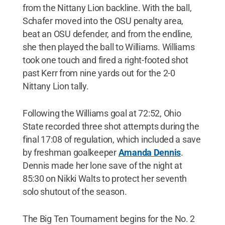
from the Nittany Lion backline. With the ball,
Schafer moved into the OSU penalty area,
beat an OSU defender, and from the endline,
she then played the ball to Williams. Williams
took one touch and fired a right-footed shot
past Kerr from nine yards out for the 2-0
Nittany Lion tally.
Following the Williams goal at 72:52, Ohio
State recorded three shot attempts during the
final 17:08 of regulation, which included a save
by freshman goalkeeper
Amanda Dennis
.
Dennis made her lone save of the night at
85:30 on Nikki Walts to protect her seventh
solo shutout of the season.
The Big Ten Tournament begins for the No. 2