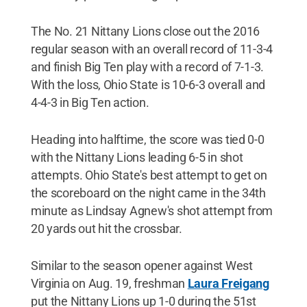
The No. 21 Nittany Lions close out the 2016
regular season with an overall record of 11-3-4
and finish Big Ten play with a record of 7-1-3.
With the loss, Ohio State is 10-6-3 overall and
4-4-3 in Big Ten action.
Heading into halftime, the score was tied 0-0
with the Nittany Lions leading 6-5 in shot
attempts. Ohio State's best attempt to get on
the scoreboard on the night came in the 34th
minute as Lindsay Agnew's shot attempt from
20 yards out hit the crossbar.
Similar to the season opener against West
Virginia on Aug. 19, freshman
Laura Freigang
put the Nittany Lions up 1-0 during the 51st