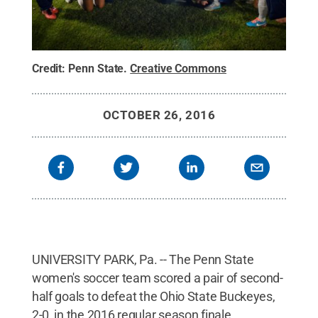
Credit:
Penn State
.
Creative Commons
OCTOBER 26, 2016
UNIVERSITY PARK, Pa. -- The Penn State
women's soccer team scored a pair of second-
half goals to defeat the Ohio State Buckeyes,
2-0, in the 2016 regular season finale