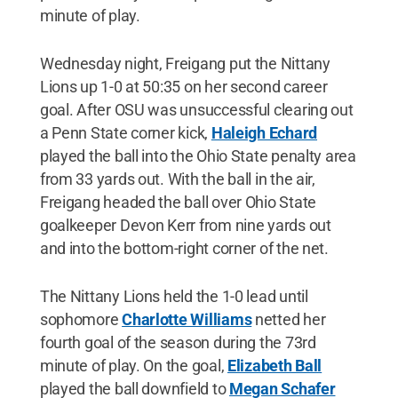
minute of play.
Wednesday night, Freigang put the Nittany
Lions up 1-0 at 50:35 on her second career
goal. After OSU was unsuccessful clearing out
a Penn State corner kick,
Haleigh Echard
played the ball into the Ohio State penalty area
from 33 yards out. With the ball in the air,
Freigang headed the ball over Ohio State
goalkeeper Devon Kerr from nine yards out
and into the bottom-right corner of the net.
The Nittany Lions held the 1-0 lead until
sophomore
Charlotte Williams
netted her
fourth goal of the season during the 73rd
minute of play. On the goal,
Elizabeth Ball
played the ball downfield to
Megan Schafer