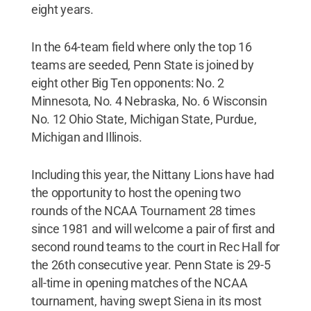
eight years.
In the 64-team field where only the top 16
teams are seeded, Penn State is joined by
eight other Big Ten opponents: No. 2
Minnesota, No. 4 Nebraska, No. 6 Wisconsin
No. 12 Ohio State, Michigan State, Purdue,
Michigan and Illinois.
Including this year, the Nittany Lions have had
the opportunity to host the opening two
rounds of the NCAA Tournament 28 times
since 1981 and will welcome a pair of first and
second round teams to the court in Rec Hall for
the 26th consecutive year. Penn State is 29-5
all-time in opening matches of the NCAA
tournament, having swept Siena in its most