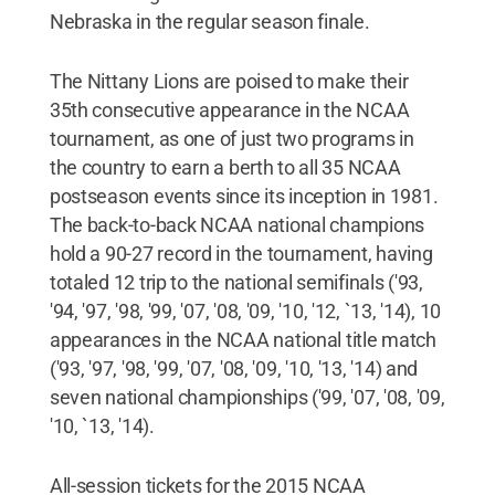
Nebraska in the regular season finale.
The Nittany Lions are poised to make their
35th consecutive appearance in the NCAA
tournament, as one of just two programs in
the country to earn a berth to all 35 NCAA
postseason events since its inception in 1981.
The back-to-back NCAA national champions
hold a 90-27 record in the tournament, having
totaled 12 trip to the national semifinals ('93,
'94, '97, '98, '99, '07, '08, '09, '10, '12, `13, '14), 10
appearances in the NCAA national title match
('93, '97, '98, '99, '07, '08, '09, '10, '13, '14) and
seven national championships ('99, '07, '08, '09,
'10, `13, '14).
All-session tickets for the 2015 NCAA