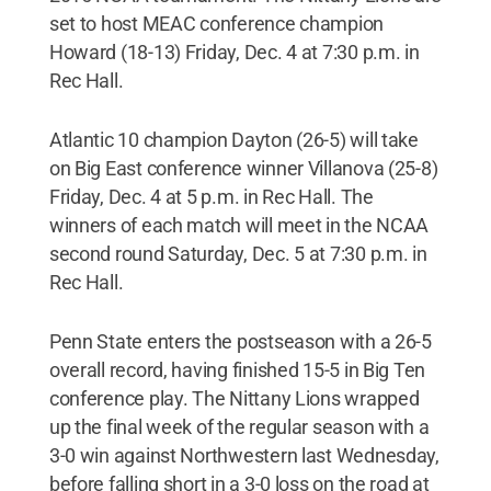
set to host MEAC conference champion
Howard (18-13) Friday, Dec. 4 at 7:30 p.m. in
Rec Hall.
Atlantic 10 champion Dayton (26-5) will take
on Big East conference winner Villanova (25-8)
Friday, Dec. 4 at 5 p.m. in Rec Hall. The
winners of each match will meet in the NCAA
second round Saturday, Dec. 5 at 7:30 p.m. in
Rec Hall.
Penn State enters the postseason with a 26-5
overall record, having finished 15-5 in Big Ten
conference play. The Nittany Lions wrapped
up the final week of the regular season with a
3-0 win against Northwestern last Wednesday,
before falling short in a 3-0 loss on the road at