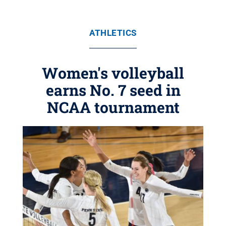
ATHLETICS
Women's volleyball
earns No. 7 seed in
NCAA tournament