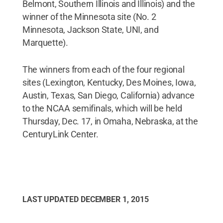
Belmont, Southern Illinois and Illinois) and the
winner of the Minnesota site (No. 2
Minnesota, Jackson State, UNI, and
Marquette).
The winners from each of the four regional
sites (Lexington, Kentucky, Des Moines, Iowa,
Austin, Texas, San Diego, California) advance
to the NCAA semifinals, which will be held
Thursday, Dec. 17, in Omaha, Nebraska, at the
CenturyLink Center.
LAST UPDATED
DECEMBER 1, 2015