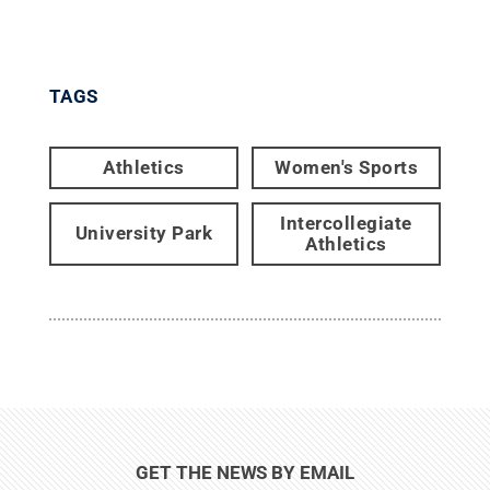
TAGS
Athletics
Women's Sports
Intercollegiate
University Park
Athletics
GET THE NEWS BY EMAIL