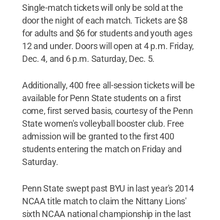
Single-match tickets will only be sold at the
door the night of each match. Tickets are $8
for adults and $6 for students and youth ages
12 and under. Doors will open at 4 p.m. Friday,
Dec. 4, and 6 p.m. Saturday, Dec. 5.
Additionally, 400 free all-session tickets will be
available for Penn State students on a first
come, first served basis, courtesy of the Penn
State women's volleyball booster club. Free
admission will be granted to the first 400
students entering the match on Friday and
Saturday.
Penn State swept past BYU in last year's 2014
NCAA title match to claim the Nittany Lions'
sixth NCAA national championship in the last