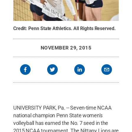
Credit:
Penn State Athletics
.
All Rights Reserved
.
NOVEMBER 29, 2015
UNIVERSITY PARK, Pa. -- Seven-time NCAA
national champion Penn State women's
volleyball has earned the No. 7 seed in the
2015 NCAA tournament. The Nittany Lions are