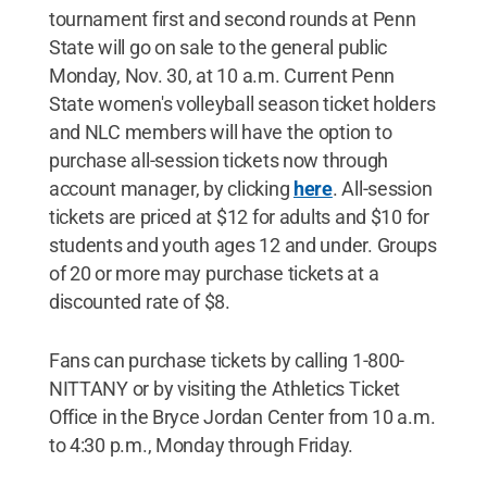
tournament first and second rounds at Penn
State will go on sale to the general public
Monday, Nov. 30, at 10 a.m. Current Penn
State women's volleyball season ticket holders
and NLC members will have the option to
purchase all-session tickets now through
account manager, by clicking
here
. All-session
tickets are priced at $12 for adults and $10 for
students and youth ages 12 and under. Groups
of 20 or more may purchase tickets at a
discounted rate of $8.
Fans can purchase tickets by calling 1-800-
NITTANY or by visiting the Athletics Ticket
Office in the Bryce Jordan Center from 10 a.m.
to 4:30 p.m., Monday through Friday.