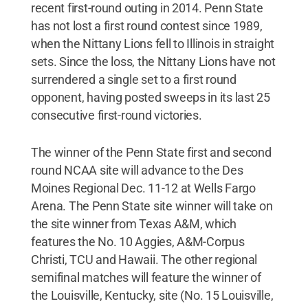
recent first-round outing in 2014. Penn State
has not lost a first round contest since 1989,
when the Nittany Lions fell to Illinois in straight
sets. Since the loss, the Nittany Lions have not
surrendered a single set to a first round
opponent, having posted sweeps in its last 25
consecutive first-round victories.
The winner of the Penn State first and second
round NCAA site will advance to the Des
Moines Regional Dec. 11-12 at Wells Fargo
Arena. The Penn State site winner will take on
the site winner from Texas A&M, which
features the No. 10 Aggies, A&M-Corpus
Christi, TCU and Hawaii. The other regional
semifinal matches will feature the winner of
the Louisville, Kentucky, site (No. 15 Louisville,