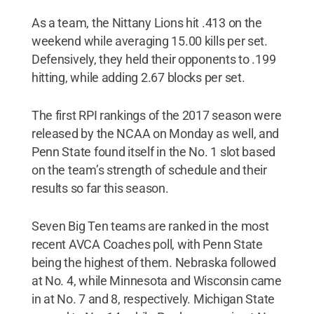
As a team, the Nittany Lions hit .413 on the
weekend while averaging 15.00 kills per set.
Defensively, they held their opponents to .199
hitting, while adding 2.67 blocks per set.
The first RPI rankings of the 2017 season were
released by the NCAA on Monday as well, and
Penn State found itself in the No. 1 slot based
on the team’s strength of schedule and their
results so far this season.
Seven Big Ten teams are ranked in the most
recent AVCA Coaches poll, with Penn State
being the highest of them. Nebraska followed
at No. 4, while Minnesota and Wisconsin came
in at No. 7 and 8, respectively. Michigan State