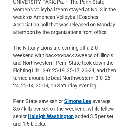
UNIVERSITY PARK, Pa. – The Penn State
women’s volleyball team stayed at No. 3 in the
week six American Volleyball Coaches
Association poll that was released on Monday
afternoon by the organizations front office.
The Nittany Lions are coming off a 2-0
weekend with back-to-back sweeps of Illinois
and Northwestern. Penn State took down the
Fighting Illini, 3-0; 25-19, 25-17, 26-24, and then
turned around to beat Northwestern, 3-0; 26-
24, 25-14, 25-14, on Saturday evening.
Penn State saw senior
Simone Lee
average
3.67 kills per set on the weekend, while fellow
senior
Haleigh Washington
added 3.5 per set
and 1.5 blocks.