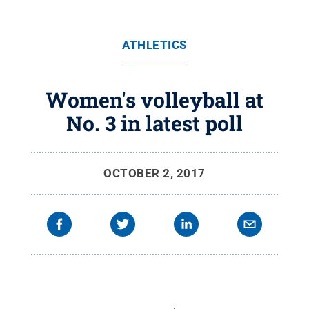
ATHLETICS
Women's volleyball at
No. 3 in latest poll
OCTOBER 2, 2017