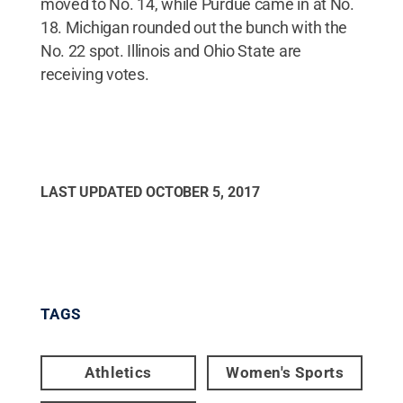
moved to No. 14, while Purdue came in at No.
18. Michigan rounded out the bunch with the
No. 22 spot. Illinois and Ohio State are
receiving votes.
LAST UPDATED
OCTOBER 5, 2017
TAGS
Athletics
Women's Sports