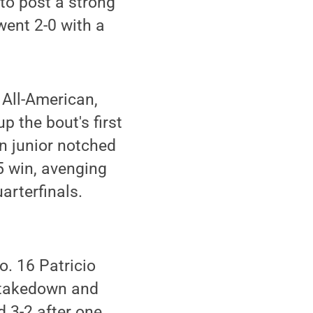
 to post a strong
went 2-0 with a
 All-American,
 the bout's first
n junior notched
-5 win, avenging
arterfinals.
o. 16 Patricio
t takedown and
 3-2 after one