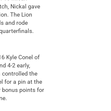
tch, Nickal gave
on. The Lion
ds and rode
quarterfinals.
16 Kyle Conel of
d 4-2 early,
 controlled the
 for a pin at the
y bonus points for
ne.