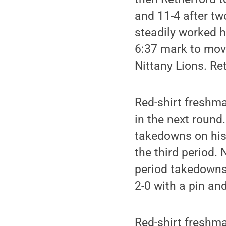
and 11-4 after tw
steadily worked h
6:37 mark to move
Nittany Lions. Re
Red-shirt fresh
in the next round
takedowns on his 
the third period. 
period takedowns 
2-0 with a pin and
Red-shirt fresh