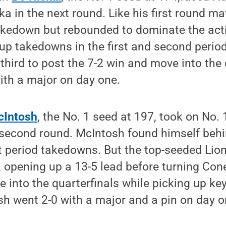
a in the next round. Like his first round ma
akedown but rebounded to dominate the acti
up takedowns in the first and second perio
 third to post the 7-2 win and move into the 
ith a major on day one.
cIntosh
, the No. 1 seed at 197, took on No. 
 second round. McIntosh found himself behin
st period takedowns. But the top-seeded Lion
, opening up a 13-5 lead before turning Conel
 into the quarterfinals while picking up ke
h went 2-0 with a major and a pin on day o