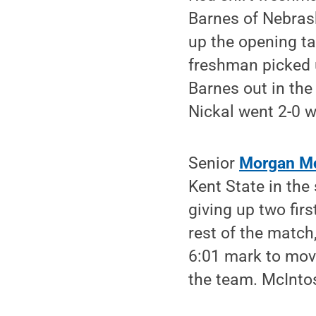
Barnes of Nebrask
up the opening t
freshman picked 
Barnes out in the
Nickal went 2-0 w
Senior
Morgan M
Kent State in the
giving up two fir
rest of the match
6:01 mark to move
the team. McIntos