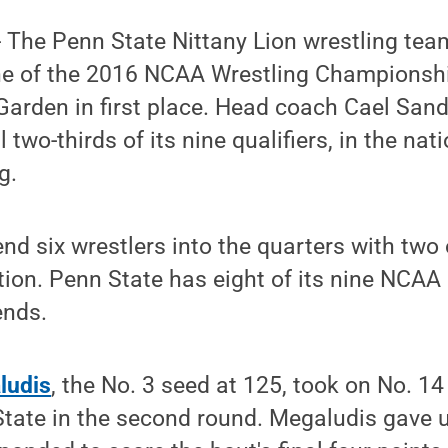
 The Penn State Nittany Lion wrestling team
ne of the 2016 NCAA Wrestling Championshi
arden in first place. Head coach Cael San
ll two-thirds of its nine qualifiers, in the na
g.
nd six wrestlers into the quarters with two o
ion. Penn State has eight of its nine NCAA qu
ends.
ludis
, the No. 3 seed at 125, took on No. 1
tate in the second round. Megaludis gave u