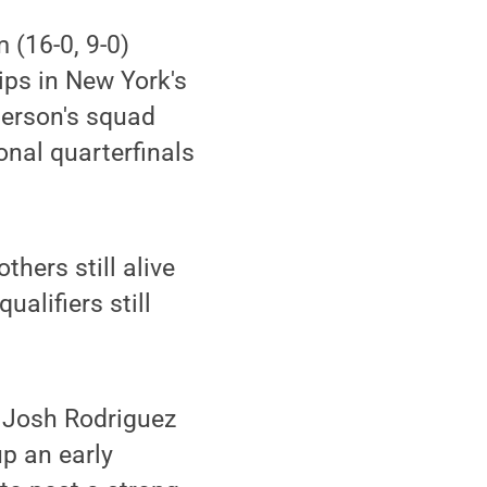
 (16-0, 9-0)
ps in New York's
derson's squad
tional quarterfinals
thers still alive
alifiers still
4 Josh Rodriguez
p an early