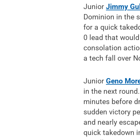
Junior
Jimmy Gul
Dominion in the s
for a quick taked
0 lead that would
consolation actio
a tech fall over 
Junior
Geno More
in the next round.
minutes before dr
sudden victory per
and nearly escape
quick takedown in