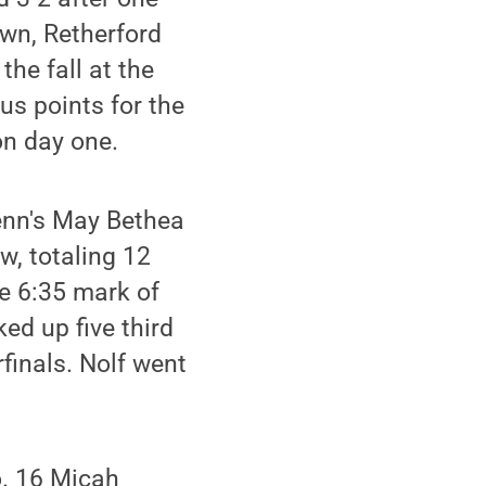
own, Retherford
the fall at the
us points for the
on day one.
Penn's May Bethea
w, totaling 12
he 6:35 mark of
ked up five third
finals. Nolf went
o. 16 Micah