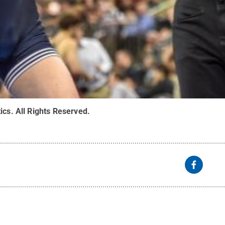
ics
.
All Rights Reserved
.