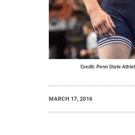
Credit:
Penn State Athlet
MARCH 17, 2016