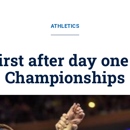
ATHLETICS
first after day on
Championships