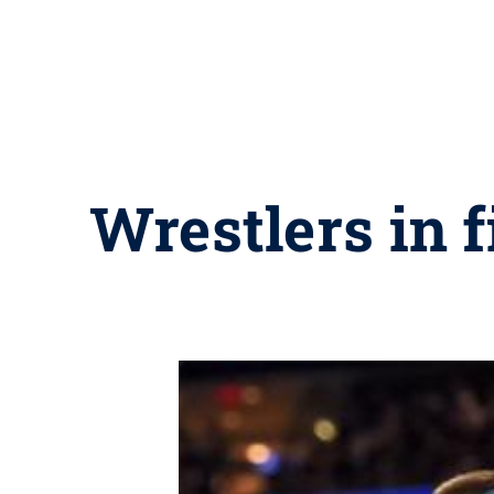
Wrestlers in 