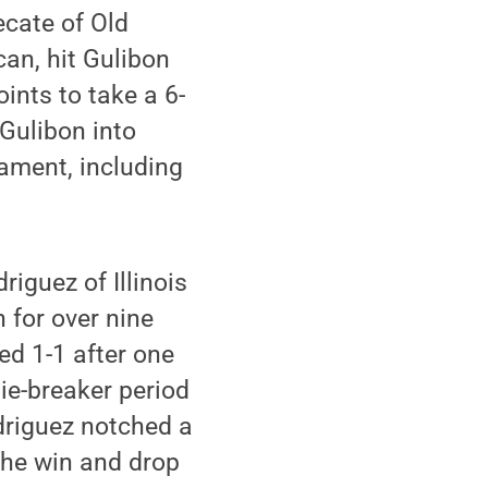
ecate of Old
an, hit Gulibon
ints to take a 6-
 Gulibon into
nament, including
iguez of Illinois
h for over nine
ed 1-1 after one
tie-breaker period
odriguez notched a
the win and drop