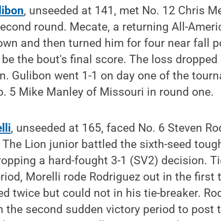
ibon
, unseeded at 141, met No. 12 Chris M
econd round. Mecate, a returning All-Americ
own and then turned him for four near fall po
 be the bout's final score. The loss dropped
n. Gulibon went 1-1 on day one of the tour
No. 5 Mike Manley of Missouri in round one.
lli
, unseeded at 165, faced No. 6 Steven Rodr
 The Lion junior battled the sixth-seed toug
opping a hard-fought 3-1 (SV2) decision. Ti
iod, Morelli rode Rodriguez out in the first 
d twice but could not in his tie-breaker. R
 the second sudden victory period to post 