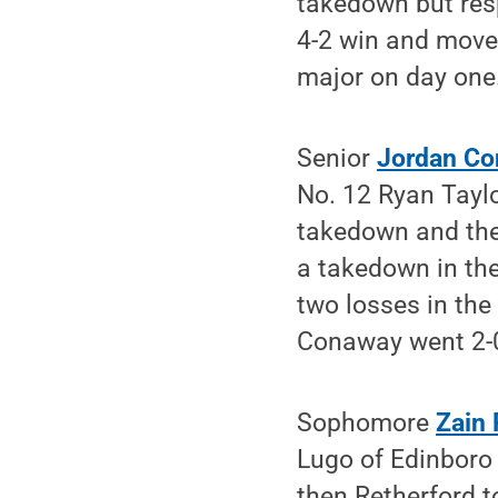
takedown but resp
4-2 win and move 
major on day one
Senior
Jordan C
No. 12 Ryan Taylo
takedown and the
a takedown in the
two losses in the
Conaway went 2-0
Sophomore
Zain 
Lugo of Edinboro 
then Retherford t