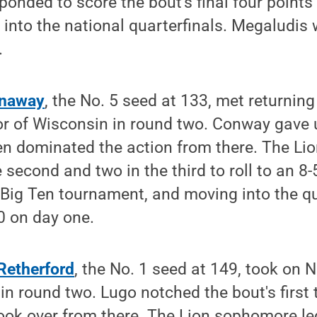
onded to score the bout's final four points
into the national quarterfinals. Megaludis 
.
onaway
, the No. 5 seed at 133, met returning
r of Wisconsin in round two. Conway gave up
n dominated the action from there. The Lio
 second and two in the third to roll to an 8
 Big Ten tournament, and moving into the qu
 on day one.
Retherford
, the No. 1 seed at 149, took on N
in round two. Lugo notched the bout's firs
ook over from there. The Lion sophomore led