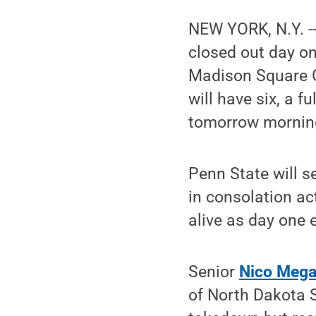
NEW YORK, N.Y. --
closed out day o
Madison Square G
will have six, a fu
tomorrow mornin
Penn State will se
in consolation act
alive as day one 
Senior
Nico Mega
of North Dakota S