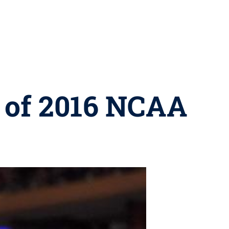
e of 2016 NCAA