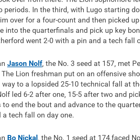
o periods. In the third, with Lugo starting d
im over for a four-count and then picked up 
 into the quarterfinals and pick up key bon
therford went 2-0 with a pin and a tech fall 
man
Jason Nolf
, the No. 3 seed at 157, met 
. The Lion freshman put on an offensive sho
way to a lopsided 25-10 technical fall at t
Nolf led 6-2 after one, 15-5 after two and pic
to end the bout and advance to the quarter
 a tech fall on day one.
man
Bo Nickal
, the No. 1 seed at 174,faced N