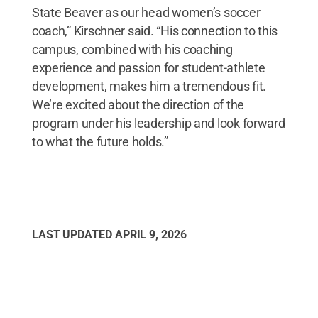
State Beaver as our head women’s soccer
coach,” Kirschner said. “His connection to this
campus, combined with his coaching
experience and passion for student-athlete
development, makes him a tremendous fit.
We’re excited about the direction of the
program under his leadership and look forward
to what the future holds.”
LAST UPDATED
APRIL 9, 2026