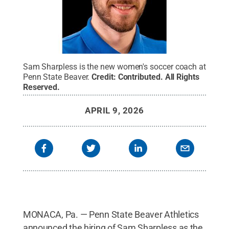
Sam Sharpless is the new women's soccer coach at
Penn State Beaver.
Credit:
Contributed
.
All Rights
Reserved
.
APRIL 9, 2026
MONACA, Pa. — Penn State Beaver Athletics
announced the hiring of Sam Sharpless as the