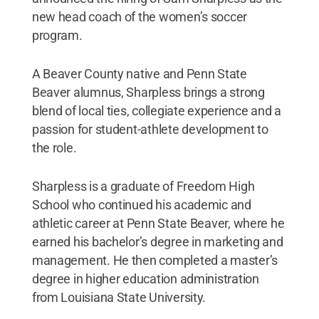
new head coach of the women’s soccer
program.
A Beaver County native and Penn State
Beaver alumnus, Sharpless brings a strong
blend of local ties, collegiate experience and a
passion for student-athlete development to
the role.
Sharpless is a graduate of Freedom High
School who continued his academic and
athletic career at Penn State Beaver, where he
earned his bachelor’s degree in marketing and
management. He then completed a master’s
degree in higher education administration
from Louisiana State University.