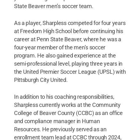
State Beaver men’s soccer team.
As a player, Sharpless competed for four years
at Freedom High School before continuing his
career at Penn State Beaver, where he was a
four-year member of the men’s soccer
program. He also gained experience at the
semi-professional level, playing three years in
the United Premier Soccer League (UPSL) with
Pittsburgh City United.
In addition to his coaching responsibilities,
Sharpless currently works at the Community
College of Beaver County (CCBC) as an office
and compliance manager in Human
Resources. He previously served as an
enrollment team lead at CCBC through 2024,