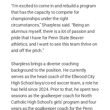
“I’m excited to come in and rebuild a program
that has the capacity to compete for
championships under the right
circumstances,” Sharpless said. “Being an
alumnus myself, there is a lot of passion and
pride that I have for Penn State Beaver
athletics, and I want to see this team thrive on
and off the pitch.”
Sharpless brings a diverse coaching
background to the position. He currently
serves as the head coach of the Ellwood City
High School boys/co-ed soccer team, a role he
has held since 2024. Prior to that, he spent two
seasons as the goalkeeper coach for North
Catholic High School’s girls’ program and four
years as the goalkeeper coach for the Penn