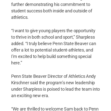
further demonstrating his commitment to
student success both inside and outside of
athletics.
“I want to give young players the opportunity
to thrive in both school and sport,” Sharpless
added. “I truly believe Penn State Beaver can
offer a lot to potential student-athletes, and
I’m excited to help build something special
here.”
Penn State Beaver Director of Athletics Andy
Kirschner said the program’s new leadership
under Sharpless is poised to lead the team into
an exciting new era.
“We are thrilled to welcome Sam back to Penn