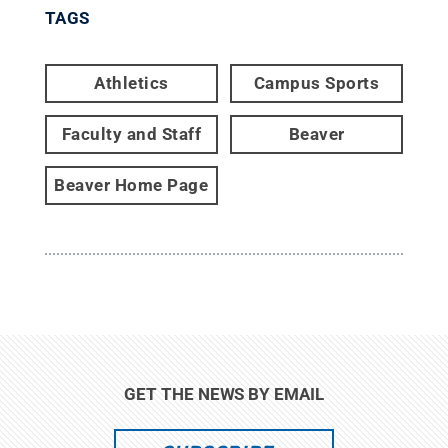
TAGS
Athletics
Campus Sports
Faculty and Staff
Beaver
Beaver Home Page
GET THE NEWS BY EMAIL