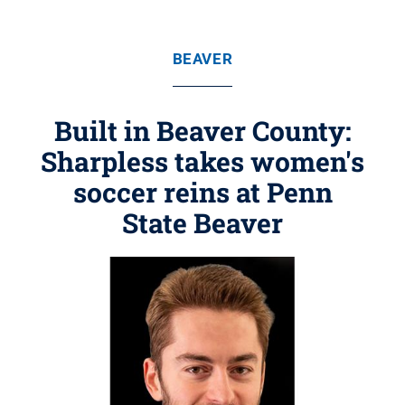
BEAVER
Built in Beaver County:
Sharpless takes women's
soccer reins at Penn
State Beaver