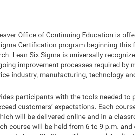
aver Office of Continuing Education is offer
igma Certification program beginning this f
ch. Lean Six Sigma is universally recognized
oing improvement processes required by 
vice industry, manufacturing, technology an
des participants with the tools needed to p
exceed customers’ expectations. Each cours
ich will be delivered online and in a class
ch course will be held from 6 to 9 p.m. and c