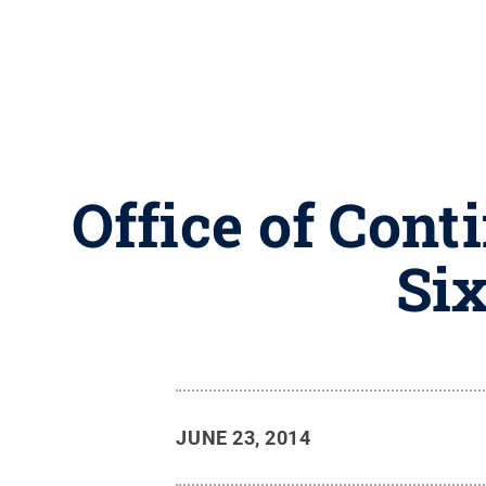
Office of Cont
Six
JUNE 23, 2014