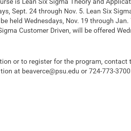
ourse is Lean Six Sigma Theory and Applicat
ys, Sept. 24 through Nov. 5. Lean Six Sigm
be held Wednesdays, Nov. 19 through Jan. 7
 Sigma Customer Driven, will be offered We
ion or to register for the program, contact t
tion at beaverce@psu.edu or 724-773-3700