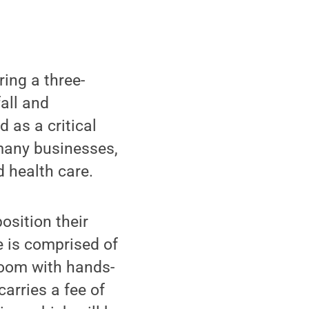
ing a three-
all and
 as a critical
many businesses,
d health care.
osition their
e is comprised of
room with hands-
arries a fee of