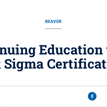
BEAVER
inuing Education 
 Sigma Certifica