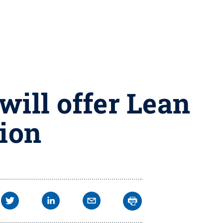
will offer Lean
tion