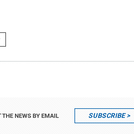
r
SUBSCRIBE
T THE NEWS BY EMAIL