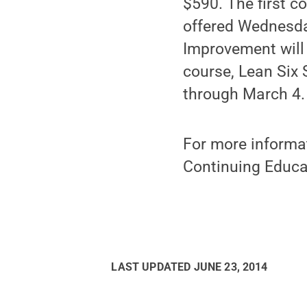
$590. The first c
offered Wednesda
Improvement will 
course, Lean Six
through March 4.
For more informat
Continuing Educa
LAST UPDATED
JUNE 23, 2014