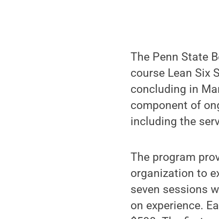
The Penn State Be
course Lean Six S
concluding in Mar
component of ong
including the ser
The program provi
organization to 
seven sessions wh
on experience. Ea