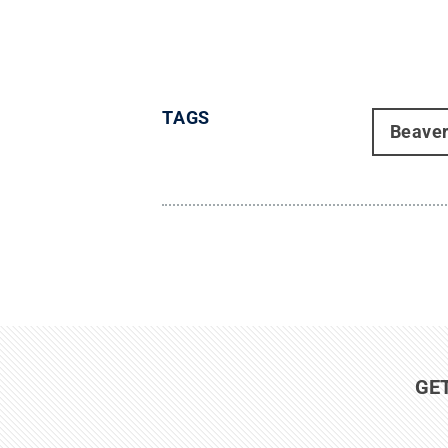
TAGS
Beave
GE