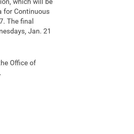
ion, which will be
a for Continuous
. The final
dnesdays, Jan. 21
he Office of
.