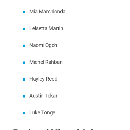
Mia Marchionda
Leisetta Martin
Naomi Ogoh
Michel Rahbani
Hayley Reed
Austin Tokar
Luke Tongel