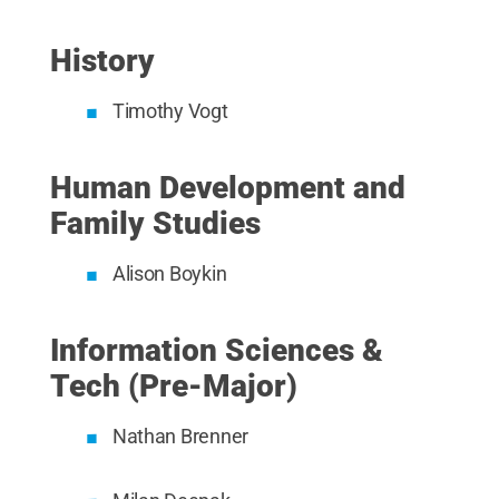
History
Timothy Vogt
Human Development and
Family Studies
Alison Boykin
Information Sciences &
Tech (Pre-Major)
Nathan Brenner