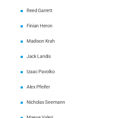
Reed Garrett
Finian Heron
Madison Krah
Jack Landis
Izaac Pavolko
Alex Pfeifer
Nicholas Seemann
Maeve Valeri