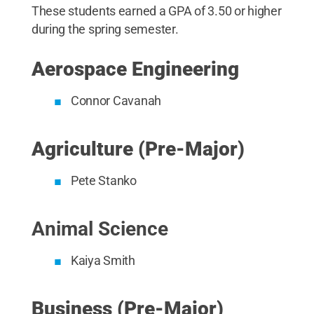
These students earned a GPA of 3.50 or higher
during the spring semester.
Aerospace Engineering
Connor Cavanah
Agriculture (Pre-Major)
Pete Stanko
Animal Science
Kaiya Smith
Business (Pre-Major)