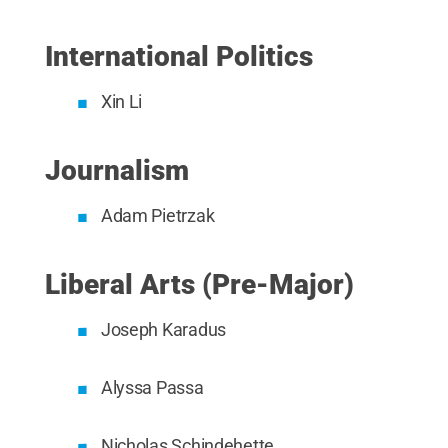
International Politics
Xin Li
Journalism
Adam Pietrzak
Liberal Arts (Pre-Major)
Joseph Karadus
Alyssa Passa
Nicholas Schindehette