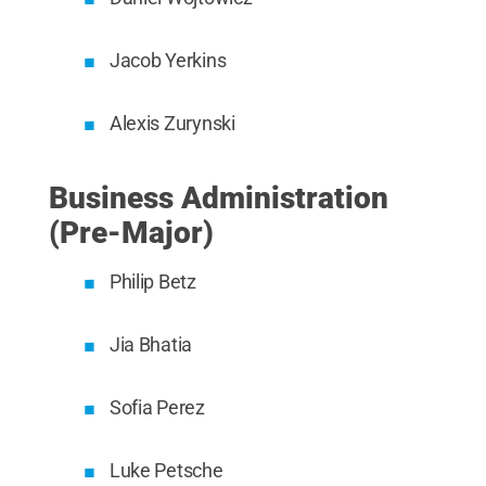
Jacob Yerkins
Alexis Zurynski
Business Administration
(Pre-Major)
Philip Betz
Jia Bhatia
Sofia Perez
Luke Petsche