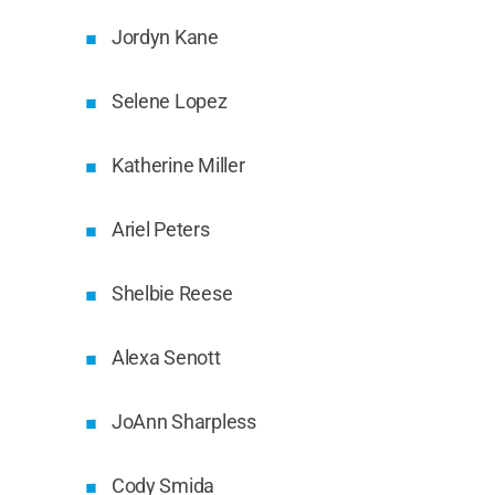
Jordyn Kane
Selene Lopez
Katherine Miller
Ariel Peters
Shelbie Reese
Alexa Senott
JoAnn Sharpless
Cody Smida