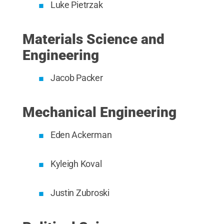
Luke Pietrzak
Materials Science and
Engineering
Jacob Packer
Mechanical Engineering
Eden Ackerman
Kyleigh Koval
Justin Zubroski