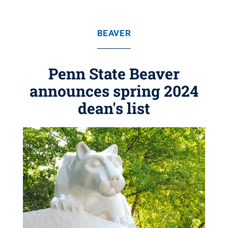
BEAVER
Penn State Beaver
announces spring 2024
dean's list