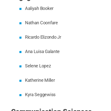
Aaliyah Booker
Nathan Coonfare
Ricardo Elizondo Jr
Ana Luisa Galante
Selene Lopez
Katherine Miller
Kyra Seggewiss