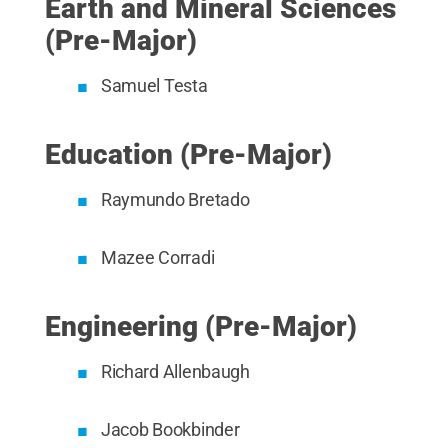
Earth and Mineral Sciences
(Pre-Major)
Samuel Testa
Education (Pre-Major)
Raymundo Bretado
Mazee Corradi
Engineering (Pre-Major)
Richard Allenbaugh
Jacob Bookbinder