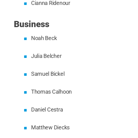
Cianna Ridenour
Business
Noah Beck
Julia Belcher
Samuel Bickel
Thomas Calhoon
Daniel Cestra
Matthew Diecks