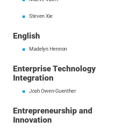
Steven Xie
English
Madelyn Hennon
Enterprise Technology
Integration
Josh Owen-Guenther
Entrepreneurship and
Innovation