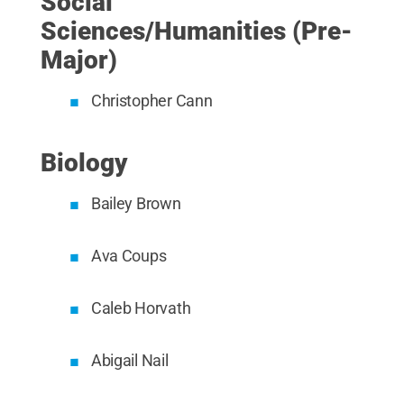
Social
Sciences/Humanities (Pre-
Major)
Christopher Cann
Biology
Bailey Brown
Ava Coups
Caleb Horvath
Abigail Nail