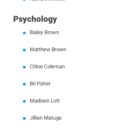
Psychology
Bailey Brown
Matthew Brown
Chloe Coleman
Bri Fisher
Madison Lott
Jillian Matuga