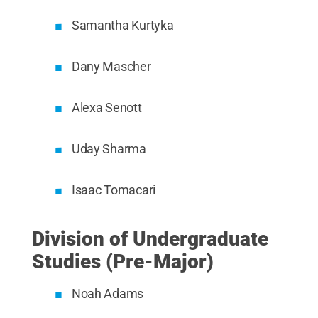
Samantha Kurtyka
Dany Mascher
Alexa Senott
Uday Sharma
Isaac Tomacari
Division of Undergraduate
Studies (Pre-Major)
Noah Adams