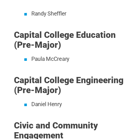
Randy Sheffler
Capital College Education
(Pre-Major)
Paula McCreary
Capital College Engineering
(Pre-Major)
Daniel Henry
Civic and Community
Engagement