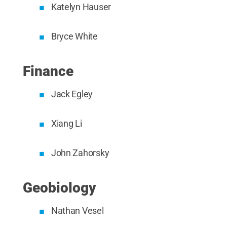
Katelyn Hauser
Bryce White
Finance
Jack Egley
Xiang Li
John Zahorsky
Geobiology
Nathan Vesel