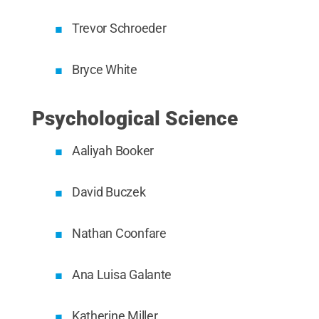
Trevor Schroeder
Bryce White
Psychological Science
Aaliyah Booker
David Buczek
Nathan Coonfare
Ana Luisa Galante
Katherine Miller