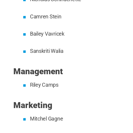
Camren Stein
Bailey Vavricek
Sanskriti Walia
Management
Riley Camps
Marketing
Mitchel Gagne