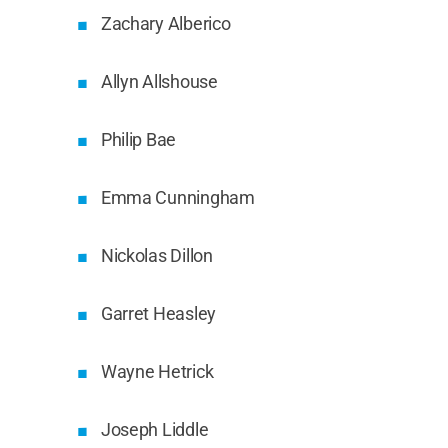
Zachary Alberico
Allyn Allshouse
Philip Bae
Emma Cunningham
Nickolas Dillon
Garret Heasley
Wayne Hetrick
Joseph Liddle