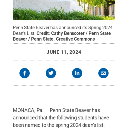
Penn State Beaver has announced its Spring 2024
Dean's List.
Credit:
Cathy Benscoter / Penn State
Beaver / Penn State
.
Creative Commons
JUNE 11, 2024
MONACA, Pa. — Penn State Beaver has
announced that the following students have
been named to the spring 2024 dean's list.