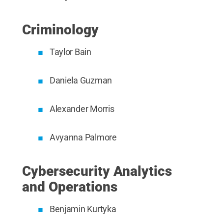
Criminology
Taylor Bain
Daniela Guzman
Alexander Morris
Avyanna Palmore
Cybersecurity Analytics
and Operations
Benjamin Kurtyka