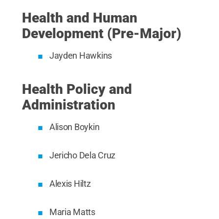
Health and Human
Development (Pre-Major)
Jayden Hawkins
Health Policy and
Administration
Alison Boykin
Jericho Dela Cruz
Alexis Hiltz
Maria Matts