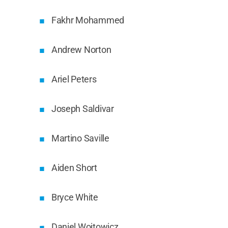
Fakhr Mohammed
Andrew Norton
Ariel Peters
Joseph Saldivar
Martino Saville
Aiden Short
Bryce White
Daniel Wojtowicz