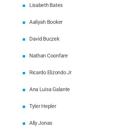
Lisabeth Bates
Aaliyah Booker
David Buczek
Nathan Coonfare
Ricardo Elizondo Jr
Ana Luisa Galante
Tyler Hepler
Ally Jonas