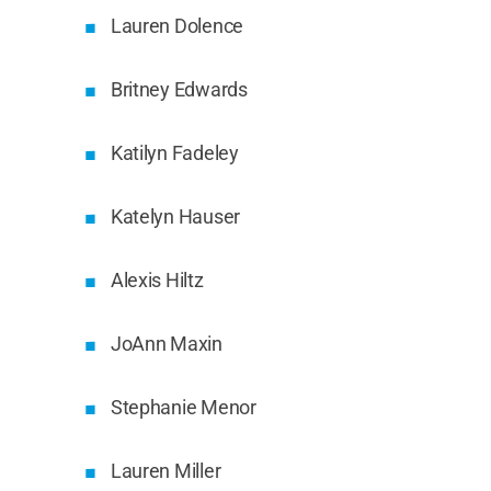
Lauren Dolence
Britney Edwards
Katilyn Fadeley
Katelyn Hauser
Alexis Hiltz
JoAnn Maxin
Stephanie Menor
Lauren Miller