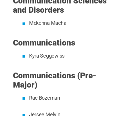
Communication Sciences
and Disorders
Mckenna Macha
Communications
Kyra Seggewiss
Communications (Pre-
Major)
Rae Bozeman
Jersee Melvin