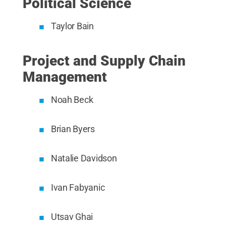
Political Science
Taylor Bain
Project and Supply Chain
Management
Noah Beck
Brian Byers
Natalie Davidson
Ivan Fabyanic
Utsav Ghai