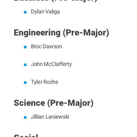
Dylan Valiga
Engineering (Pre-Major)
Broc Dawson
John McClafferty
Tyler Roche
Science (Pre-Major)
Jillian Laniewski