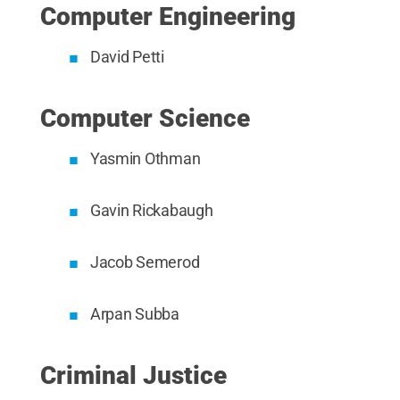
Computer Engineering
David Petti
Computer Science
Yasmin Othman
Gavin Rickabaugh
Jacob Semerod
Arpan Subba
Criminal Justice