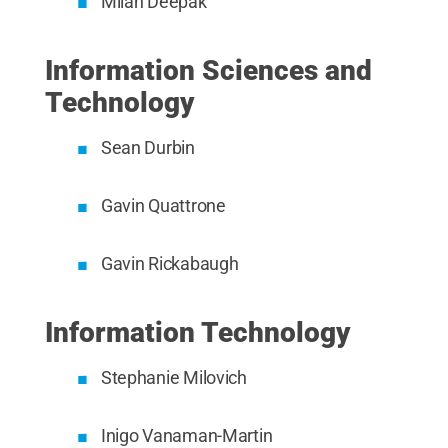
Milan Deepak
Information Sciences and
Technology
Sean Durbin
Gavin Quattrone
Gavin Rickabaugh
Information Technology
Stephanie Milovich
Inigo Vanaman-Martin