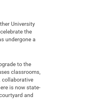
her University
celebrate the
has undergone a
upgrade to the
ouses classrooms,
 collaborative
ere is now state-
 courtyard and