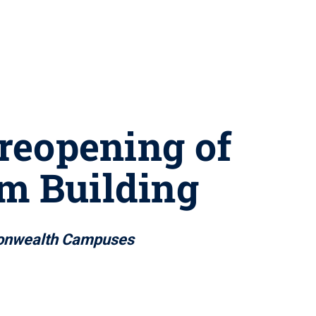
 reopening of
om Building
mmonwealth Campuses