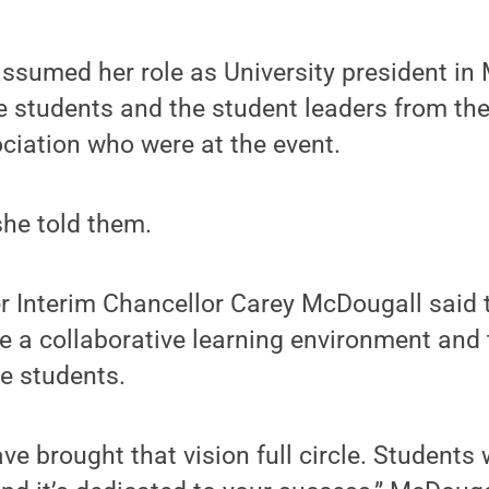
sumed her role as University president in 
 students and the student leaders from th
iation who were at the event.
 she told them.
r Interim Chancellor Carey McDougall said 
e a collaborative learning environment and 
he students.
ve brought that vision full circle. Students 