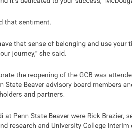
 and it’s dedicated to your success,” McDouga
 that sentiment.
ave that sense of belonging and use your t
your journey,” she said.
brate the reopening of the GCB was attende
enn State Beaver advisory board members an
olders and partners.
 at Penn State Beaver were Rick Brazier, s
and research and University College interim