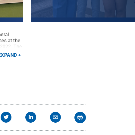
neral
Penn State President Neeli Bendapudi stands at
ses at the
Association representatives from Penn State Bea
 2022. The
the reopening of the campus's General Classroom
aders and
Bella Prestopine, Astha Kole, Bobby Zahorsky
EXPAND
 State
.
Beaver / Penn State
.
Creative Commons