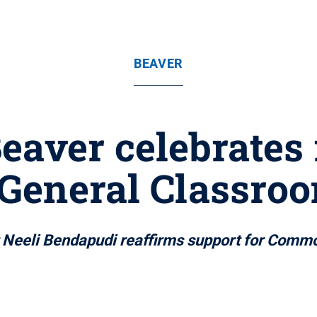
BEAVER
eaver celebrates
General Classro
nt Neeli Bendapudi reaffirms support for Co