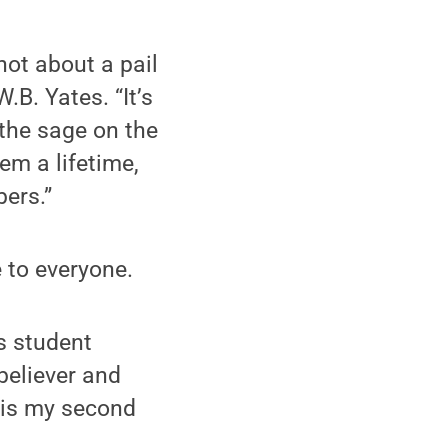
not about a pail
W.B. Yates. “It’s
 the sage on the
hem a lifetime,
ers.”
 to everyone.
is student
believer and
 is my second