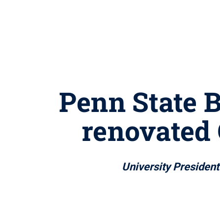
Penn State B
renovated 
University Preside