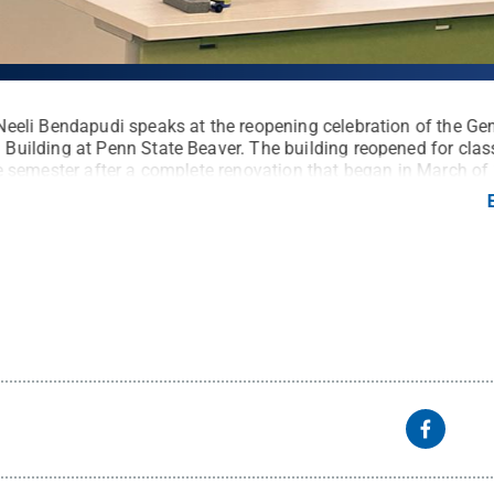
Neeli Bendapudi speaks at the reopening celebration of the Ge
Building at Penn State Beaver. The building reopened for clas
he semester after a complete renovation that began in March of
ted a gathering Aug. 30 to share the space with University le
 partners and stakeholders.
Credit:
Penn State Beaver / Penn
 Commons