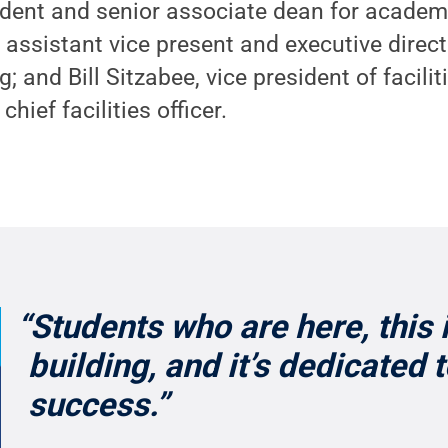
sident and senior associate dean for acade
 assistant vice present and executive direc
g; and Bill Sitzabee, vice president of faci
hief facilities officer.
“Students who are here, this 
building, and it’s dedicated 
success.”