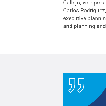
Callejo, vice pre
Carlos Rodriguez,
executive plannin
and planning and c