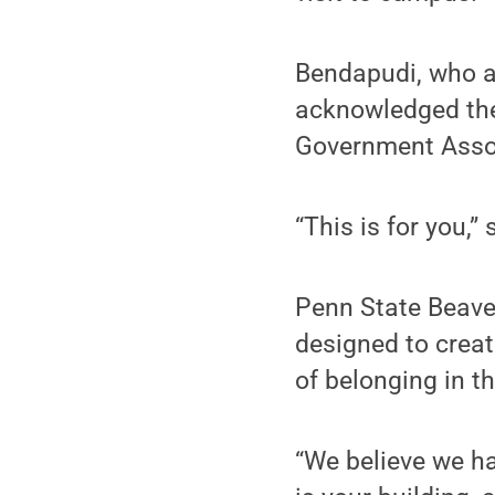
Bendapudi, who as
acknowledged the
Government Assoc
“This is for you,”
Penn State Beave
designed to creat
of belonging in t
“We believe we ha