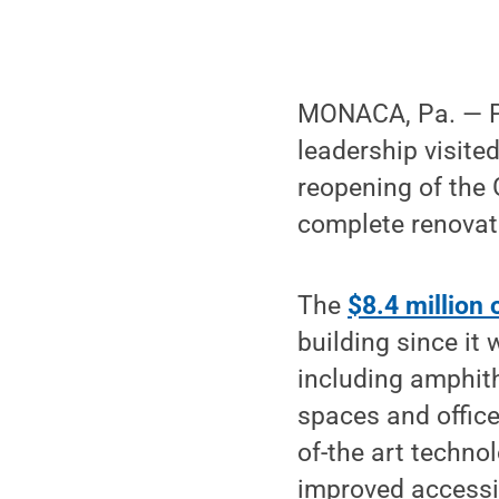
MONACA, Pa. — Pe
leadership visite
reopening of the
complete renovat
The
$8.4 million
building since it
including amphith
spaces and office
of-the art techn
improved accessibi