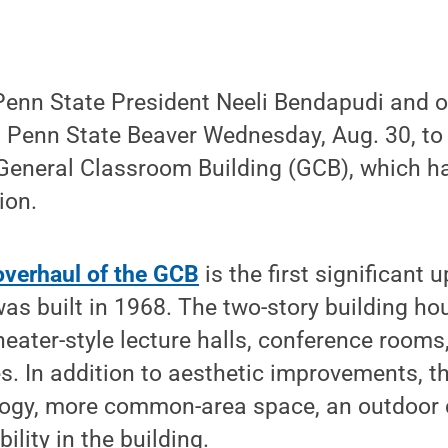
nn State President Neeli Bendapudi and ot
d Penn State Beaver Wednesday, Aug. 30, to 
 General Classroom Building (GCB), which 
ion.
 overhaul of the GCB
is the first significant 
 was built in 1968. The two-story building h
eater-style lecture halls, conference rooms,
s. In addition to aesthetic improvements, th
ology, more common-area space, an outdoor
lity in the building.