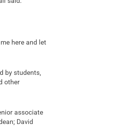
ll said.
ime here and let
d by students,
d other
enior associate
 dean; David