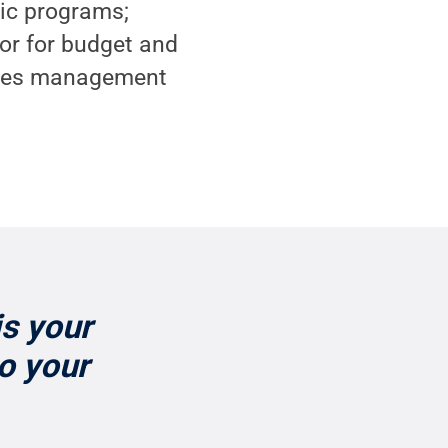
mic programs;
tor for budget and
lities management
is your
to your