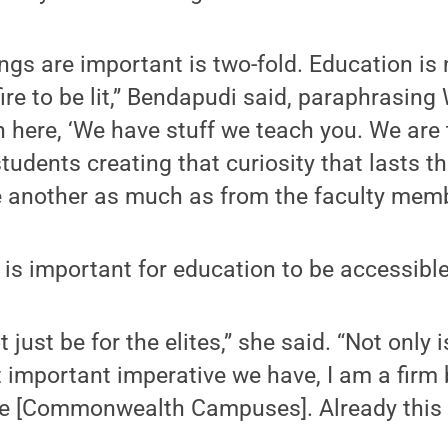
ngs are important is two-fold. Education is 
a fire to be lit,” Bendapudi said, paraphrasing 
n here, ‘We have stuff we teach you. We are
 students creating that curiosity that lasts t
e another as much as from the faculty memb
 is important for education to be accessible
just be for the elites,” she said. “Not only 
important imperative we have, I am a firm 
se [Commonwealth Campuses]. Already this