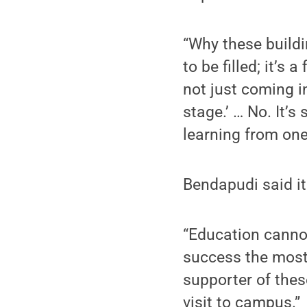
“Why these buildi
to be filled; it’s 
not just coming i
stage.’ … No. It’s
learning from on
Bendapudi said it
“Education cannot 
success the most 
supporter of the
visit to campus.”