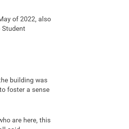
May of 2022, also
e Student
the building was
to foster a sense
who are here, this