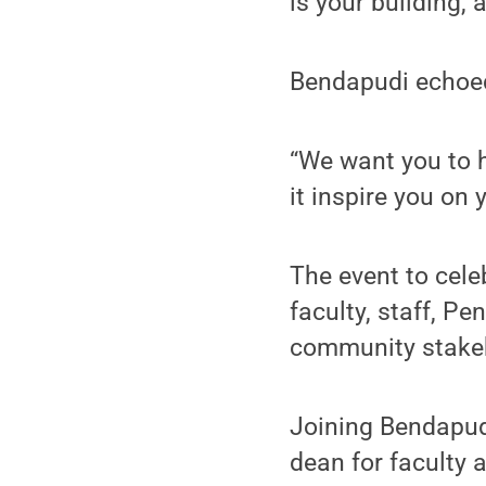
is your building,
Bendapudi echoed
“We want you to h
it inspire you on 
The event to cele
faculty, staff, P
community stakeh
Joining Bendapudi
dean for faculty 