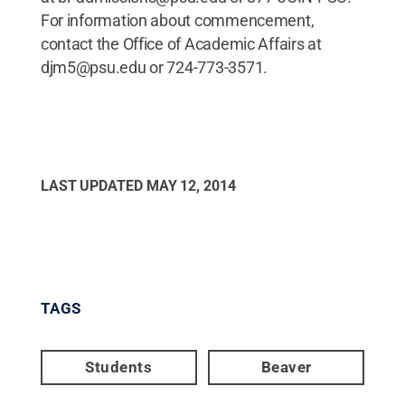
For information about commencement,
contact the Office of Academic Affairs at
djm5@psu.edu or 724-773-3571.
LAST UPDATED
MAY 12, 2014
TAGS
Students
Beaver