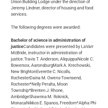
Union Building Lodge under the direction of
Jeremy Lindner, director of housing and food
services.
The following degrees were awarded:
Bachelor of science in administration of
justice
Candidates were presented by LaVarr
McBride, instructor in administration of
justice.Travis T. Anderson, AliquippaNicole C.
Bowersox, AaronsburgMark A. Krechowski,
New BrightonEverette C. Nicolls,
RochesterDaina M. Owens-Townsend,
Rochester*Nelly Peralta, Moon
Township*Brenten J. Rhone,
AmbridgeShawnna M. Roknick,
MonacaNikkos E. Spanos, Freedom*Alpha Phi