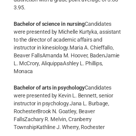
3.95.
Bachelor of science in nursing
Candidates
were presented by Michelle Kurtyka, assistant
to the director of academic affairs and
instructor in kinesiology.Maria A. Chieffallo,
Beaver FallsAmanda M. Hoover, BadenJamie
L. McCrory, AliquippaAshley L. Phillips,
Monaca
Bachelor of arts in psychology
Candidates
were presented by Kevin L. Bennett, senior
instructor in psychology.Jana L. Burbage,
RochesterBrook N. Goatley, Beaver
FallsZachary R. Melvin, Cranberry
TownshipKathline J. Wherry, Rochester