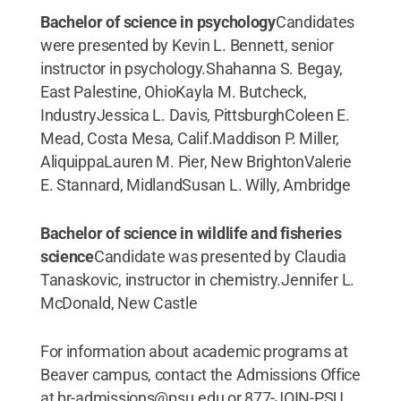
Bachelor of science in psychology
Candidates
were presented by Kevin L. Bennett, senior
instructor in psychology.Shahanna S. Begay,
East Palestine, OhioKayla M. Butcheck,
IndustryJessica L. Davis, PittsburghColeen E.
Mead, Costa Mesa, Calif.Maddison P. Miller,
AliquippaLauren M. Pier, New BrightonValerie
E. Stannard, MidlandSusan L. Willy, Ambridge
Bachelor of science in wildlife and fisheries
science
Candidate was presented by Claudia
Tanaskovic, instructor in chemistry.Jennifer L.
McDonald, New Castle
For information about academic programs at
Beaver campus, contact the Admissions Office
at br-admissions@psu.edu or 877-JOIN-PSU.