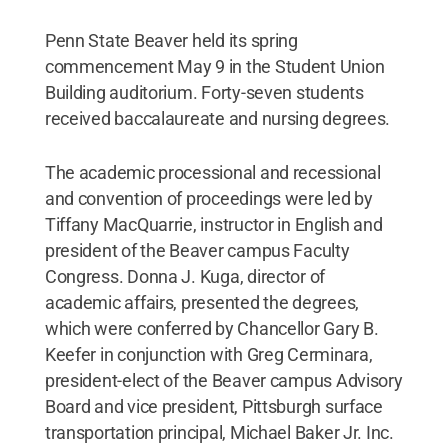
Penn State Beaver held its spring
commencement May 9 in the Student Union
Building auditorium. Forty-seven students
received baccalaureate and nursing degrees.
The academic processional and recessional
and convention of proceedings were led by
Tiffany MacQuarrie, instructor in English and
president of the Beaver campus Faculty
Congress. Donna J. Kuga, director of
academic affairs, presented the degrees,
which were conferred by Chancellor Gary B.
Keefer in conjunction with Greg Cerminara,
president-elect of the Beaver campus Advisory
Board and vice president, Pittsburgh surface
transportation principal, Michael Baker Jr. Inc.