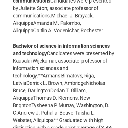
communications
Candidates were presented
by Juliette Storr, associate professor of
communications.Michael J. Brayack,
AliquippaAmanda M. Palombo,
AliquippaCaitlin A. Vodenichar, Rochester
Bachelor of science in information sciences
and technology
Candidates were presented by
Kausalai Wijekumar, associate professor of
information sciences and
technology.**Armans Bimatovs, Riga,
LatviaDerrick L. Brown, AmbridgeNicholas
Bruce, DarlingtonDorian T. Gilliam,
AliquippaThomas D. Klemens, New
BrightonTysheena P. Murray, Washington, D.
C.Andrew J. Puhalla, BeaverTaisha L.
Webster, Aliquippa** Graduated with high
distinction with a grade point average of 3.88-