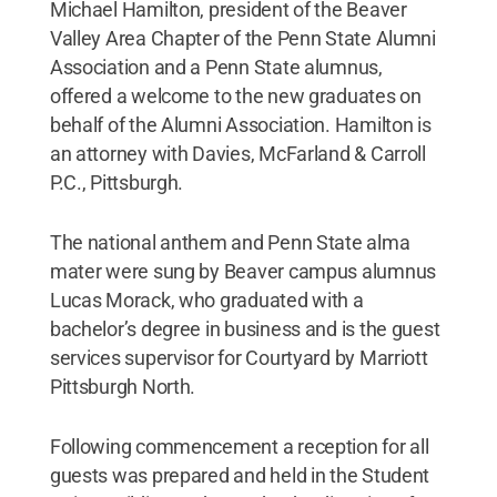
Michael Hamilton, president of the Beaver
Valley Area Chapter of the Penn State Alumni
Association and a Penn State alumnus,
offered a welcome to the new graduates on
behalf of the Alumni Association. Hamilton is
an attorney with Davies, McFarland & Carroll
P.C., Pittsburgh.
The national anthem and Penn State alma
mater were sung by Beaver campus alumnus
Lucas Morack, who graduated with a
bachelor’s degree in business and is the guest
services supervisor for Courtyard by Marriott
Pittsburgh North.
Following commencement a reception for all
guests was prepared and held in the Student