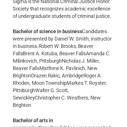
Sigma is the National Criminal Justice Honor
Society that recognizes academic excellence
of undergraduate students of criminal justice.
Bachelor of science in business
Candidates
were presented by Daniel W. Smith, instructor
in business.Robert W. Brooks, Beaver
FallsBrent A. Kotuba, Beaver FallsAmanda C.
Milinkovich, PittsburghNicholas J. Miller,
Beaver FallsMatthew K. Pavlinich, New
BrightonDrazen Rakic, AmbridgeRoger A.
Rhoden, Moon TownshipMarkes T. Royster,
PittsburghWalter G. Scott,
SewickleyChristopher C. Weathers, New
Brighton
Bachelor of arts in