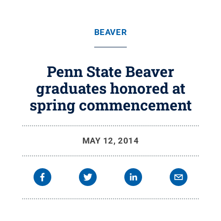
BEAVER
Penn State Beaver
graduates honored at
spring commencement
MAY 12, 2014