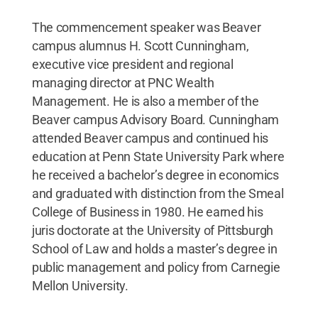
The commencement speaker was Beaver
campus alumnus H. Scott Cunningham,
executive vice president and regional
managing director at PNC Wealth
Management. He is also a member of the
Beaver campus Advisory Board. Cunningham
attended Beaver campus and continued his
education at Penn State University Park where
he received a bachelor’s degree in economics
and graduated with distinction from the Smeal
College of Business in 1980. He earned his
juris doctorate at the University of Pittsburgh
School of Law and holds a master’s degree in
public management and policy from Carnegie
Mellon University.