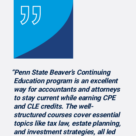
“Penn State Beaver’s Continuing
Education program is an excellent
way for accountants and attorneys
to stay current while earning CPE
and CLE credits. The well-
structured courses cover essential
topics like tax law, estate planning,
and investment strategies, all led