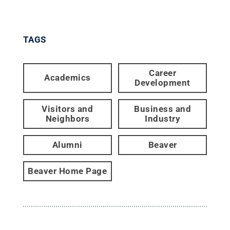
TAGS
Career
Academics
Development
Visitors and
Business and
Neighbors
Industry
Alumni
Beaver
Beaver Home Page