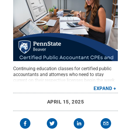
Continuing education classes for certified public
accountants and attorneys who need to stay
current on their respective licenses begin the week
of April 21 through Penn State Beaver.
Credit:
Penn
EXPAND
State Beaver / Penn State
.
Creative Commons
APRIL 15, 2025