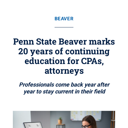
BEAVER
Penn State Beaver marks
20 years of continuing
education for CPAs,
attorneys
Professionals come back year after
year to stay current in their field