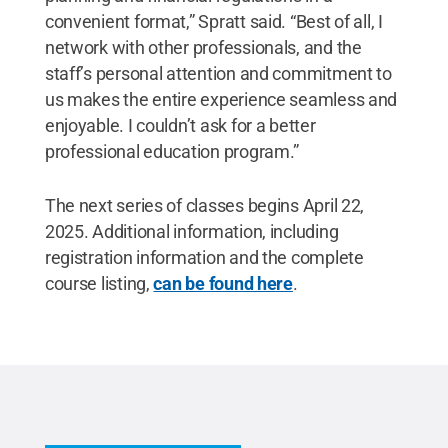
convenient format,” Spratt said. “Best of all, I
network with other professionals, and the
staff’s personal attention and commitment to
us makes the entire experience seamless and
enjoyable. I couldn’t ask for a better
professional education program.”
The next series of classes begins April 22,
2025. Additional information, including
registration information and the complete
course listing,
can be found here
.