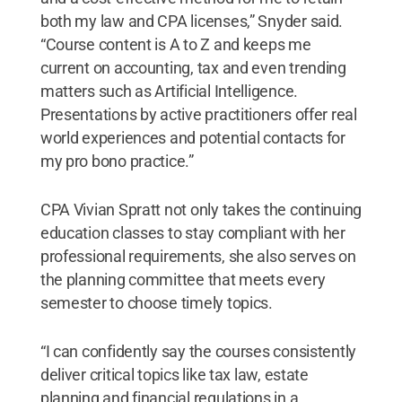
both my law and CPA licenses,” Snyder said.
“Course content is A to Z and keeps me
current on accounting, tax and even trending
matters such as Artificial Intelligence.
Presentations by active practitioners offer real
world experiences and potential contacts for
my pro bono practice.”
CPA Vivian Spratt not only takes the continuing
education classes to stay compliant with her
professional requirements, she also serves on
the planning committee that meets every
semester to choose timely topics.
“I can confidently say the courses consistently
deliver critical topics like tax law, estate
planning and financial regulations in a