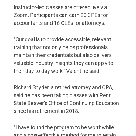
Instructor-led classes are offered live via
Zoom. Participants can earn 20 CPEs for
accountants and 16 CLEs for attorneys.
“Our goal is to provide accessible, relevant
training that not only helps professionals
maintain their credentials but also delivers
valuable industry insights they can apply to
their day-to-day work,” Valentine said.
Richard Snyder, a retired attorney and CPA,
said he has been taking classes with Penn
State Beaver’s Office of Continuing Education
since his retirement in 2018.
“I have found the program to be worthwhile
and a cost-effective method for me to retain