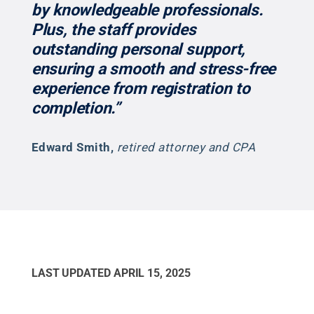
by knowledgeable professionals.
Plus, the staff provides
outstanding personal support,
ensuring a smooth and stress-free
experience from registration to
completion.”
Edward Smith
,
retired attorney and CPA
LAST UPDATED
APRIL 15, 2025