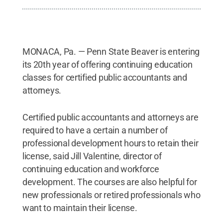
MONACA, Pa. — Penn State Beaver is entering
its 20th year of offering continuing education
classes for certified public accountants and
attorneys.
Certified public accountants and attorneys are
required to have a certain a number of
professional development hours to retain their
license, said Jill Valentine, director of
continuing education and workforce
development. The courses are also helpful for
new professionals or retired professionals who
want to maintain their license.