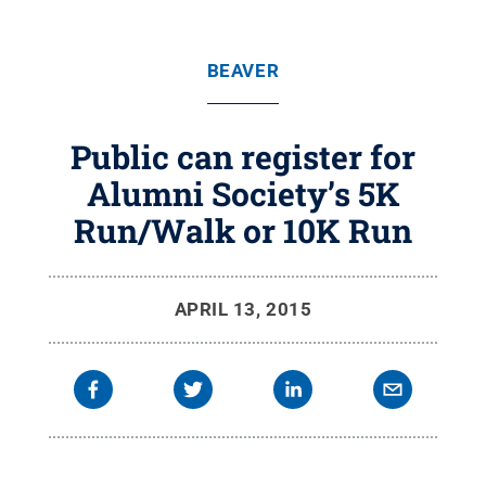
BEAVER
Public can register for
Alumni Society’s 5K
Run/Walk or 10K Run
APRIL 13, 2015