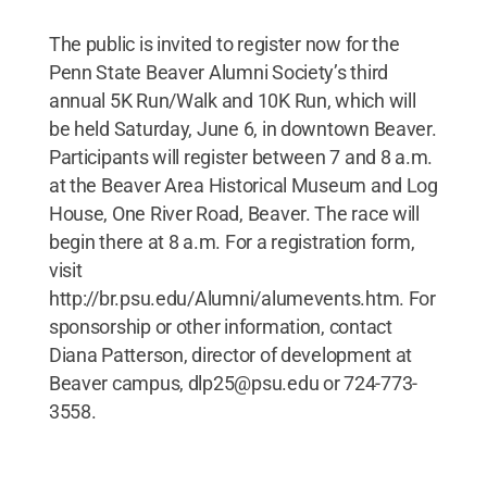
The public is invited to register now for the
Penn State Beaver Alumni Society’s third
annual 5K Run/Walk and 10K Run, which will
be held Saturday, June 6, in downtown Beaver.
Participants will register between 7 and 8 a.m.
at the Beaver Area Historical Museum and Log
House, One River Road, Beaver. The race will
begin there at 8 a.m. For a registration form,
visit
http://br.psu.edu/Alumni/alumevents.htm. For
sponsorship or other information, contact
Diana Patterson, director of development at
Beaver campus, dlp25@psu.edu or 724-773-
3558.