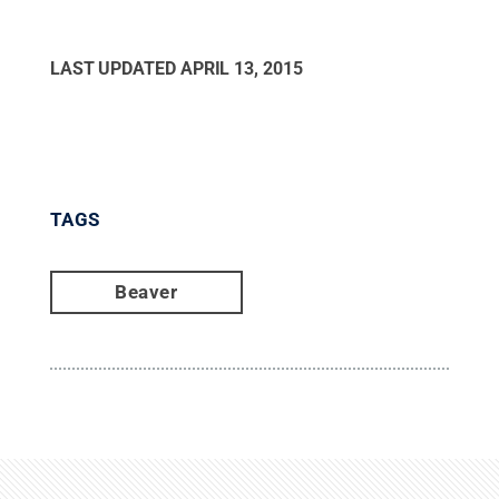
LAST UPDATED
APRIL 13, 2015
TAGS
Beaver