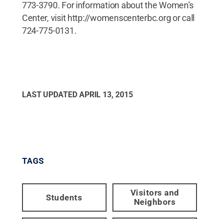
773-3790. For information about the Women’s
Center, visit http://womenscenterbc.org or call
724-775-0131.
LAST UPDATED
APRIL 13, 2015
TAGS
Visitors and
Students
Neighbors