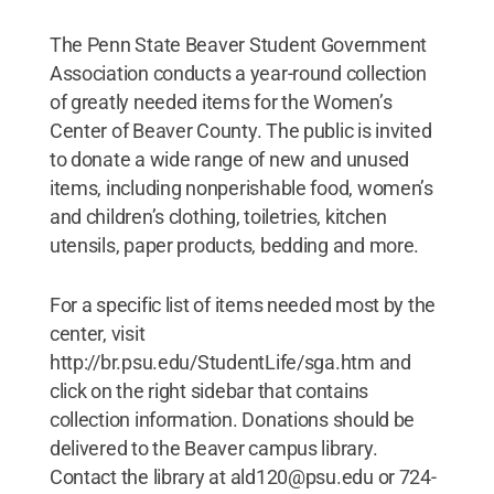
The Penn State Beaver Student Government
Association conducts a year-round collection
of greatly needed items for the Women’s
Center of Beaver County. The public is invited
to donate a wide range of new and unused
items, including nonperishable food, women’s
and children’s clothing, toiletries, kitchen
utensils, paper products, bedding and more.
For a specific list of items needed most by the
center, visit
http://br.psu.edu/StudentLife/sga.htm and
click on the right sidebar that contains
collection information. Donations should be
delivered to the Beaver campus library.
Contact the library at ald120@psu.edu or 724-