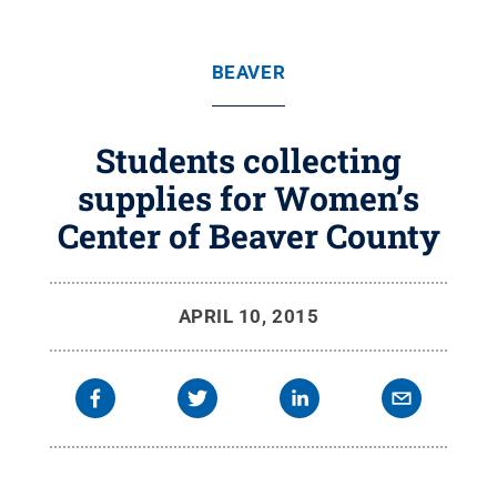
BEAVER
Students collecting
supplies for Women’s
Center of Beaver County
APRIL 10, 2015